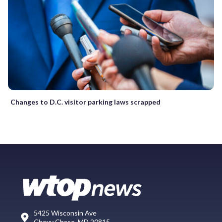
Changes to D.C. visitor parking laws scrapped
5425 Wisconsin Ave
Chevy Chase, MD 20815