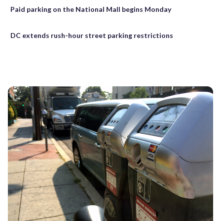
Paid parking on the National Mall begins Monday
DC extends rush-hour street parking restrictions