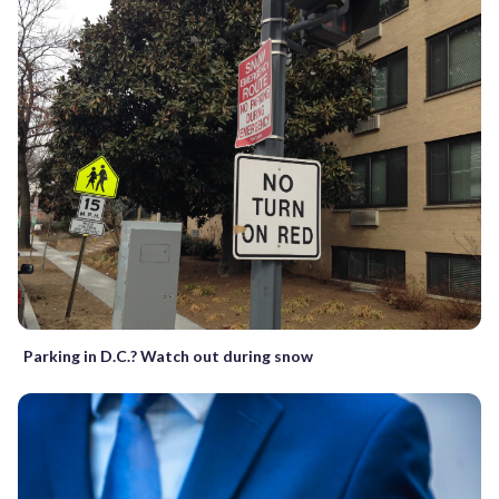
Parking in D.C.? Watch out during snow