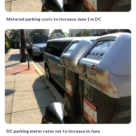
Metered parking costs to increase June 1 in DC
DC parking meter rates set to increase in June