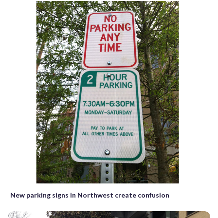
New parking signs in Northwest create confusion