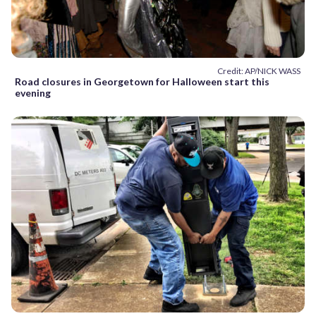
Credit: AP/NICK WASS
Road closures in Georgetown for Halloween start this
evening