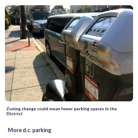
Zoning change could mean fewer parking spaces in the
District
More d.c. parking