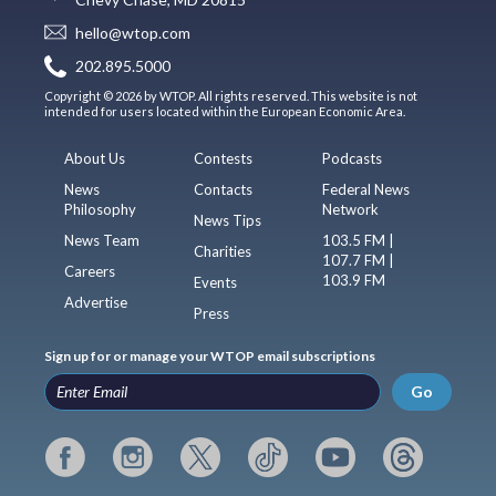
hello@wtop.com
202.895.5000
Copyright © 2026 by WTOP. All rights reserved. This website is not
intended for users located within the European Economic Area.
About Us
Contests
Podcasts
News
Contacts
Federal News
Philosophy
Network
News Tips
News Team
103.5 FM |
Charities
107.7 FM |
Careers
103.9 FM
Events
Advertise
Press
Sign up for or manage your WTOP email subscriptions
Go