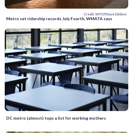
Credit: WTOP/Dave Dildine
Metro set ridership records July Fourth, WMATA says
DC metro (almost) tops a list for working mothers