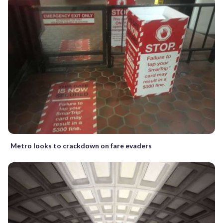
Metro looks to crackdown on fare evaders