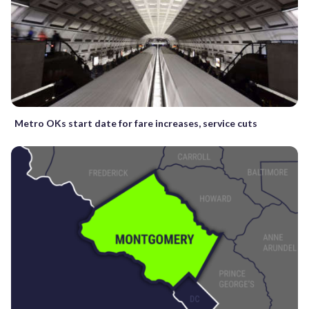
Metro OKs start date for fare increases, service cuts