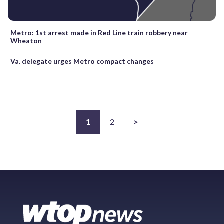
Metro: 1st arrest made in Red Line train robbery near
Wheaton
Va. delegate urges Metro compact changes
1
2
>