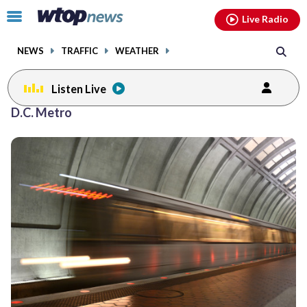
Email
facebook
instagram
x
tiktok
youtube
threads
Click
Live Radio
to
toggle
NEWS
TRAFFIC
WEATHER
navigation
menu.
Listen Live
Posts
D.C. Metro
previous
navigation
page