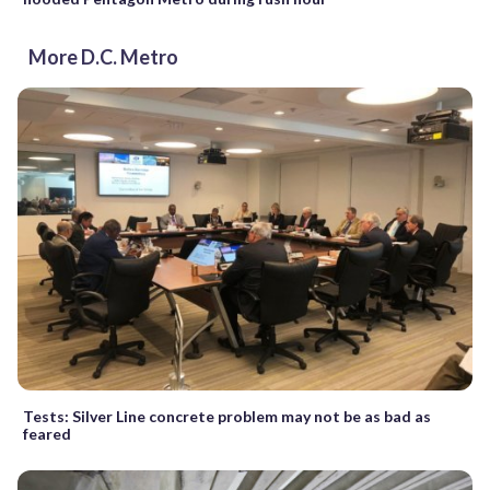
More D.C. Metro
Tests: Silver Line concrete problem may not be as bad as
feared