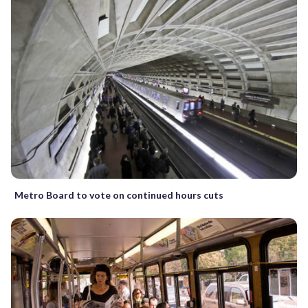
Metro Board to vote on continued hours cuts