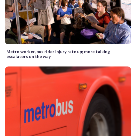
Metro worker, bus rider injury rate up; more talking
escalators on the way