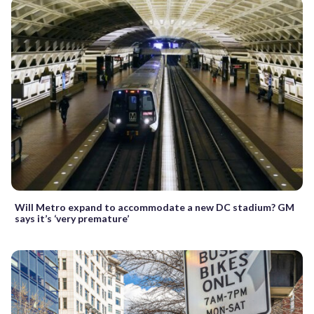
Will Metro expand to accommodate a new DC stadium? GM
says it’s ‘very premature’