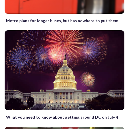
Metro plans for longer buses, but has nowhere to put them
What you need to know about getting around DC on July 4