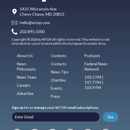
5425 Wisconsin Ave
Chevy Chase, MD 20815
hello@wtop.com
202.895.5000
Copyright © 2026 by WTOP. All rights reserved. This website is not
intended for users located within the European Economic Area.
About Us
Contests
Podcasts
News
Contacts
Federal News
Philosophy
Network
News Tips
News Team
103.5 FM |
Charities
107.7 FM |
Careers
103.9 FM
Events
Advertise
Press
Sign up for or manage your WTOP email subscriptions
Go