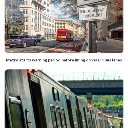
Metro starts warning period before fining drivers in bus lanes