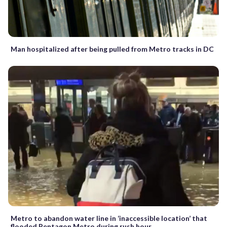
Man hospitalized after being pulled from Metro tracks in DC
Metro to abandon water line in ‘inaccessible location’ that
flooded Pentagon Metro during rush hour