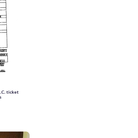
C. ticket
s