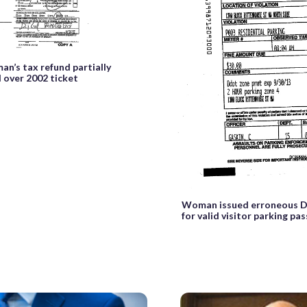
an’s tax refund partially
 over 2002 ticket
Woman issued erroneous D.
for valid visitor parking pas