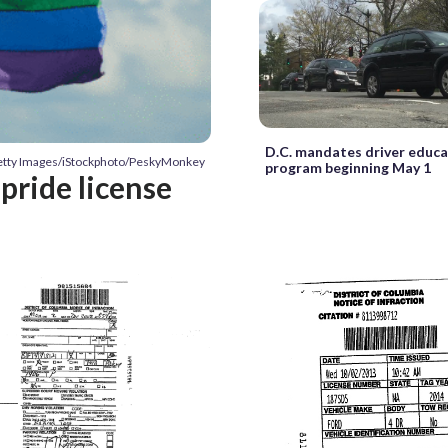
D.C. mandates driver educ
Getty Images/iStockphoto/PeskyMonkey
program beginning May 1
pride license