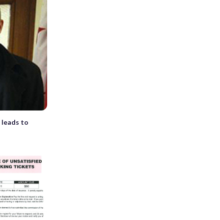
 leads to