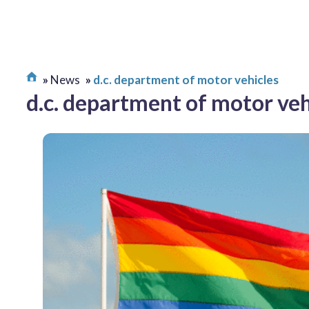
News
d.c. department of motor vehicles
d.c. department of motor veh