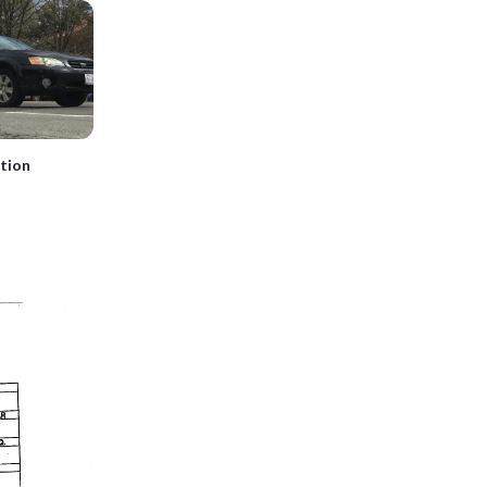
ation