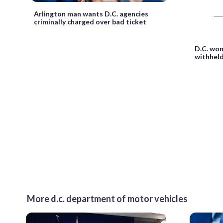
Arlington man wants D.C. agencies
criminally charged over bad ticket
D.C. wom
withheld
More d.c. department of motor vehicles