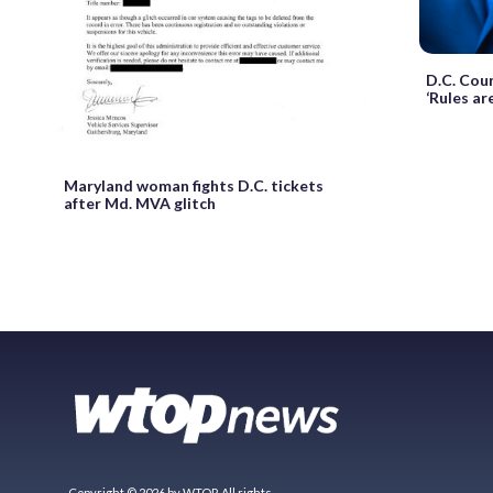
D.C. Cou
‘Rules are
Maryland woman fights D.C. tickets
after Md. MVA glitch
Copyright © 2026 by WTOP. All rights