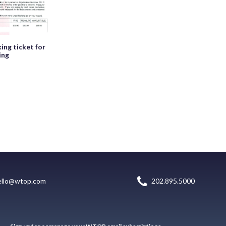
ing ticket for
ing
ello@wtop.com
202.895.5000