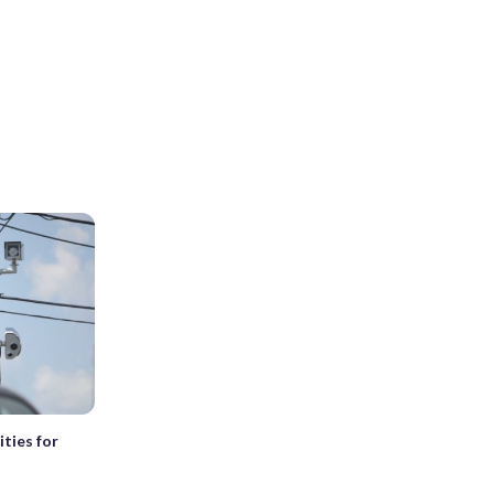
ties for