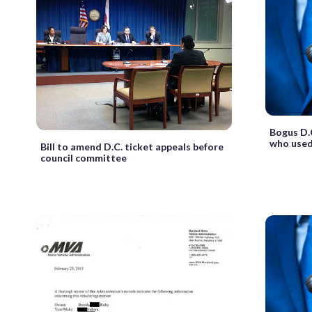
Bogus D.
who used
Bill to amend D.C. ticket appeals before
council committee