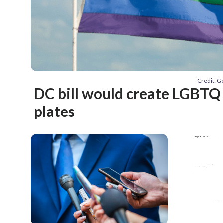
Credit: 
DC bill would create LGBTQ 
plates