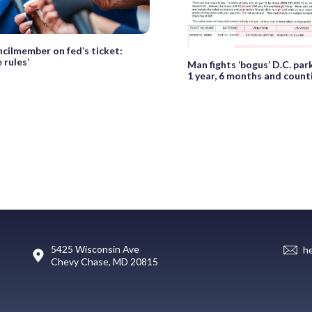
ncilmember on fed’s ticket:
 rules’
Man fights ‘bogus’ D.C. park
1 year, 6 months and count
5425 Wisconsin Ave
h
Chevy Chase, MD 20815