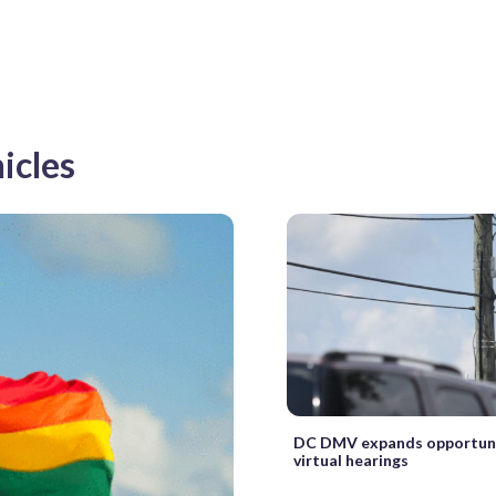
icles
DC DMV expands opportuni
virtual hearings