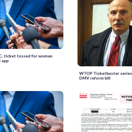
C. ticket tossed for woman
 app
WTOP Ticketbuster series
DMV reform bill