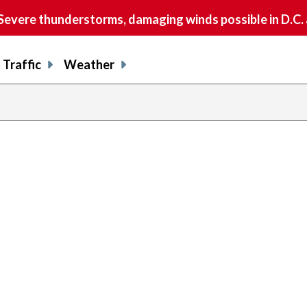
vere thunderstorms, damaging winds possible in D.C.
Traffic
Weather