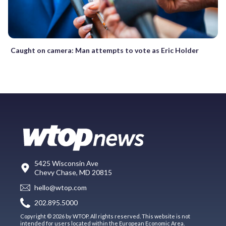
Caught on camera: Man attempts to vote as Eric Holder
5425 Wisconsin Ave
Chevy Chase, MD 20815
hello@wtop.com
202.895.5000
Copyright © 2026 by WTOP. All rights reserved. This website is not
intended for users located within the European Economic Area.