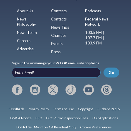
About Us
Contests
Podcasts
News
Contacts
Federal News
Philosophy
Network
News Tips
News Team
103.5 FM |
Charities
107.7 FM |
Careers
103.9 FM
Events
Advertise
Press
Sign up for or manage your WTOP email subscriptions
Go
Feedback
Privacy Policy
Terms of Use
Copyright
Hubbard Radio
DMCA Notice
EEO
FCC Public Inspection Files
FCC Applications
Do Not Sell My Info – CA Resident Only
Cookie Preferences