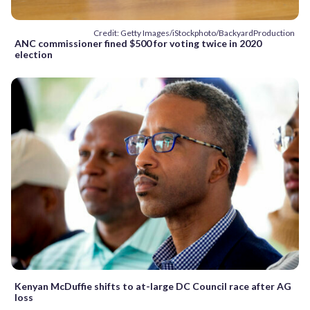
Credit: Getty Images/iStockphoto/BackyardProduction
ANC commissioner fined $500 for voting twice in 2020
election
Kenyan McDuffie shifts to at-large DC Council race after AG
loss