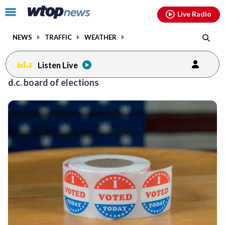
Email
facebook
instagram
x
tiktok
youtube
threads
Click
Live Radio
to
toggle
NEWS
TRAFFIC
WEATHER
navigation
menu.
Listen Live
d.c. board of elections