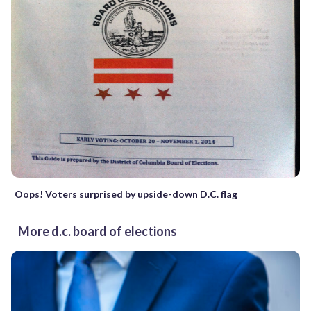
Oops! Voters surprised by upside-down D.C. flag
More d.c. board of elections