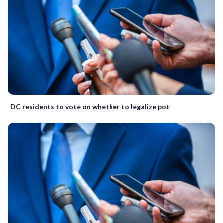
DC residents to vote on whether to legalize pot