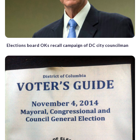
Elections board OKs recall campaign of DC city councilman