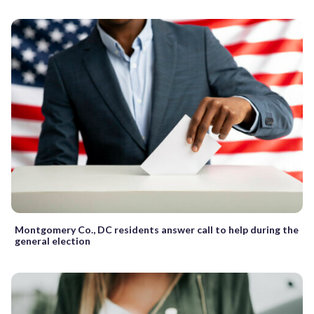
Montgomery Co., DC residents answer call to help during the
general election