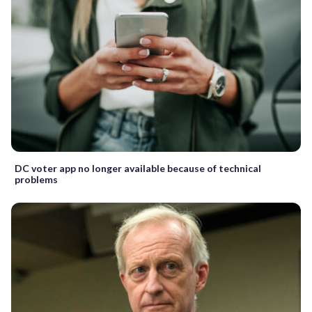
DC voter app no longer available because of technical
problems