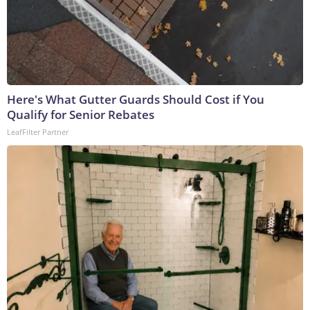
Here's What Gutter Guards Should Cost if You
Qualify for Senior Rebates
LeafFilter Partner