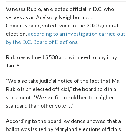
Vanessa Rubio, an elected official in D.C. who
serves as an Advisory Neighborhood
Commissioner, voted twice in the 2020 general
election,
according to an investigation carried out
by the D.C. Board of Elections
.
Rubio was fined $500 and will need to pay it by
Jan. 8.
“We also take judicial notice of the fact that Ms.
Rubio is an elected official,” the board said in a
statement. “We see fit to hold her to a higher
standard than other voters.”
According to the board, evidence showed that a
ballot was issued by Maryland elections officials