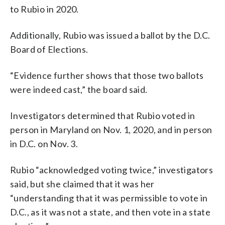
to Rubio in 2020.
Additionally, Rubio was issued a ballot by the D.C.
Board of Elections.
“Evidence further shows that those two ballots
were indeed cast,” the board said.
Investigators determined that Rubio voted in
person in Maryland on Nov. 1, 2020, and in person
in D.C. on Nov. 3.
Rubio “acknowledged voting twice,” investigators
said, but she claimed that it was her
“understanding that it was permissible to vote in
D.C., as it was not a state, and then vote in a state