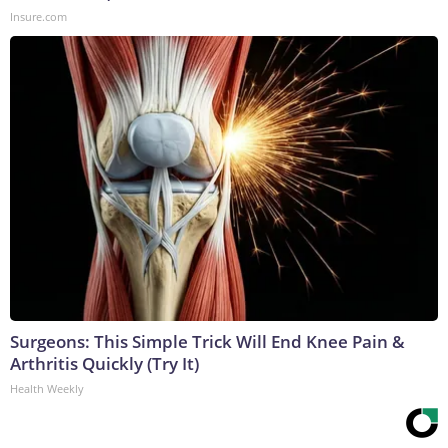
Insure.com
Surgeons: This Simple Trick Will End Knee Pain &
Arthritis Quickly (Try It)
Health Weekly