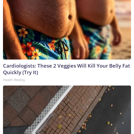
Cardiologists: These 2 Veggies Will Kill Your Belly Fat
Quickly (Try It)
Health Weekly