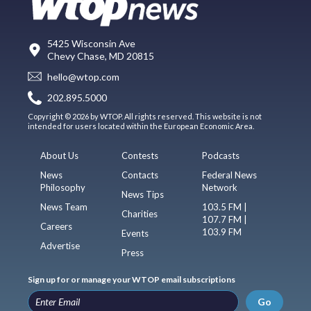
5425 Wisconsin Ave
Chevy Chase, MD 20815
hello@wtop.com
202.895.5000
Copyright © 2026 by WTOP. All rights reserved. This website is not
intended for users located within the European Economic Area.
About Us
Contests
Podcasts
News
Contacts
Federal News
Philosophy
Network
News Tips
News Team
103.5 FM |
Charities
107.7 FM |
Careers
103.9 FM
Events
Advertise
Press
Sign up for or manage your WTOP email subscriptions
Go