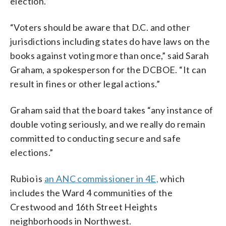
election.”
“Voters should be aware that D.C. and other
jurisdictions including states do have laws on the
books against voting more than once,” said Sarah
Graham, a spokesperson for the DCBOE. “It can
result in fines or other legal actions.”
Graham said that the board takes “any instance of
double voting seriously, and we really do remain
committed to conducting secure and safe
elections.”
Rubio is
an ANC commissioner in 4E,
which
includes the Ward 4 communities of the
Crestwood and 16th Street Heights
neighborhoods in Northwest.