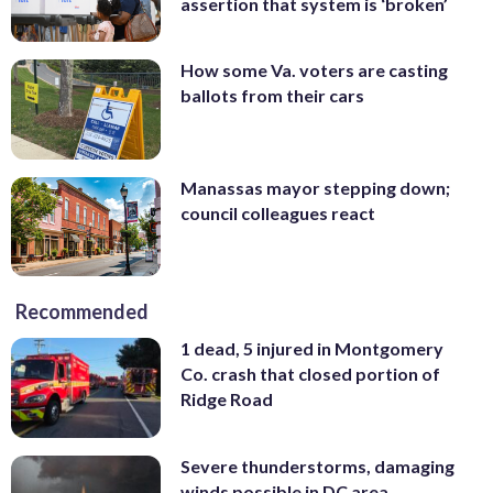
assertion that system is ‘broken’
How some Va. voters are casting
ballots from their cars
Manassas mayor stepping down;
council colleagues react
Recommended
1 dead, 5 injured in Montgomery
Co. crash that closed portion of
Ridge Road
Severe thunderstorms, damaging
winds possible in DC area