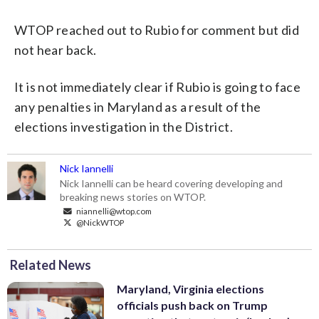
WTOP reached out to Rubio for comment but did
not hear back.
It is not immediately clear if Rubio is going to face
any penalties in Maryland as a result of the
elections investigation in the District.
Nick Iannelli
Nick Iannelli can be heard covering developing and
breaking news stories on WTOP.
niannelli@wtop.com
@NickWTOP
Related News
Maryland, Virginia elections
officials push back on Trump