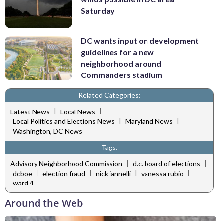
Saturday
DC wants input on development
guidelines for a new
neighborhood around
Commanders stadium
Related Categories:
|
|
Latest News
Local News
|
|
Local Politics and Elections News
Maryland News
Washington, DC News
Tags:
|
|
Advisory Neighborhood Commission
d.c. board of elections
|
|
|
|
dcboe
election fraud
nick iannelli
vanessa rubio
ward 4
Around the Web