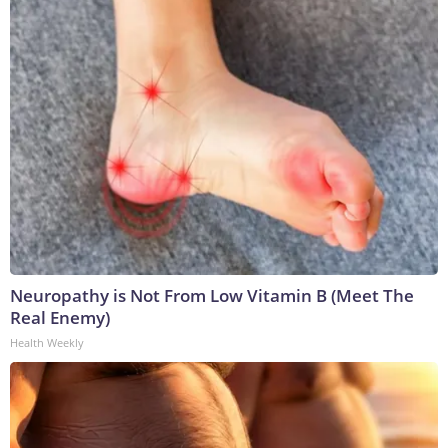
Neuropathy is Not From Low Vitamin B (Meet The
Real Enemy)
Health Weekly