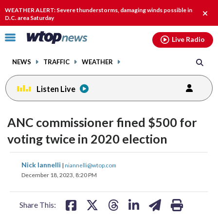
Email
facebook
instagram
x
tiktok
youtube
threads
WEATHER ALERT: Severe thunderstorms, damaging winds possible in
Clos
D.C. area Saturday
alert
Click
Live Radio
to
toggle
NEWS
TRAFFIC
WEATHER
navigation
menu.
Listen Live
ANC commissioner fined $500 for
voting twice in 2020 election
share
share
share
share
share
print
Nick Iannelli
|
niannelli@wtop.com
on
on
on
on
on
December 18, 2023, 8:20 PM
facebook
X
threads
linkedin
email
Share This: