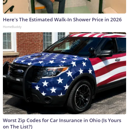
Here's The Estimated Walk-In Shower Price in 2026
HomeBuddy
Worst Zip Codes for Car Insurance in Ohio (Is Yours
on The List?)