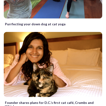
Purrfecting your down dog at cat yoga
Founder shares plans for D.C.’s first cat café, Crumbs and