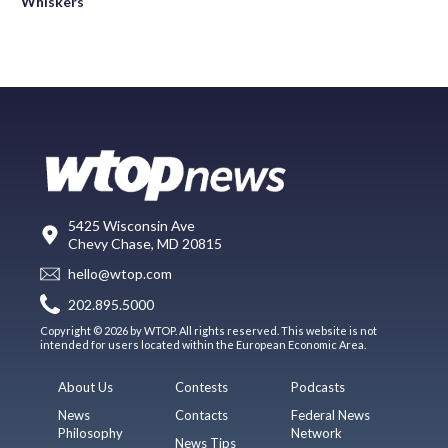
Whiskers
5425 Wisconsin Ave
Chevy Chase, MD 20815
hello@wtop.com
202.895.5000
Copyright © 2026 by WTOP. All rights reserved. This website is not
intended for users located within the European Economic Area.
About Us
Contests
Podcasts
News
Contacts
Federal News
Philosophy
Network
News Tips