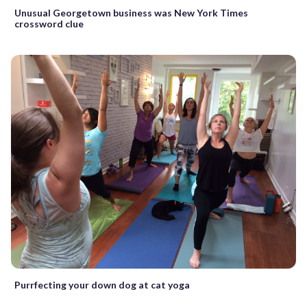
Unusual Georgetown business was New York Times
crossword clue
Purrfecting your down dog at cat yoga