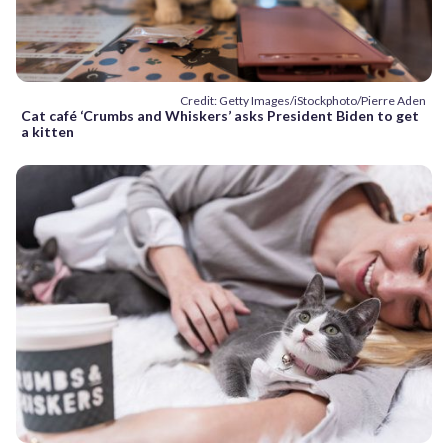
Credit: Getty Images/iStockphoto/Pierre Aden
Cat café ‘Crumbs and Whiskers’ asks President Biden to get
a kitten