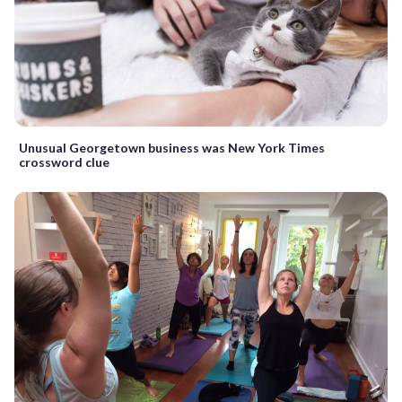
Unusual Georgetown business was New York Times
crossword clue