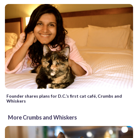
Founder shares plans for D.C.’s first cat café, Crumbs and
Whiskers
More Crumbs and Whiskers