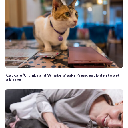
Cat café ‘Crumbs and Whiskers’ asks President Biden to get
a kitten