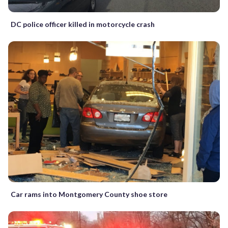
DC police officer killed in motorcycle crash
Car rams into Montgomery County shoe store