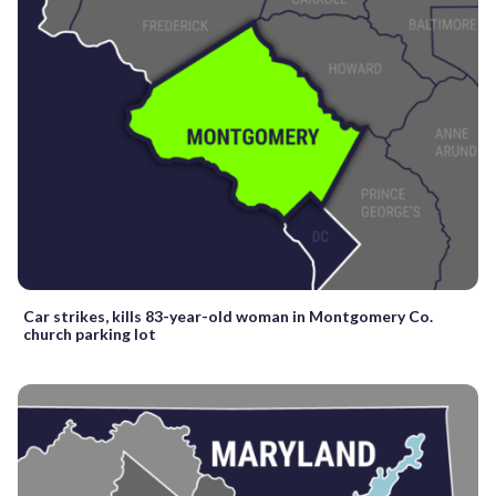
Car strikes, kills 83-year-old woman in Montgomery Co.
church parking lot