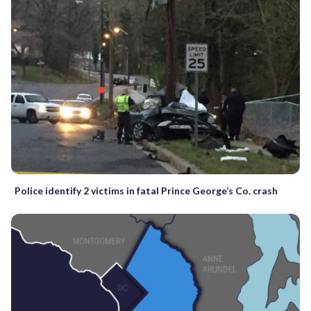
Police identify 2 victims in fatal Prince George’s Co. crash