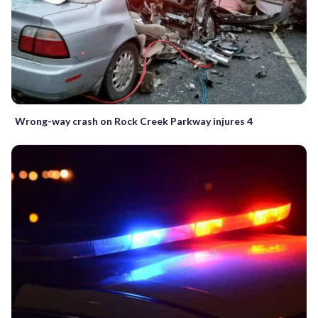
Wrong-way crash on Rock Creek Parkway injures 4