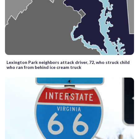
Lexington Park neighbors attack driver, 72, who struck child
who ran from behind ice cream truck