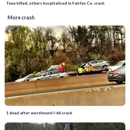
Teen killed, others hospitalized in Fairfax Co. crash
More crash
1 dead after westbound I-66 crash