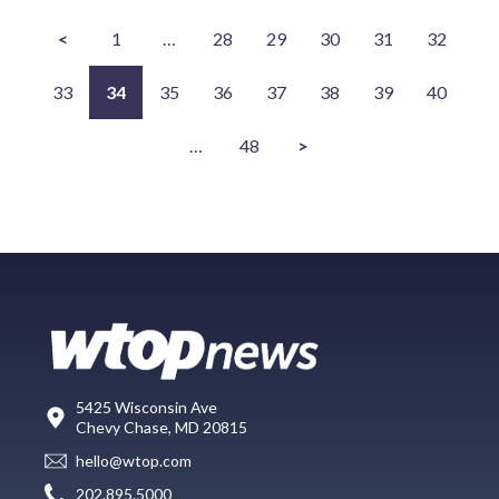
<
1
…
28
29
30
31
32
33
34
35
36
37
38
39
40
…
48
>
5425 Wisconsin Ave
Chevy Chase, MD 20815
hello@wtop.com
202.895.5000