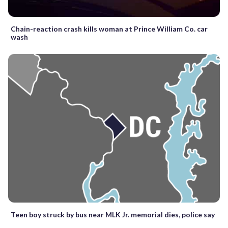
Chain-reaction crash kills woman at Prince William Co. car
wash
Teen boy struck by bus near MLK Jr. memorial dies, police say