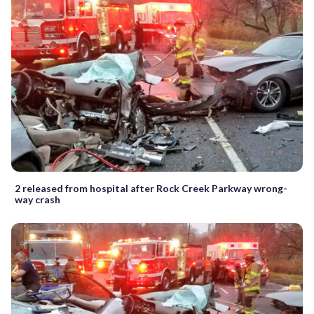
2 released from hospital after Rock Creek Parkway wrong-
way crash