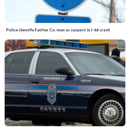
Police identify Fairfax Co. man as suspect in I-66 crash