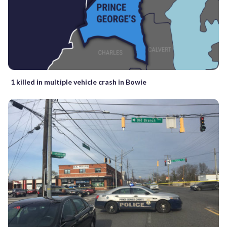
1 killed in multiple vehicle crash in Bowie