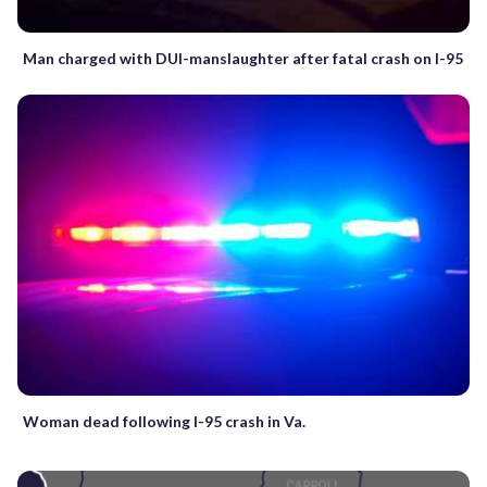
Man charged with DUI-manslaughter after fatal crash on I-95
Woman dead following I-95 crash in Va.