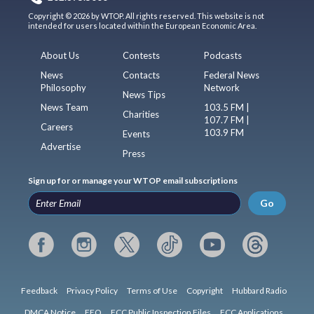
Copyright © 2026 by WTOP. All rights reserved. This website is not
intended for users located within the European Economic Area.
About Us
Contests
Podcasts
News
Contacts
Federal News
Philosophy
Network
News Tips
News Team
103.5 FM |
Charities
107.7 FM |
Careers
103.9 FM
Events
Advertise
Press
Sign up for or manage your WTOP email subscriptions
Go
Feedback
Privacy Policy
Terms of Use
Copyright
Hubbard Radio
DMCA Notice
EEO
FCC Public Inspection Files
FCC Applications