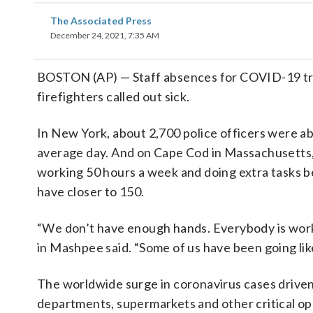
The Associated Press
December 24, 2021, 7:35 AM
BOSTON (AP) — Staff absences for COVID-19 tripl
firefighters called out sick.
In New York, about 2,700 police officers were ab
average day. And on Cape Cod in Massachusetts, 
working 50 hours a week and doing extra tasks 
have closer to 150.
“We don’t have enough hands. Everybody is worki
in Mashpee said. “Some of us have been going like 
The worldwide surge in coronavirus cases driven 
departments, supermarkets and other critical oper