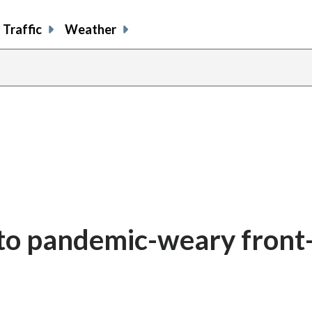
Traffic
Weather
 to pandemic-weary front-