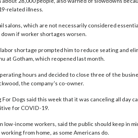
 about 28,000 people, also warned of slowdowns beca
9-related illness.
l salons, which are not necessarily considered essentia
ut down if worker shortages worsen.
 labor shortage prompted him to reduce seating and eli
enu at Gotham, which reopened last month.
perating hours and decided to close three of the busine
Lockwood, the company’s co-owner.
r Dogs said this week that it was canceling all day ca
itive for COVID-19.
n low-income workers, said the public should keep in mi
of working from home, as some Americans do.