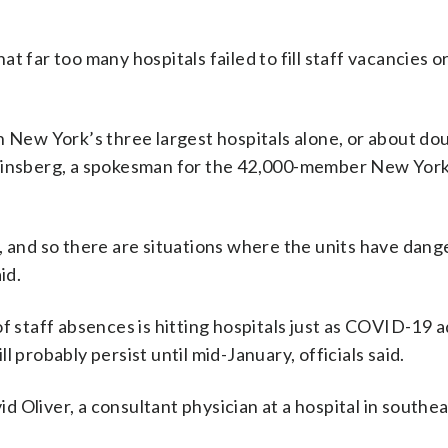
 far too many hospitals failed to fill staff vacancies or
n New York’s three largest hospitals alone, or about do
 Ginsberg, a spokesman for the 42,000-member New York
, and so there are situations where the units have dan
id.
of staff absences is hitting hospitals just as COVID-19 
 probably persist until mid-January, officials said.
id Oliver, a consultant physician at a hospital in southe