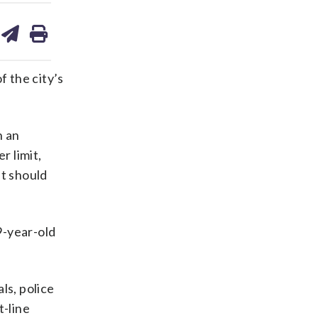
are
share
print
on
ds
kedin
email
 the city’s
n an
r limit,
t should
9-year-old
ls, police
t-line