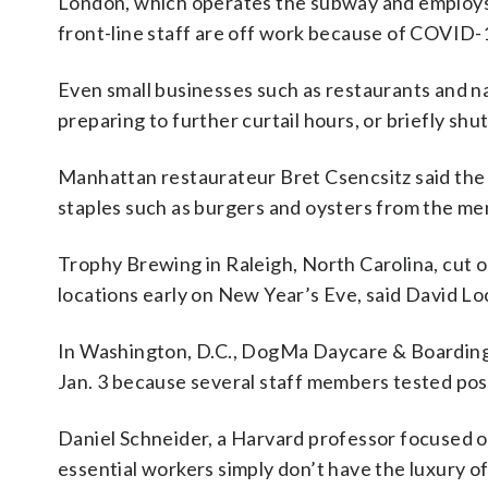
London, which operates the subway and employs
front-line staff are off work because of COVID-1
Even small businesses such as restaurants and nai
preparing to further curtail hours, or briefly sh
Manhattan restaurateur Bret Csencsitz said the
staples such as burgers and oysters from the m
Trophy Brewing in Raleigh, North Carolina, cut o
locations early on New Year’s Eve, said David 
In Washington, D.C., DogMa Daycare & Boarding Fo
Jan. 3 because several staff members tested pos
Daniel Schneider, a Harvard professor focused o
essential workers simply don’t have the luxury 