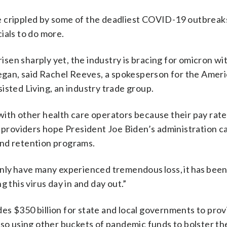
 crippled by some of the deadliest COVID-19 outbreaks
ials to do more.
 risen sharply yet, the industry is bracing for omicron w
gan, said Rachel Reeves, a spokesperson for the Amer
isted Living, an industry trade group.
with other health care operators because their pay rate
o providers hope President Joe Biden’s administration c
and retention programs.
only have many experienced tremendous loss, it has bee
 this virus day in and day out.”
ides $350 billion for state and local governments to pro
lso using other buckets of pandemic funds to bolster th