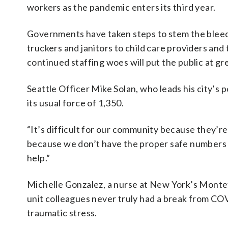
workers as the pandemic enters its third year.
Governments have taken steps to stem the bleedi
truckers and janitors to child care providers an
continued staffing woes will put the public at gr
Seattle Officer Mike Solan, who leads his city’s 
its usual force of 1,350.
“It’s difficult for our community because they’re w
because we don’t have the proper safe numbers 
help.”
Michelle Gonzalez, a nurse at New York’s Montef
unit colleagues never truly had a break from CO
traumatic stress.