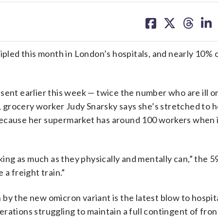
share
share
share
sh
on
on
on
on
facebook
X
threa
lin
ed this month in London’s hospitals, and nearly 10% of
sent earlier this week — twice the number who are ill o
grocery worker Judy Snarsky says she’s stretched to he
because her supermarket has around 100 workers when i
ng as much as they physically and mentally can,” the 5
a freight train.”
by the new omicron variant is the latest blow to hospita
ations struggling to maintain a full contingent of fron