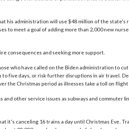
at his administration will use $48 million of the state’s
es to meet a goal of adding more than 2,000 new nurse
f dire consequences and seeking more support.
hose who have called on the Biden administration to cut
ve days, or risk further disruptions in air travel. De
r the Christmas period as illnesses take a toll on flight
ns and other service issues as subways and commuter li
at it’s canceling 16 trains a day until Christmas Eve. Tr