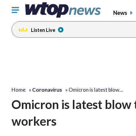
Click
News
to
toggle
Listen Live
navigation
menu.
Home
»
Coronavirus
»
Omicron is latest blow…
Omicron is latest blow
workers