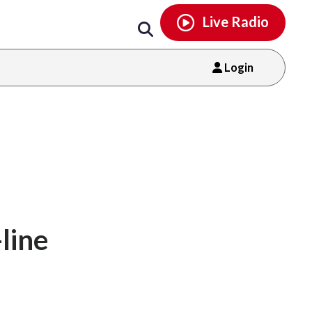
Email
facebook
instagram
x
tiktok
youtube
threads
Live Radio
Login
line