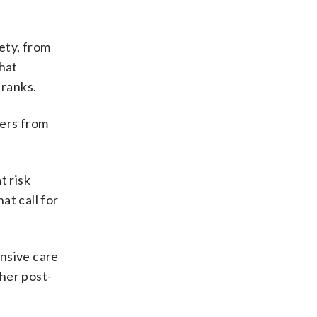
ety, from
that
 ranks.
cers from
t risk
t call for
ensive care
her post-