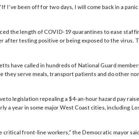
 “If I’ve been off for two days, I will come back in a pani
uced the length of COVID-19 quarantines to ease staffi
 after testing positive or being exposed to the virus. T
etts have called in hundreds of National Guard members
re they serve meals, transport patients and do other non
eto legislation repealing a $4-an-hour hazard pay raise
rly a year in some major West Coast cities, including L
e critical front-line workers,” the Democratic mayor said