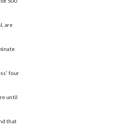
use 500
l, are
minate
ss’ four
re until
nd that