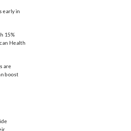
 early in
ith 15%
ican Health
s are
an boost
n
vide
eir