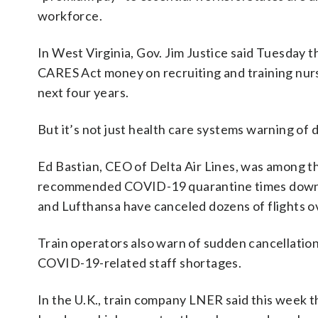
workforce.
In West Virginia, Gov. Jim Justice said Tuesday th
CARES Act money on recruiting and training nurs
next four years.
But it’s not just health care systems warning o
Ed Bastian, CEO of Delta Air Lines, was among t
recommended COVID-19 quarantine times down to fi
and Lufthansa have canceled dozens of flights ove
Train operators also warn of sudden cancellatio
COVID-19-related staff shortages.
In the U.K., train company LNER said this week th