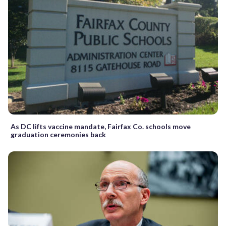
As DC lifts vaccine mandate, Fairfax Co. schools move
graduation ceremonies back