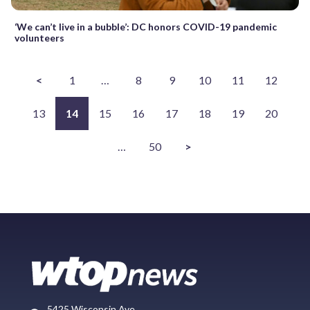
‘We can’t live in a bubble’: DC honors COVID-19 pandemic
volunteers
<
1
…
8
9
10
11
12
13
14
15
16
17
18
19
20
…
50
>
5425 Wisconsin Ave