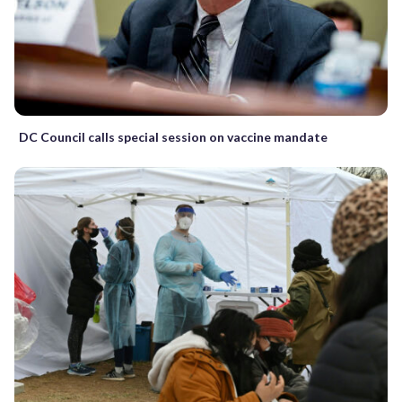
DC Council calls special session on vaccine mandate