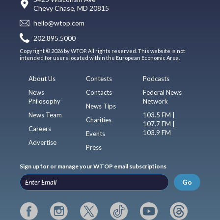
Chevy Chase, MD 20815
hello@wtop.com
202.895.5000
Copyright © 2026 by WTOP. All rights reserved. This website is not
intended for users located within the European Economic Area.
About Us
Contests
Podcasts
News
Contacts
Federal News
Philosophy
Network
News Tips
News Team
103.5 FM |
Charities
107.7 FM |
Careers
103.9 FM
Events
Advertise
Press
Sign up for or manage your WTOP email subscriptions
Go