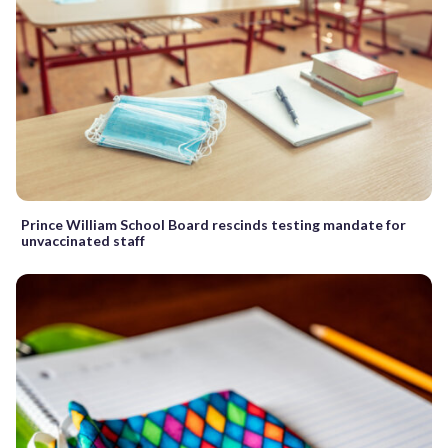
Prince William School Board rescinds testing mandate for
unvaccinated staff