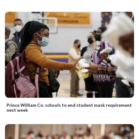
Prince William Co. schools to end student mask requirement
next week