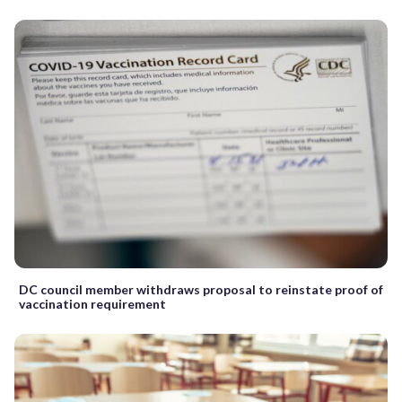
DC council member withdraws proposal to reinstate proof of
vaccination requirement