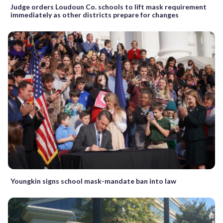
Judge orders Loudoun Co. schools to lift mask requirement
immediately as other districts prepare for changes
Youngkin signs school mask-mandate ban into law