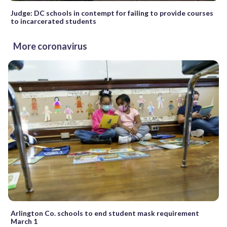
Judge: DC schools in contempt for failing to provide courses
to incarcerated students
More coronavirus
Arlington Co. schools to end student mask requirement
March 1