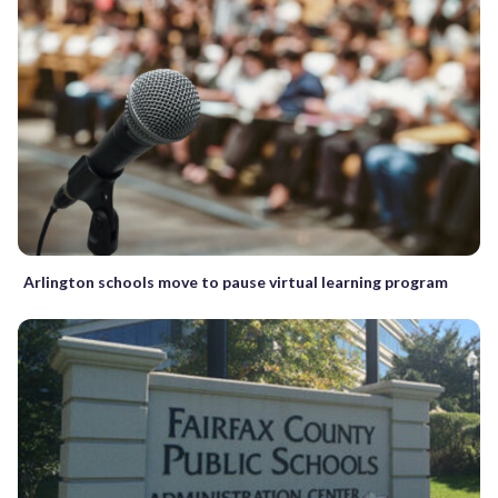
Arlington schools move to pause virtual learning program