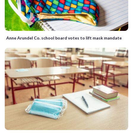
Anne Arundel Co. school board votes to lift mask mandate