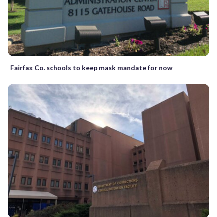
Fairfax Co. schools to keep mask mandate for now