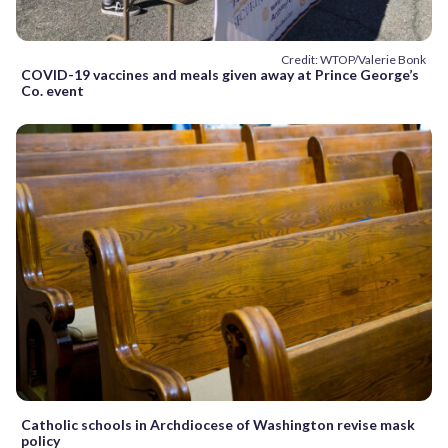
Credit: WTOP/Valerie Bonk
COVID-19 vaccines and meals given away at Prince George’s
Co. event
Catholic schools in Archdiocese of Washington revise mask
policy