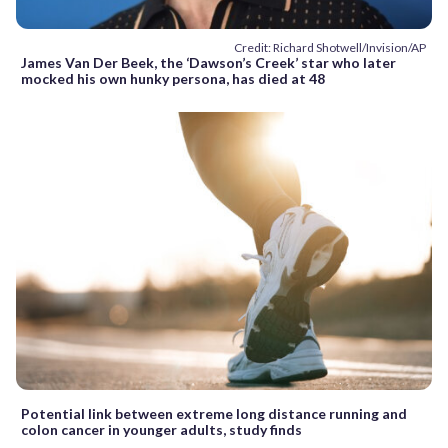
Credit: Richard Shotwell/Invision/AP
James Van Der Beek, the ‘Dawson’s Creek’ star who later
mocked his own hunky persona, has died at 48
Potential link between extreme long distance running and
colon cancer in younger adults, study finds