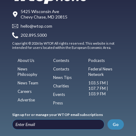
5425 Wisconsin Ave
Chevy Chase, MD 20815
hello@wtop.com
202.895.5000
Copyright © 2026 by WTOP. All rights reserved. This website is not
intended for users located within the European Economic Area.
About Us
Contests
Podcasts
News
Contacts
Federal News
Philosophy
Network
News Tips
News Team
103.5 FM |
Charities
107.7 FM |
Careers
103.9 FM
Events
Advertise
Press
Sign up for or manage your WTOP email subscriptions
Go