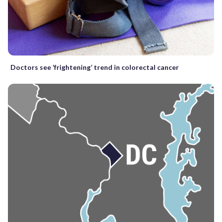
Doctors see ‘frightening’ trend in colorectal cancer