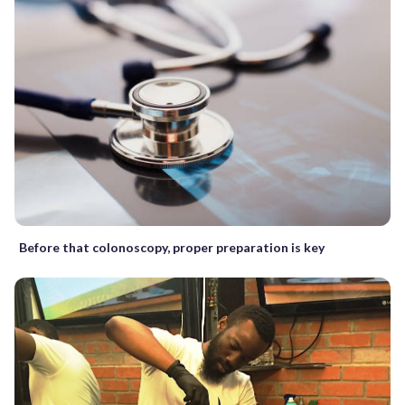
Before that colonoscopy, proper preparation is key