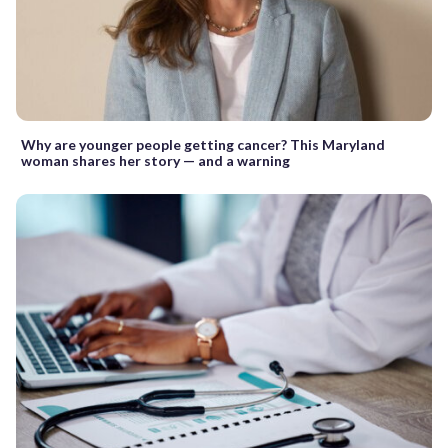
Why are younger people getting cancer? This Maryland
woman shares her story — and a warning