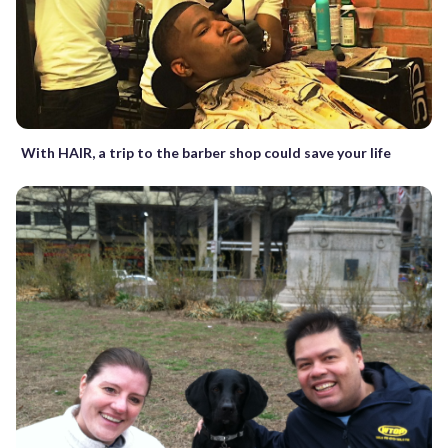
With HAIR, a trip to the barber shop could save your life