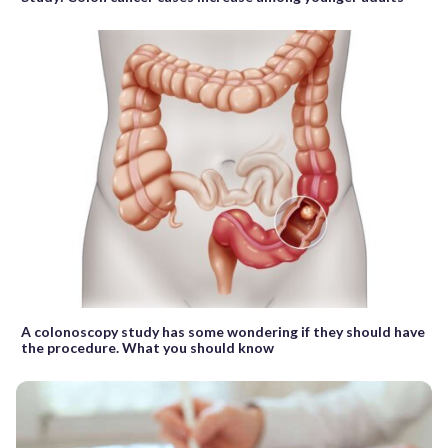
A colonoscopy study has some wondering if they should have
the procedure. What you should know