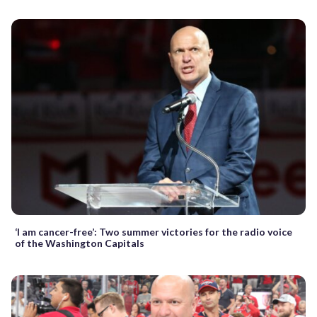
‘I am cancer-free’: Two summer victories for the radio voice
of the Washington Capitals