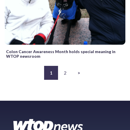
Colon Cancer Awareness Month holds special meaning in
WTOP newsroom
1
2
>