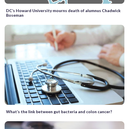
DC’s Howard University mourns death of alumnus Chadwick
Boseman
What’s the link between gut bacteria and colon cancer?