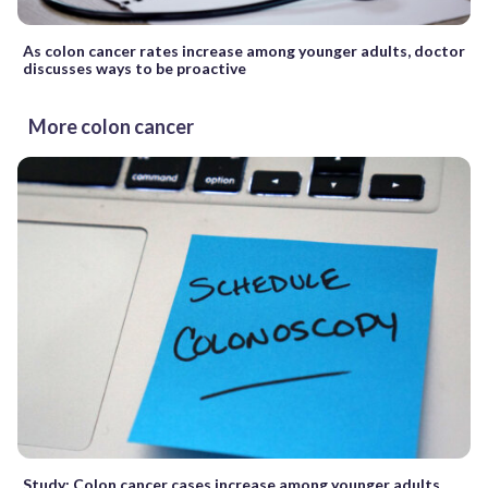
As colon cancer rates increase among younger adults, doctor
discusses ways to be proactive
More colon cancer
Study: Colon cancer cases increase among younger adults