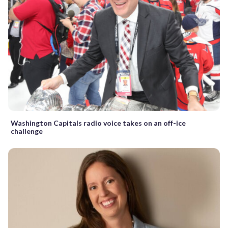
Washington Capitals radio voice takes on an off-ice
challenge