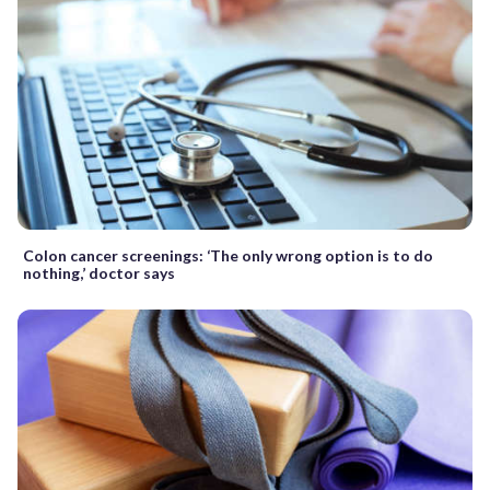
Colon cancer screenings: ‘The only wrong option is to do
nothing,’ doctor says