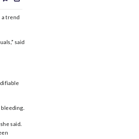
ds
kedin
email
 a trend
als,” said
difiable
 bleeding.
she said.
been