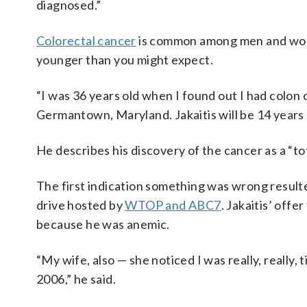
diagnosed.”
Colorectal cancer
is common among men and women
younger than you might expect.
“I was 36 years old when I found out I had colon 
Germantown, Maryland. Jakaitis will be 14 years
He describes his discovery of the cancer as a “tot
The first indication something was wrong result
drive hosted by
WTOP and ABC7
. Jakaitis’ offe
because he was anemic.
“My wife, also — she noticed I was really, really,
2006,” he said.