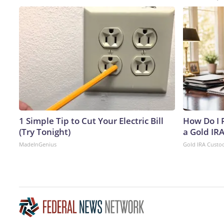
1 Simple Tip to Cut Your Electric Bill
How Do I R
(Try Tonight)
a Gold IR
MadeInGenius
Gold IRA Custo