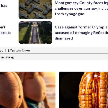
Montgomery County faces le
 has
challenges over gun law, inclu
from synagogue
Case against former Olympia
on’t
accused of damaging Reflecti
back to
dismissed
|
ws
Lifestyle News
kristi king