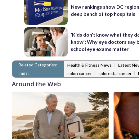
New rankings show DC region
deep bench of top hospitals
‘Kids don’t know what they d
know’: Why eye doctors say 
school eye exams matter
Related Categories:
|
Health & Fitness News
Latest Ne
Tags:
|
|
colon cancer
colorectal cancer
Around the Web