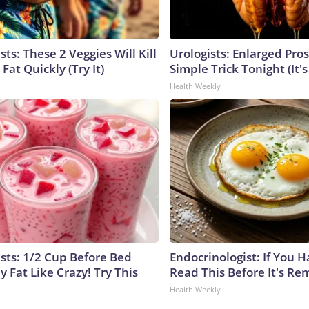
sts: These 2 Veggies Will Kill
Urologists: Enlarged Pros
 Fat Quickly (Try It)
Simple Trick Tonight (It'
Health Weekly
ists: 1/2 Cup Before Bed
Endocrinologist: If You 
y Fat Like Crazy! Try This
Read This Before It's Re
Health Weekly