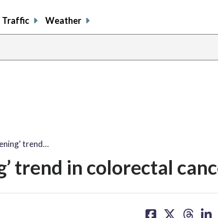
Traffic
Weather
tening' trend…
g’ trend in colorectal can
share
share
share
sh
on
on
on
on