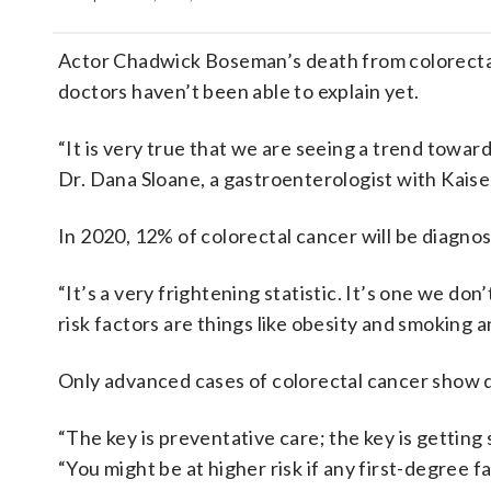
Actor Chadwick Boseman’s death from colorectal c
doctors haven’t been able to explain yet.
“It is very true that we are seeing a trend towar
Dr. Dana Sloane, a gastroenterologist with Kais
In 2020, 12% of colorectal cancer will be diagno
“It’s a very frightening statistic. It’s one we do
risk factors are things like obesity and smoking an
Only advanced cases of colorectal cancer show d
“The key is preventative care; the key is getting 
“You might be at higher risk if any first-degree 