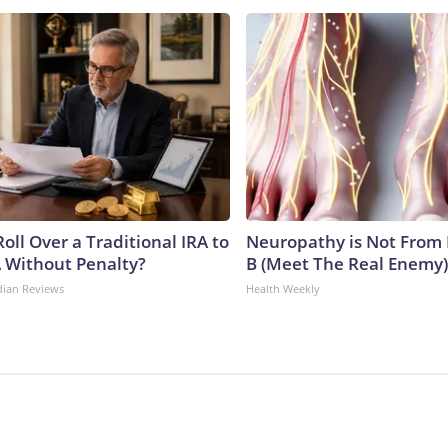
oll Over a Traditional IRA to
Neuropathy is Not From
A Without Penalty?
B (Meet The Real Enemy)
dian Reviews
Health Weekly