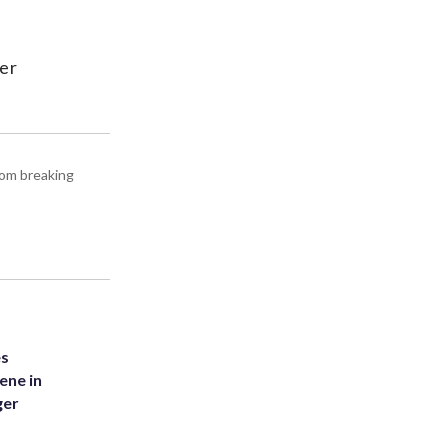
cer
rom breaking
es
ene in
ger