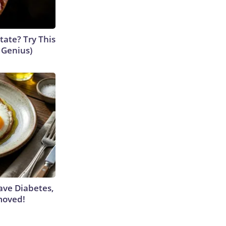
tate? Try This
s Genius)
Have Diabetes,
moved!