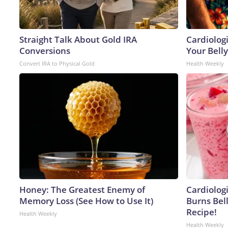
Straight Talk About Gold IRA
Cardiologi
Conversions
Your Belly
Convert IRA to Physical Gold
Health Weekly
Honey: The Greatest Enemy of
Cardiolog
Memory Loss (See How to Use It)
Burns Bell
Recipe!
Health Weekly
Health Weekly