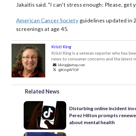
Jakaitis said. “I can’t stress enough: Please, get
American Cancer Society
guidelines updated in 
screenings at age 45.
Kristi King
Kristi King is a veteran reporter who has 
news to consumer concerns and the latest 
kking@wtop.com
@KingWTOP
Related News
Disturbing online incident inv
Perez Hilton prompts renewe
about mental health