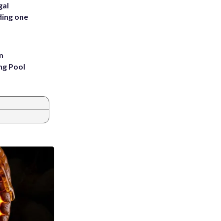
gal
ding one
n
ng Pool