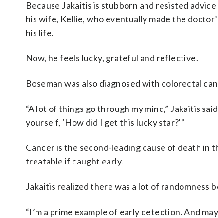
Because Jakaitis is stubborn and resisted advice 
his wife, Kellie, who eventually made the doctor
his life.
Now, he feels lucky, grateful and reflective.
Boseman was also diagnosed with colorectal cance
“A lot of things go through my mind,” Jakaitis said
yourself, ‘How did I get this lucky star?'”
Cancer is the second-leading cause of death in th
treatable if caught early.
Jakaitis realized there was a lot of randomness be
“I’m a prime example of early detection. And maybe