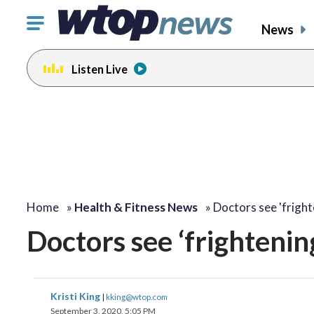
Click
News
to
toggle
Listen Live
navigation
menu.
Home
»
Health & Fitness News
»
Doctors see 'frigh
Doctors see ‘frightenin
Kristi King
|
kking@wtop.com
September 3, 2020, 5:05 PM