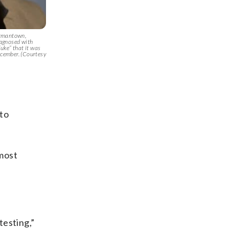
ermantown,
agnosed with
luke” that it was
ecember. (Courtesy
 to
 most
testing,”