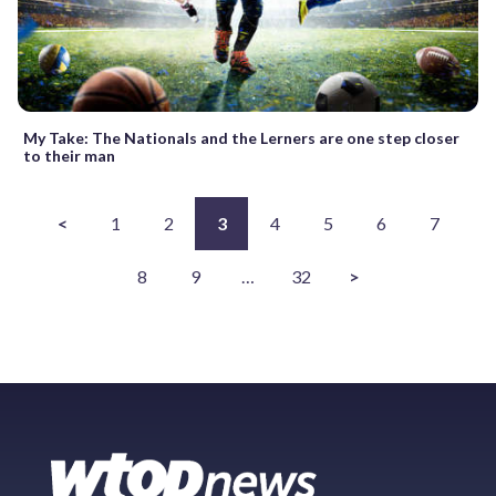
My Take: The Nationals and the Lerners are one step closer
to their man
<
1
2
3
4
5
6
7
8
9
…
32
>