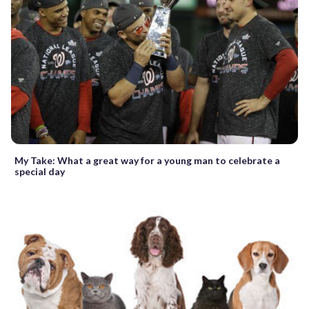
My Take: What a great way for a young man to celebrate a
special day