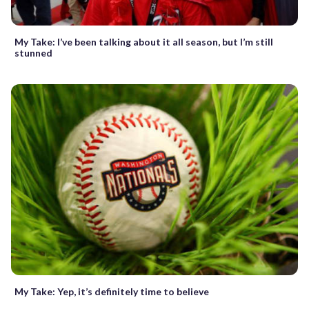
My Take: I’ve been talking about it all season, but I’m still
stunned
My Take: Yep, it’s definitely time to believe