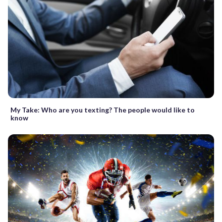
My Take: Who are you texting? The people would like to
know