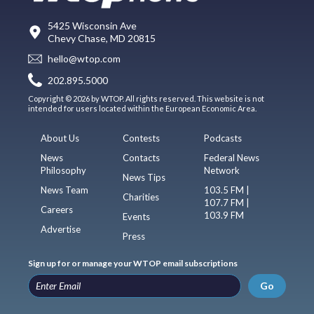
5425 Wisconsin Ave
Chevy Chase, MD 20815
hello@wtop.com
202.895.5000
Copyright © 2026 by WTOP. All rights reserved. This website is not
intended for users located within the European Economic Area.
About Us
Contests
Podcasts
News
Contacts
Federal News
Philosophy
Network
News Tips
News Team
103.5 FM |
Charities
107.7 FM |
Careers
103.9 FM
Events
Advertise
Press
Sign up for or manage your WTOP email subscriptions
Go