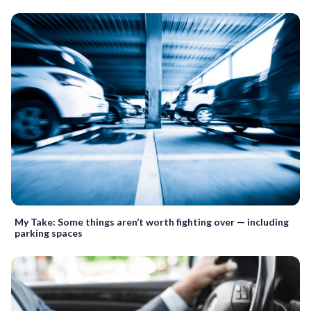
My Take: Some things aren’t worth fighting over — including
parking spaces