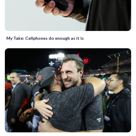
My Take: Cellphones do enough as it is