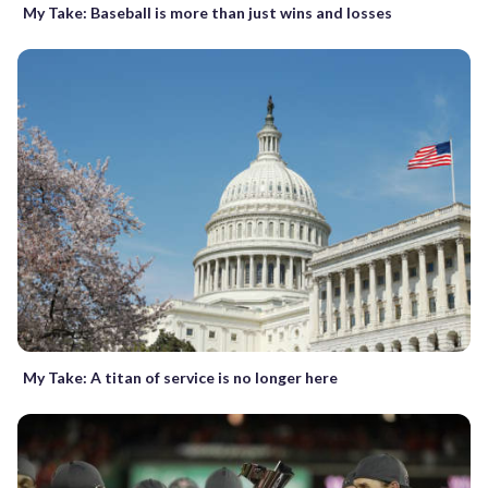
My Take: Baseball is more than just wins and losses
My Take: A titan of service is no longer here