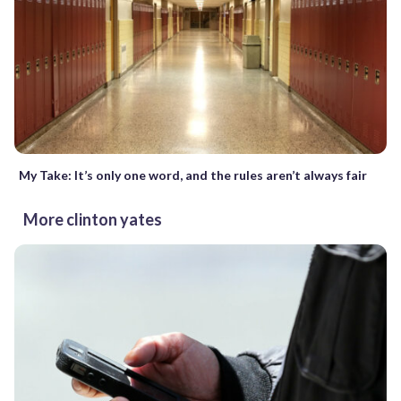
My Take: It’s only one word, and the rules aren’t always fair
More clinton yates