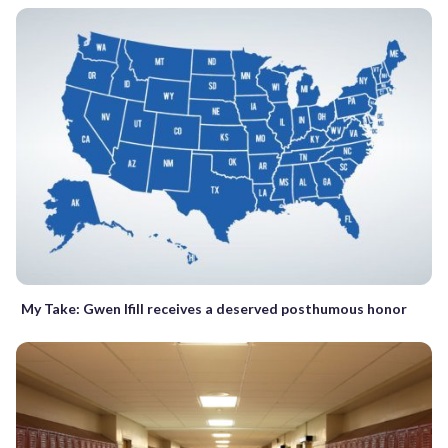
My Take: Gwen Ifill receives a deserved posthumous honor