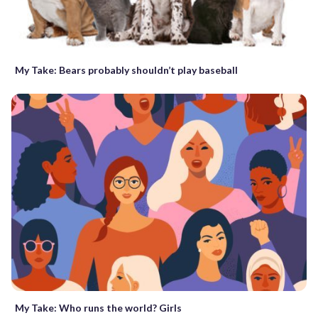
My Take: Bears probably shouldn’t play baseball
My Take: Who runs the world? Girls