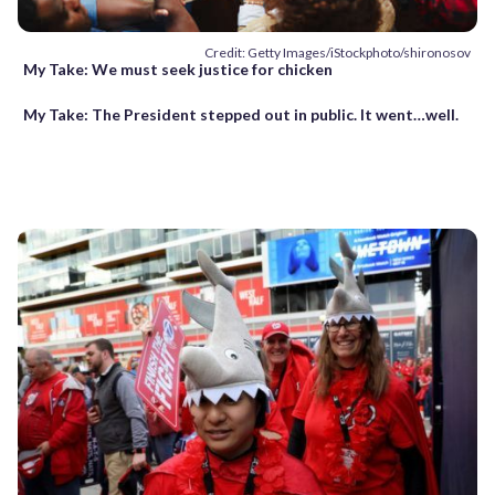
Credit: Getty Images/iStockphoto/shironosov
My Take: We must seek justice for chicken
My Take: The President stepped out in public. It went…well.