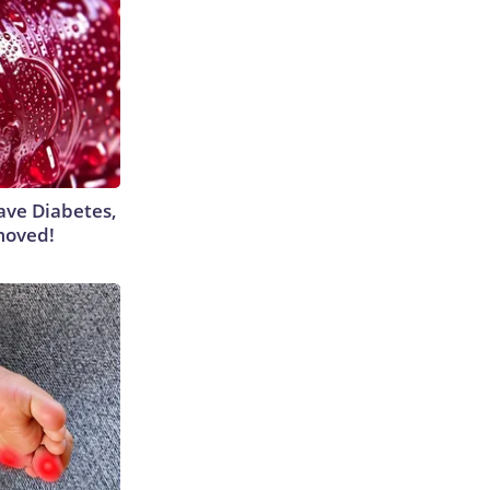
Have Diabetes,
moved!