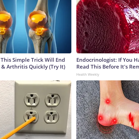
This Simple Trick Will End
Endocrinologist: If You 
& Arthritis Quickly (Try It)
Read This Before It's Re
Health Weekly