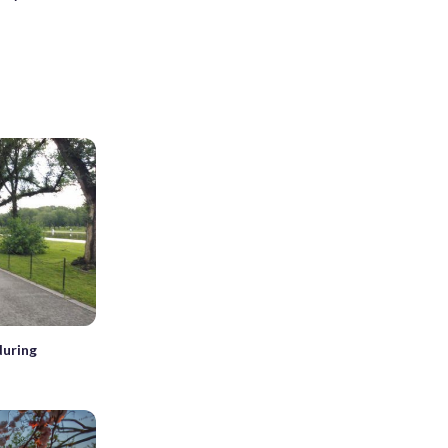
during