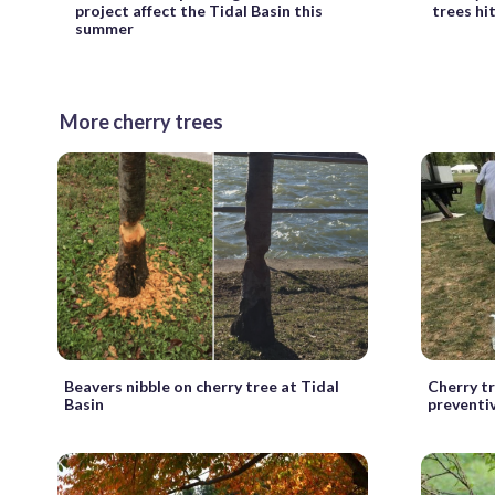
project affect the Tidal Basin this
trees hi
summer
More cherry trees
Beavers nibble on cherry tree at Tidal
Cherry tr
Basin
preventi