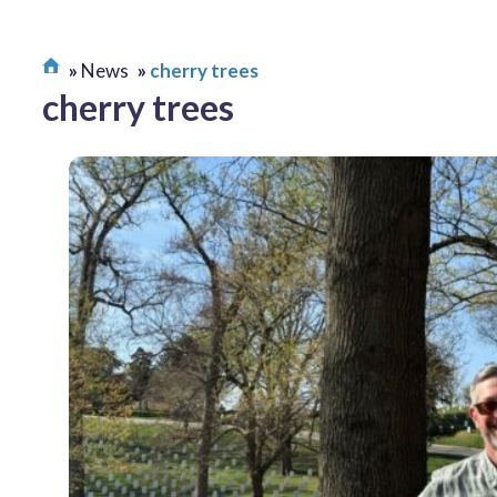
News
cherry trees
cherry trees