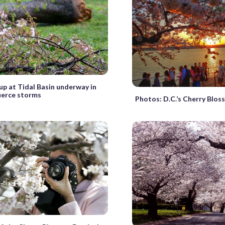
up at Tidal Basin underway in
fierce storms
Photos: D.C.’s Cherry Blo