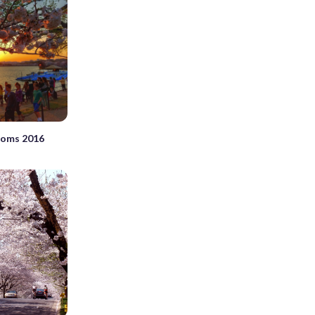
ssoms 2016