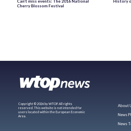
Can’t miss events: The 2016 National
History 
Cherry Blossom Festival
Copyright © 2026 by WTOP. All rights
About 
reserved. This website is not intended for
users located within the European Economic
News P
Area.
News T