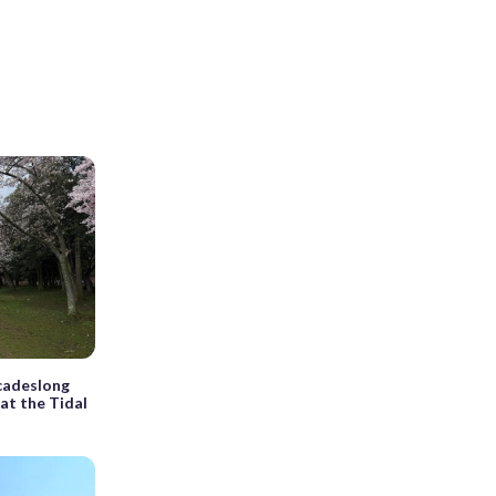
cadeslong
 at the Tidal