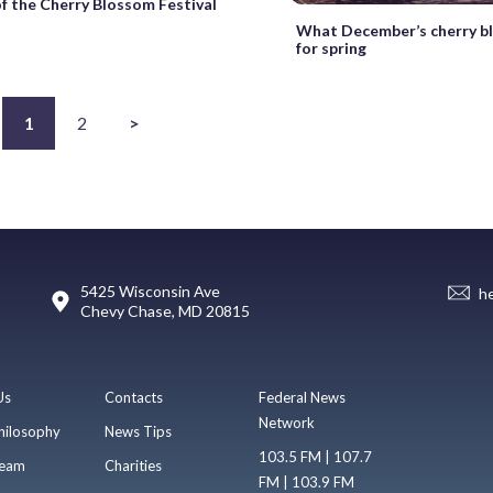
of the Cherry Blossom Festival
What December’s cherry b
for spring
1
2
>
5425 Wisconsin Ave
h
Chevy Chase, MD 20815
Us
Contacts
Federal News
Network
hilosophy
News Tips
103.5 FM | 107.7
eam
Charities
FM | 103.9 FM