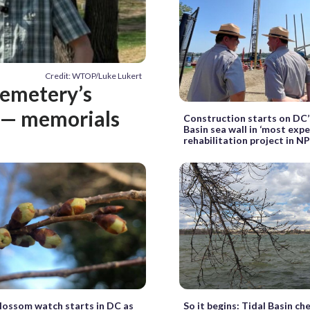
Credit: WTOP/Luke Lukert
Cemetery’s
g — memorials
Construction starts on DC’
Basin sea wall in ‘most expe
rehabilitation project in N
lossom watch starts in DC as
So it begins: Tidal Basin ch