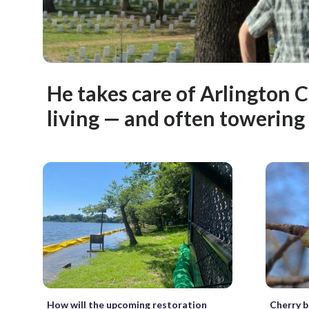
He takes care of Arlington 
living — and often towerin
How will the upcoming restoration
Cherry b