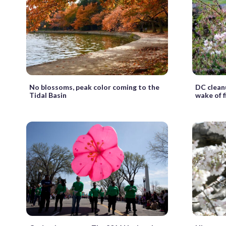
No blossoms, peak color coming to the
DC clean
Tidal Basin
wake of 