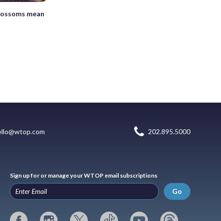
lossoms mean
ello@wtop.com
202.895.5000
Sign up for or manage your WTOP email subscriptions
Go