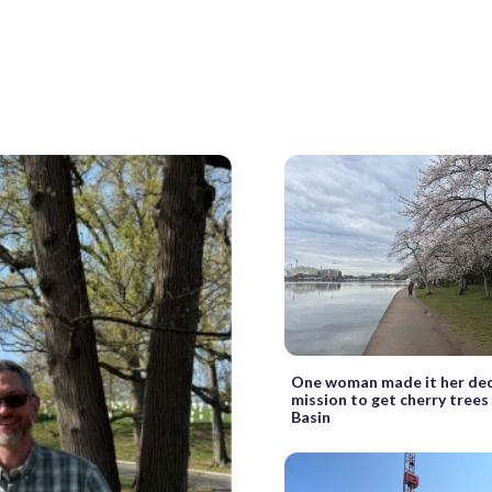
One woman made it her de
mission to get cherry trees
Basin