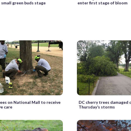
t small green buds stage
enter first stage of bloom
ees on National Mall to receive
DC cherry trees damaged 
ve care
Thursday’s storms