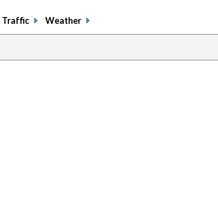
Traffic
Weather
previous
page