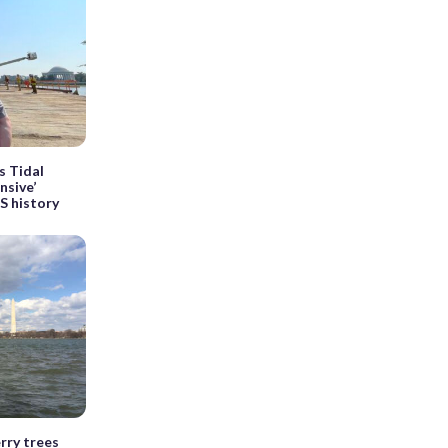
s Tidal
nsive’
PS history
erry trees