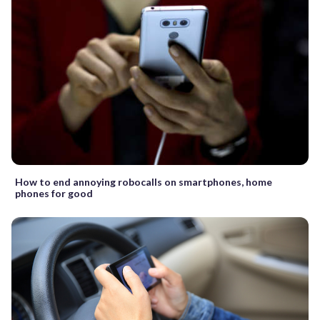
How to end annoying robocalls on smartphones, home
phones for good