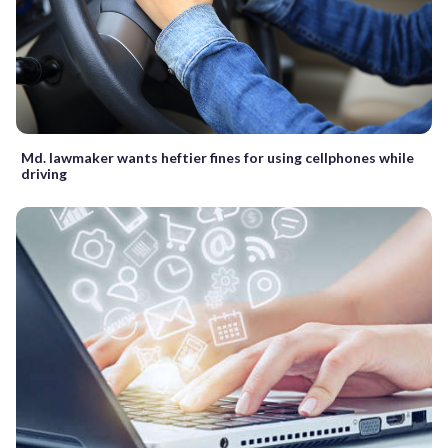
Md. lawmaker wants heftier fines for using cellphones while
driving