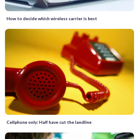
How to decide which wireless carrier is best
Cellphone only: Half have cut the landline