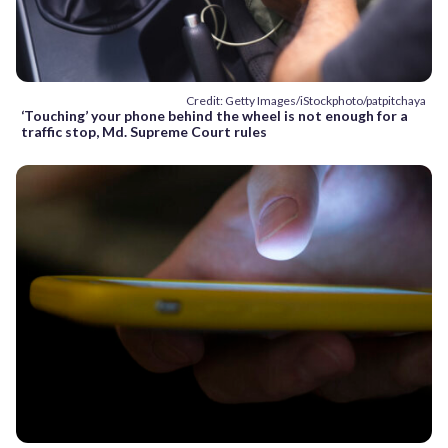
Credit: Getty Images/iStockphoto/patpitchaya
‘Touching’ your phone behind the wheel is not enough for a
traffic stop, Md. Supreme Court rules