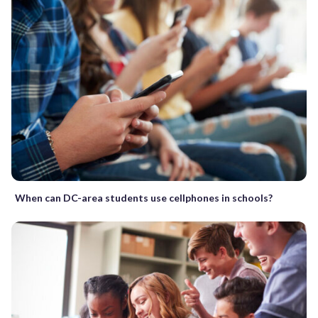
When can DC-area students use cellphones in schools?