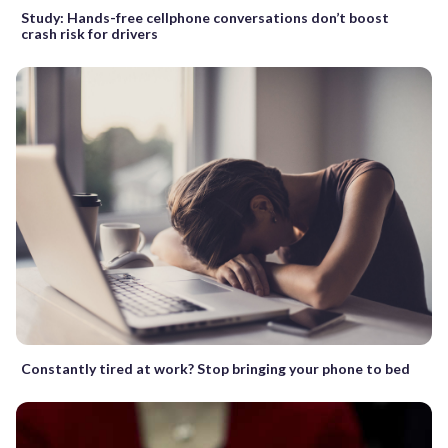
Study: Hands-free cellphone conversations don’t boost
crash risk for drivers
Constantly tired at work? Stop bringing your phone to bed