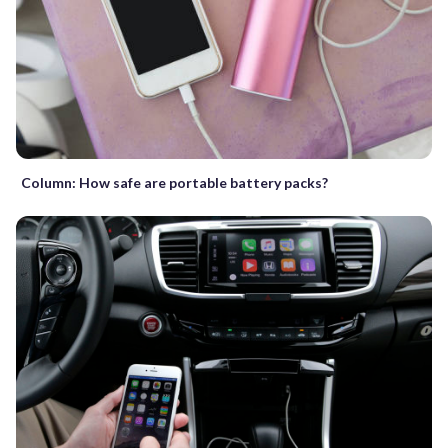
Column: How safe are portable battery packs?