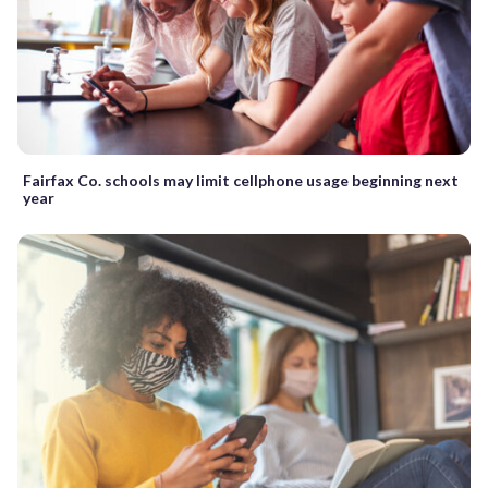
Fairfax Co. schools may limit cellphone usage beginning next
year