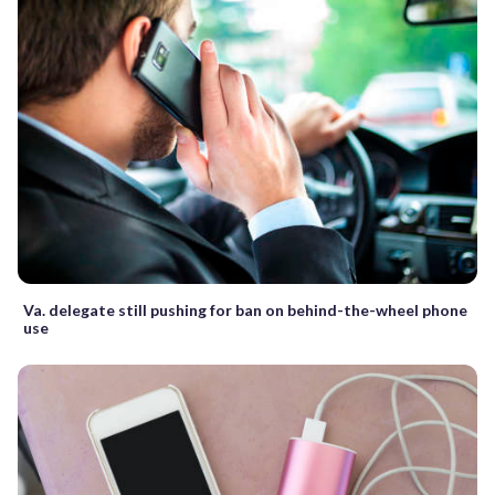
Va. delegate still pushing for ban on behind-the-wheel phone
use