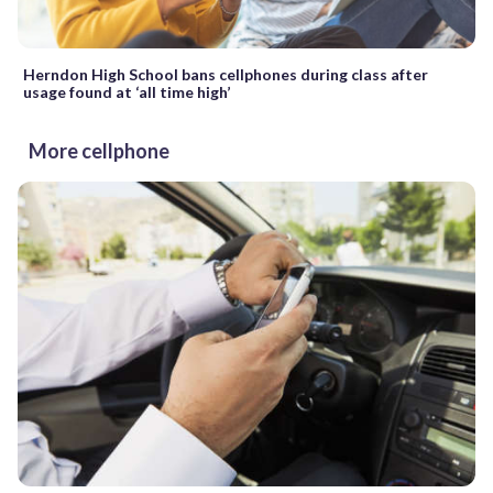
Herndon High School bans cellphones during class after
usage found at ‘all time high’
More cellphone