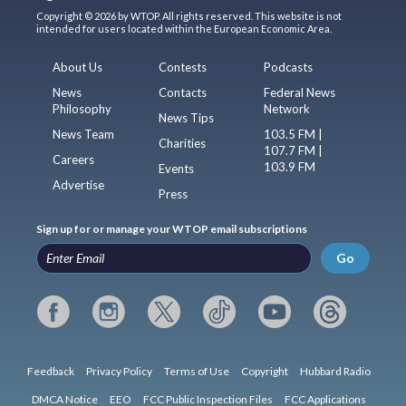
Copyright © 2026 by WTOP. All rights reserved. This website is not
intended for users located within the European Economic Area.
About Us
Contests
Podcasts
News
Contacts
Federal News
Philosophy
Network
News Tips
News Team
103.5 FM |
Charities
107.7 FM |
Careers
103.9 FM
Events
Advertise
Press
Sign up for or manage your WTOP email subscriptions
Go
Feedback
Privacy Policy
Terms of Use
Copyright
Hubbard Radio
DMCA Notice
EEO
FCC Public Inspection Files
FCC Applications