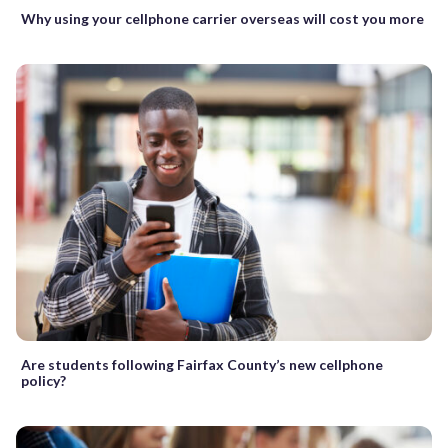
Why using your cellphone carrier overseas will cost you more
Are students following Fairfax County’s new cellphone
policy?