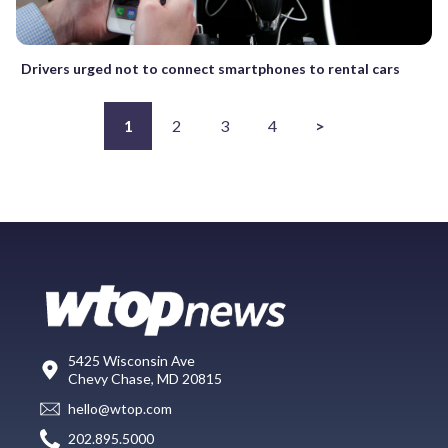
Drivers urged not to connect smartphones to rental cars
1
2
3
4
>
5425 Wisconsin Ave
Chevy Chase, MD 20815
hello@wtop.com
202.895.5000