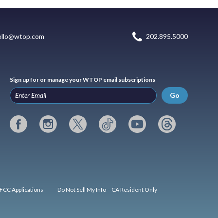
ello@wtop.com
202.895.5000
Sign up for or manage your WTOP email subscriptions
Go
FCC Applications
Do Not Sell My Info – CA Resident Only