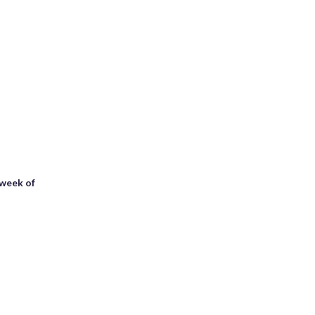
 week of