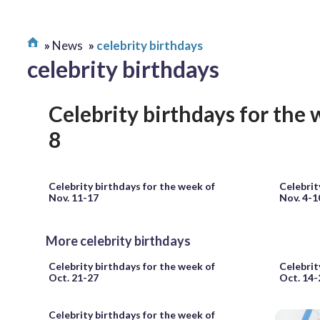
News
celebrity birthdays
celebrity birthdays
Celebrity birthdays for the 
8
Celebrity birthdays for the week of
Celebrit
Nov. 11-17
Nov. 4-1
More celebrity birthdays
Celebrity birthdays for the week of
Celebrit
Oct. 21-27
Oct. 14-
Celebrity birthdays for the week of