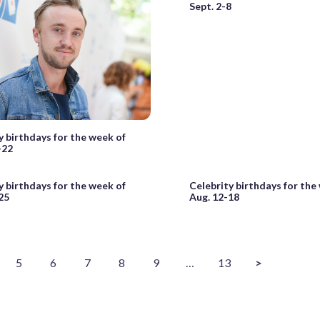
Sept. 2-8
y birthdays for the week of
-22
y birthdays for the week of
Celebrity birthdays for the
25
Aug. 12-18
5
6
7
8
9
…
13
>