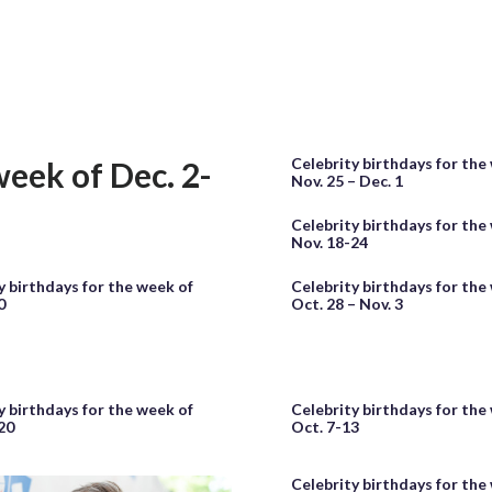
Celebrity birthdays for the
week of Dec. 2-
Nov. 25 – Dec. 1
Celebrity birthdays for the
Nov. 18-24
y birthdays for the week of
Celebrity birthdays for the
0
Oct. 28 – Nov. 3
y birthdays for the week of
Celebrity birthdays for the
20
Oct. 7-13
Celebrity birthdays for the