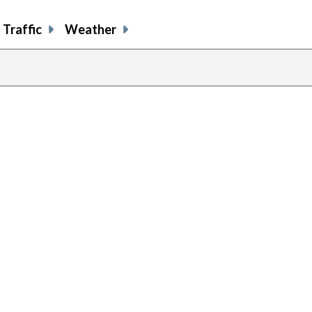
Traffic
Weather
previous
page