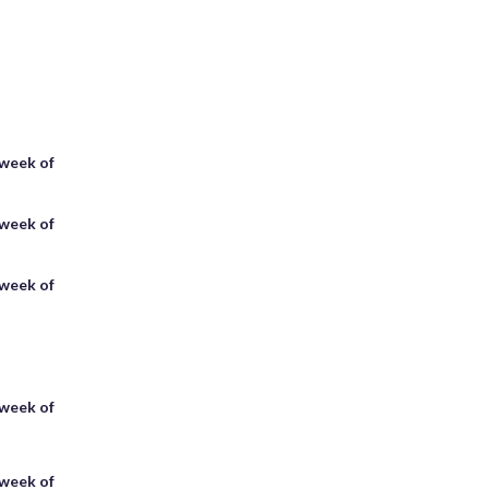
 week of
 week of
 week of
 week of
 week of