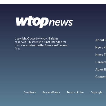
Copyright © 2026 by WTOP. All rights
About 
reserved. This website is not intended for
users located within the European Economic
News P
Area.
News T
Career
Adverti
Contes
Feedback
Privacy Policy
Terms of Use
Copyright