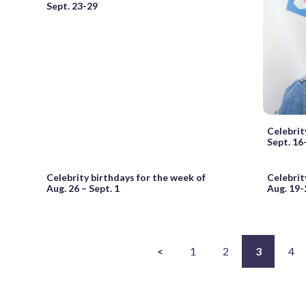
Sept. 23-29
Celebrit
Sept. 16
Celebrity birthdays for the week of
Celebrit
Aug. 26 – Sept. 1
Aug. 19-
<
1
2
3
4