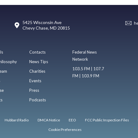
5425 Wisconsin Ave
h
Chevy Chase, MD 20815
Us
Contacts
Federal News
Network
hilosophy
News Tips
103.5 FM | 107.7
eam
Charities
FM | 103.9 FM
s
Events
se
Press
ts
Podcasts
Hubbard Radio
DMCA Notice
EEO
FCC Public Inspection Files
Cookie Preferences