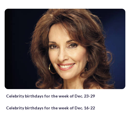
Celebrity birthdays for the week of Dec. 23-29
Celebrity birthdays for the week of Dec. 16-22