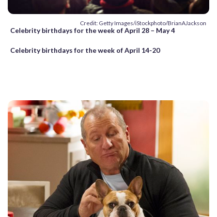
Credit: Getty Images/iStockphoto/BrianAJackson
Celebrity birthdays for the week of April 28 – May 4
Celebrity birthdays for the week of April 14-20