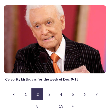
Celebrity birthdays for the week of Dec. 9-15
<
1
2
3
4
5
6
7
8
…
13
>