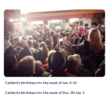
Celebrity birthdays for the week of Jan. 6-12
Celebrity birthdays for the week of Dec. 30-Jan. 5