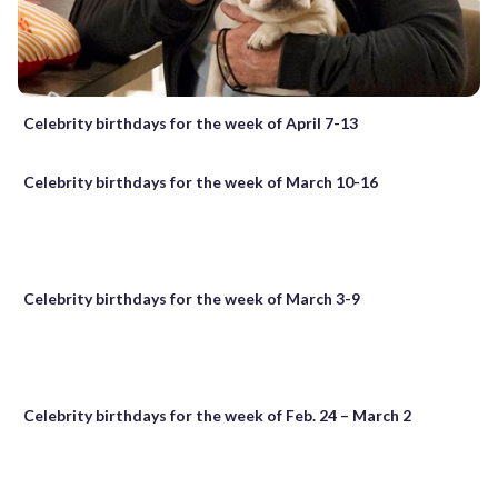
Celebrity birthdays for the week of April 7-13
Celebrity birthdays for the week of March 10-16
Celebrity birthdays for the week of March 3-9
Celebrity birthdays for the week of Feb. 24 – March 2