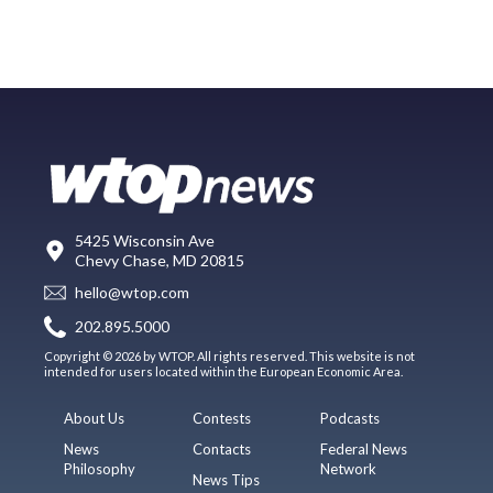
5425 Wisconsin Ave
Chevy Chase, MD 20815
hello@wtop.com
202.895.5000
Copyright © 2026 by WTOP. All rights reserved. This website is not
intended for users located within the European Economic Area.
About Us
Contests
Podcasts
News
Contacts
Federal News
Philosophy
Network
News Tips