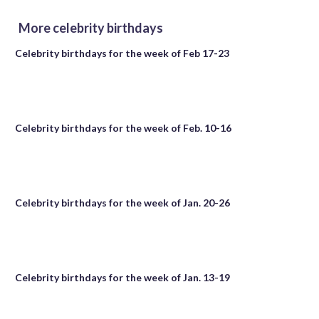
More celebrity birthdays
Celebrity birthdays for the week of Feb 17-23
Celebrity birthdays for the week of Feb. 10-16
Celebrity birthdays for the week of Jan. 20-26
Celebrity birthdays for the week of Jan. 13-19