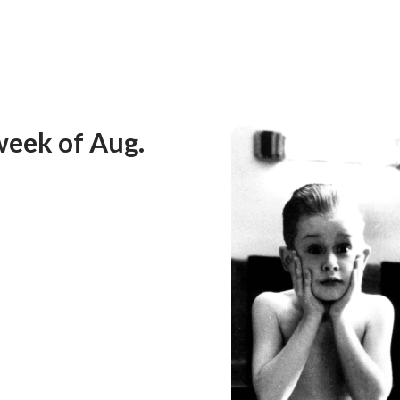
week of Aug.