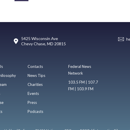
5425 Wisconsin Ave
h
Chevy Chase, MD 20815
Us
Contacts
Federal News
Network
hilosophy
News Tips
103.5 FM | 107.7
eam
Charities
FM | 103.9 FM
s
Events
se
Press
ts
Podcasts