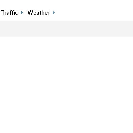
Traffic
Weather
previou
page