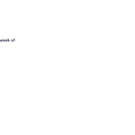
 week of