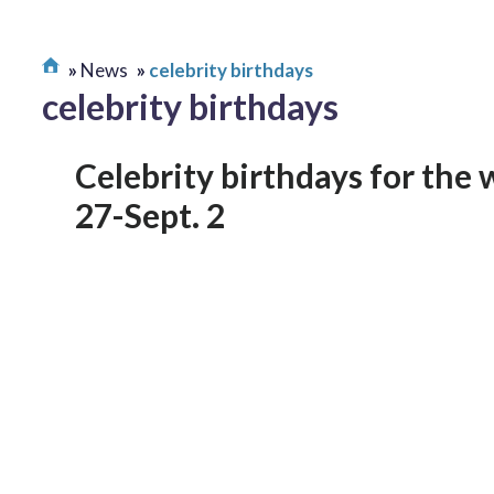
News
celebrity birthdays
celebrity birthdays
Celebrity birthdays for the 
27-Sept. 2