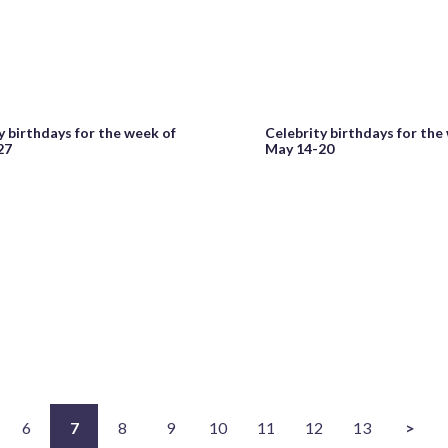
y birthdays for the week of
Celebrity birthdays for the
27
May 14-20
6
7
8
9
10
11
12
13
>