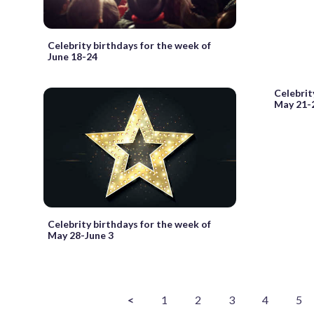
Celebrity birthdays for the week of
June 18-24
Celebrit
May 21-
Celebrity birthdays for the week of
May 28-June 3
<
1
2
3
4
5