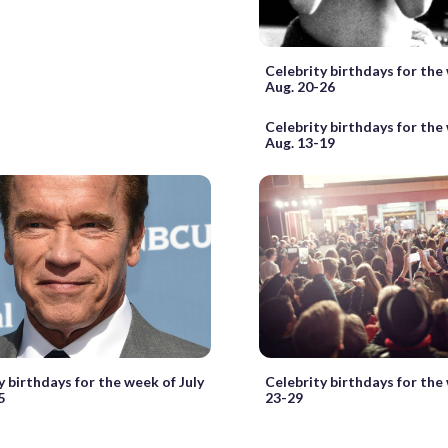
Celebrity birthdays for the
Aug. 20-26
Celebrity birthdays for the
Aug. 13-19
y birthdays for the week of July
Celebrity birthdays for the
5
23-29