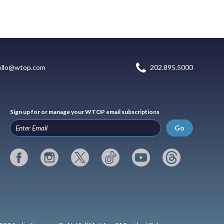
ello@wtop.com
202.895.5000
Sign up for or manage your WTOP email subscriptions
Go