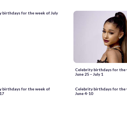
y birthdays for the week of July
Celebrity birthdays for the
June 25 – July 1
y birthdays for the week of
Celebrity birthdays for the
17
June 4-10