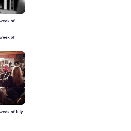
 week of
 week of
 week of July