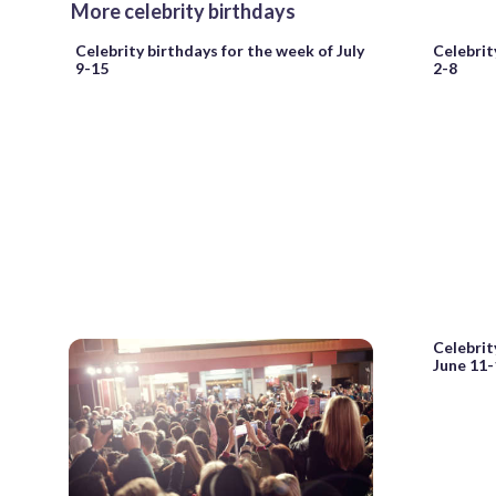
More celebrity birthdays
Celebrity birthdays for the week of July
Celebrit
9-15
2-8
Celebrit
June 11-