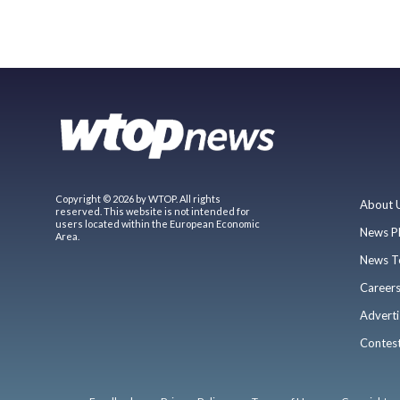
Copyright © 2026 by WTOP. All rights
About 
reserved. This website is not intended for
users located within the European Economic
News P
Area.
News T
Career
Adverti
Contes