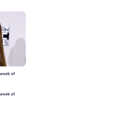
 week of
 week of