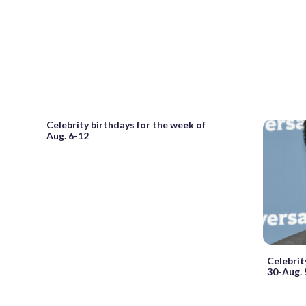
Celebrity birthdays for the week of
Aug. 6-12
Celebrit
30-Aug. 