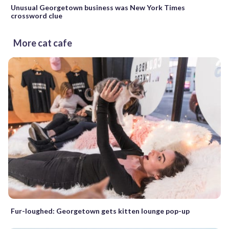
Unusual Georgetown business was New York Times
crossword clue
More cat cafe
Fur-loughed: Georgetown gets kitten lounge pop-up