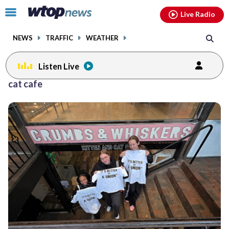
Email
facebook
instagram
x
tiktok
youtube
threads
Click
Live Radio
to
toggle
NEWS
TRAFFIC
WEATHER
navigation
menu.
Listen Live
cat cafe