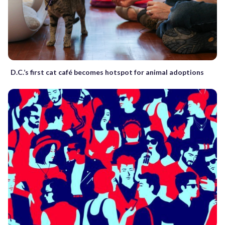
D.C.’s first cat café becomes hotspot for animal adoptions