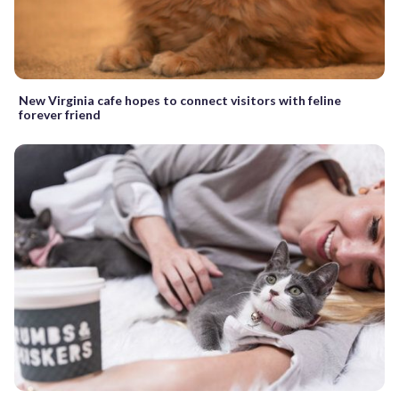
New Virginia cafe hopes to connect visitors with feline
forever friend