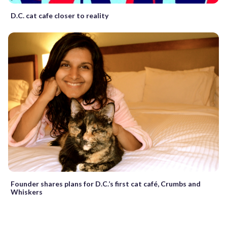
D.C. cat cafe closer to reality
Founder shares plans for D.C.’s first cat café, Crumbs and
Whiskers