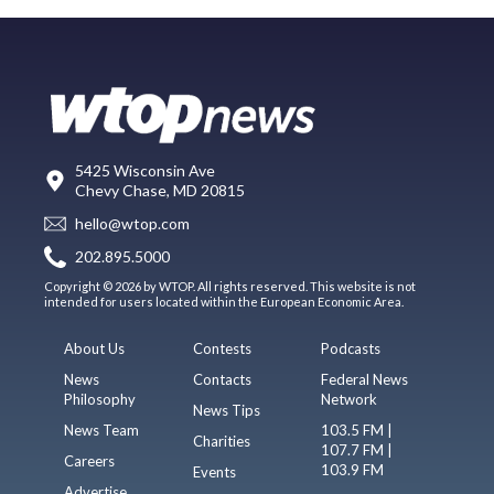
5425 Wisconsin Ave
Chevy Chase, MD 20815
hello@wtop.com
202.895.5000
Copyright © 2026 by WTOP. All rights reserved. This website is not
intended for users located within the European Economic Area.
About Us
Contests
Podcasts
News
Contacts
Federal News
Philosophy
Network
News Tips
News Team
103.5 FM |
Charities
107.7 FM |
Careers
103.9 FM
Events
Advertise