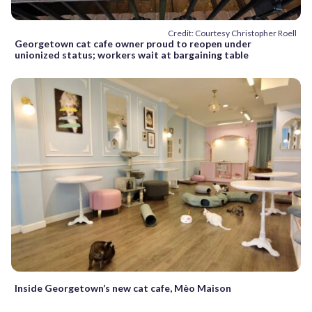
Credit: Courtesy Christopher Roell
Georgetown cat cafe owner proud to reopen under
unionized status; workers wait at bargaining table
Inside Georgetown’s new cat cafe, Mèo Maison