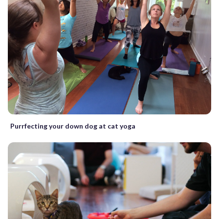
Purrfecting your down dog at cat yoga