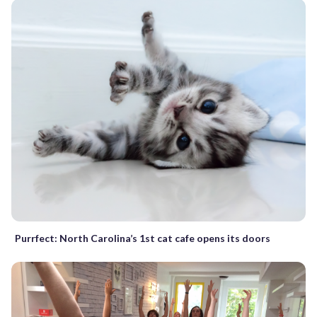
Purrfect: North Carolina’s 1st cat cafe opens its doors