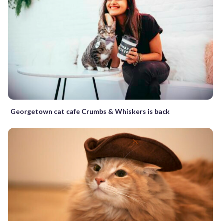
Georgetown cat cafe Crumbs & Whiskers is back