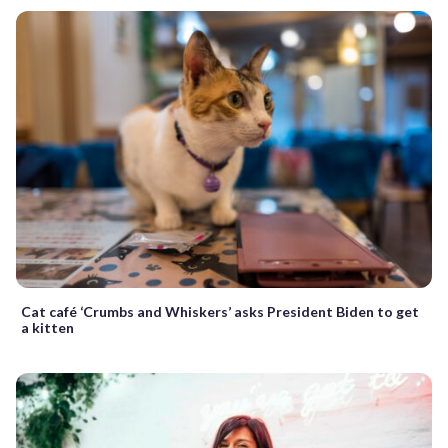
Cat café ‘Crumbs and Whiskers’ asks President Biden to get
a kitten