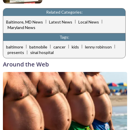
Related Categories:
|
|
|
Baltimore, MD News
Latest News
Local News
Maryland News
Tags:
|
|
|
|
|
baltimore
batmobile
cancer
kids
lenny robinson
|
presents
sinai hospital
Around the Web