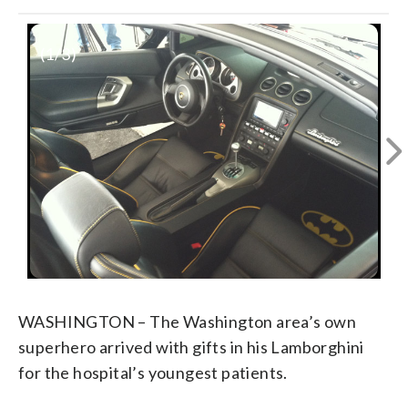
(
1
/3)
WASHINGTON – The Washington area’s own
superhero arrived with gifts in his Lamborghini
for the hospital’s youngest patients.