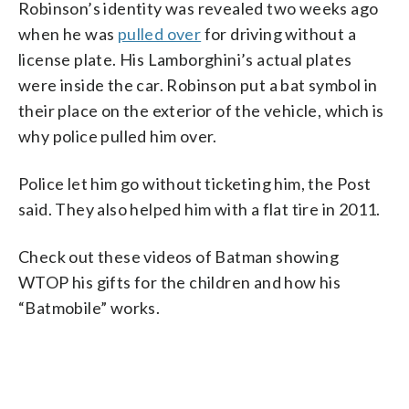
Robinson’s identity was revealed two weeks ago
when he was
pulled over
for driving without a
license plate. His Lamborghini’s actual plates
were inside the car. Robinson put a bat symbol in
their place on the exterior of the vehicle, which is
why police pulled him over.
Police let him go without ticketing him, the Post
said. They also helped him with a flat tire in 2011.
Check out these videos of Batman showing
WTOP his gifts for the children and how his
“Batmobile” works.