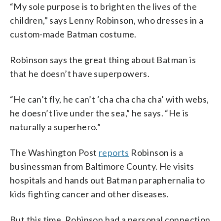
“My sole purpose is to brighten the lives of the
children,” says Lenny Robinson, who dresses in a
custom-made Batman costume.
Robinson says the great thing about Batman is
that he doesn’t have superpowers.
“He can’t fly, he can’t ‘cha cha cha cha’ with webs,
he doesn’t live under the sea,” he says. “He is
naturally a superhero.”
The Washington Post
reports
Robinson is a
businessman from Baltimore County. He visits
hospitals and hands out Batman paraphernalia to
kids fighting cancer and other diseases.
But this time, Robinson had a personal connection