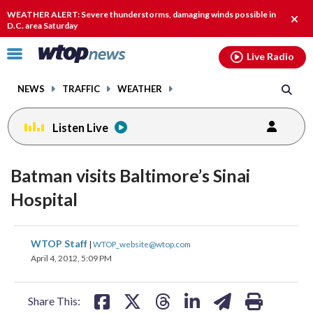
Email
facebook
instagram
x
tiktok
youtube
threads
WEATHER ALERT: Severe thunderstorms, damaging winds possible in
Clos
D.C. area Saturday
alert
Click
Live Radio
to
toggle
NEWS
TRAFFIC
WEATHER
navigation
menu.
Listen Live
Batman visits Baltimore’s Sinai
Hospital
share
share
share
share
share
print
WTOP Staff
|
WTOP_website@wtop.com
on
on
on
on
on
April 4, 2012, 5:09 PM
facebook
X
threads
linkedin
email
Share This: