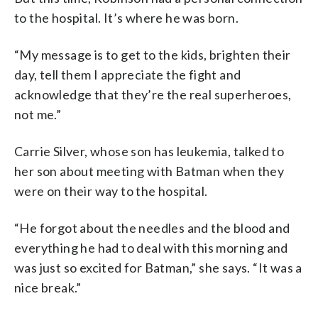
to the hospital. It’s where he was born.
“My message is to get to the kids, brighten their
day, tell them I appreciate the fight and
acknowledge that they’re the real superheroes,
not me.”
Carrie Silver, whose son has leukemia, talked to
her son about meeting with Batman when they
were on their way to the hospital.
“He forgot about the needles and the blood and
everything he had to deal with this morning and
was just so excited for Batman,” she says. “It was a
nice break.”