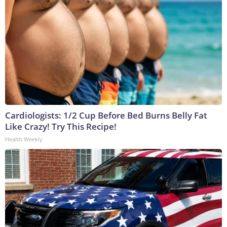
Cardiologists: 1/2 Cup Before Bed Burns Belly Fat
Like Crazy! Try This Recipe!
Health Weekly