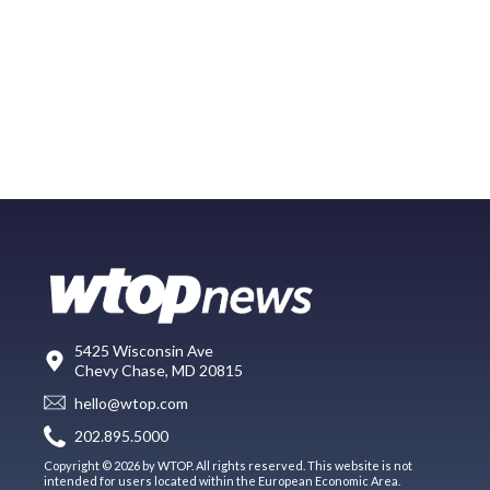
5425 Wisconsin Ave
Chevy Chase, MD 20815
hello@wtop.com
202.895.5000
Copyright © 2026 by WTOP. All rights reserved. This website is not
intended for users located within the European Economic Area.