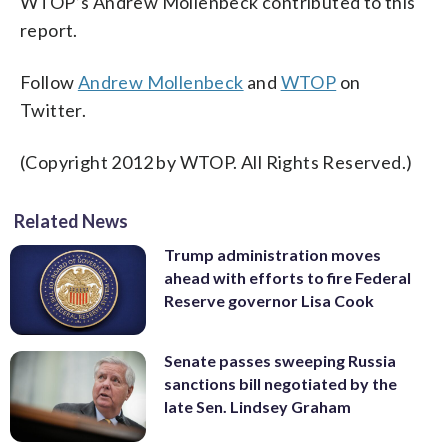
WTOP’s Andrew Mollenbeck contributed to this
report.
Follow
Andrew Mollenbeck
and
WTOP
on
Twitter.
(Copyright 2012 by WTOP. All Rights Reserved.)
Related News
Trump administration moves
ahead with efforts to fire Federal
Reserve governor Lisa Cook
Senate passes sweeping Russia
sanctions bill negotiated by the
late Sen. Lindsey Graham