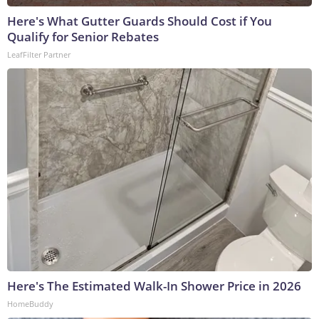
Here's What Gutter Guards Should Cost if You
Qualify for Senior Rebates
LeafFilter Partner
Here's The Estimated Walk-In Shower Price in 2026
HomeBuddy