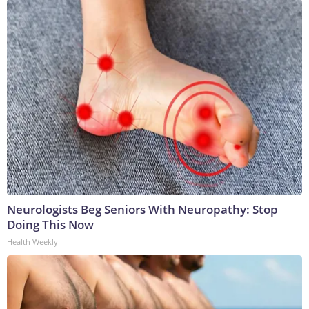
Neurologists Beg Seniors With Neuropathy: Stop
Doing This Now
Health Weekly