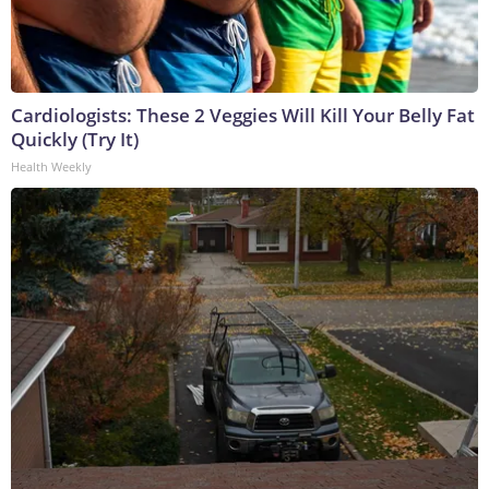
Cardiologists: These 2 Veggies Will Kill Your Belly Fat
Quickly (Try It)
Health Weekly