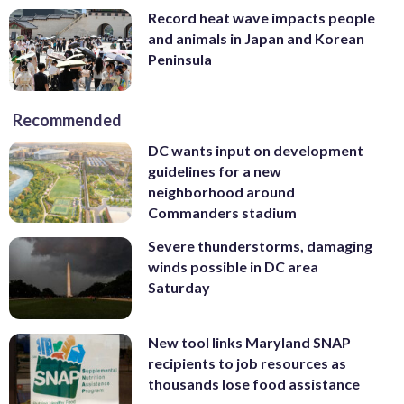
Record heat wave impacts people
and animals in Japan and Korean
Peninsula
Recommended
DC wants input on development
guidelines for a new
neighborhood around
Commanders stadium
Severe thunderstorms, damaging
winds possible in DC area
Saturday
New tool links Maryland SNAP
recipients to job resources as
thousands lose food assistance