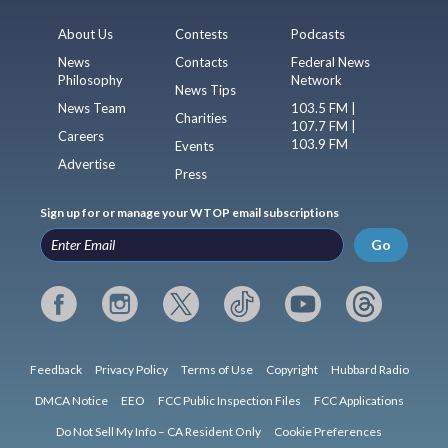
About Us
Contests
Podcasts
News
Contacts
Federal News
Philosophy
Network
News Tips
News Team
103.5 FM |
Charities
107.7 FM |
Careers
103.9 FM
Events
Advertise
Press
Sign up for or manage your WTOP email subscriptions
Go
Feedback
Privacy Policy
Terms of Use
Copyright
Hubbard Radio
DMCA Notice
EEO
FCC Public Inspection Files
FCC Applications
Do Not Sell My Info – CA Resident Only
Cookie Preferences