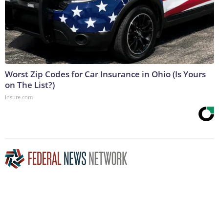
Worst Zip Codes for Car Insurance in Ohio (Is Yours
on The List?)
Insure.com