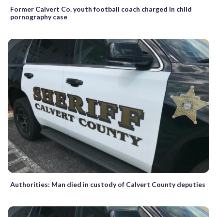
Former Calvert Co. youth football coach charged in child
pornography case
Authorities: Man died in custody of Calvert County deputies