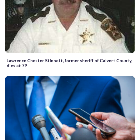
Lawrence Chester Stinnett, former sheriff of Calvert County,
dies at 79