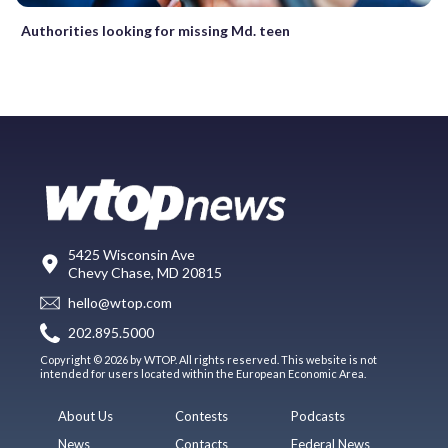
Authorities looking for missing Md. teen
5425 Wisconsin Ave
Chevy Chase, MD 20815
hello@wtop.com
202.895.5000
Copyright © 2026 by WTOP. All rights reserved. This website is not
intended for users located within the European Economic Area.
About Us
Contests
Podcasts
News
Contacts
Federal News