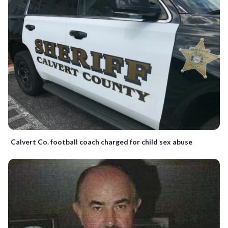
Calvert Co. football coach charged for child sex abuse