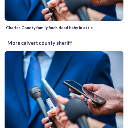
Charles County family finds dead baby in attic
More calvert county sheriff