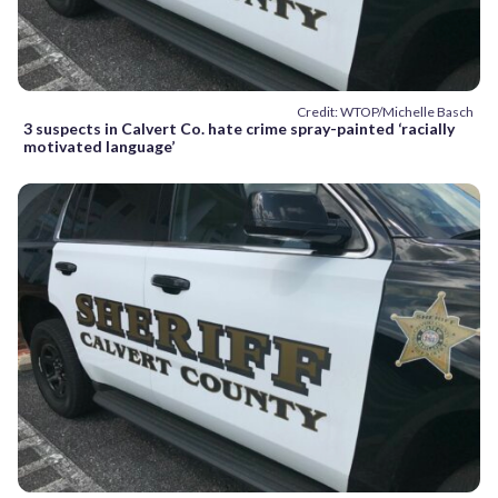
Credit: WTOP/Michelle Basch
3 suspects in Calvert Co. hate crime spray-painted ‘racially
motivated language’