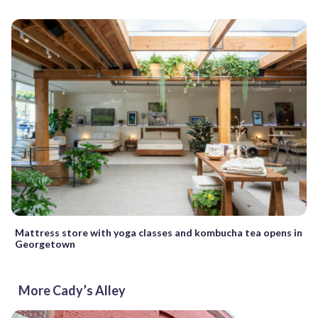
Mattress store with yoga classes and kombucha tea opens in
Georgetown
More Cady’s Alley