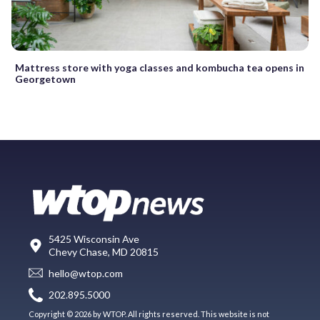
Mattress store with yoga classes and kombucha tea opens in
Georgetown
5425 Wisconsin Ave
Chevy Chase, MD 20815
hello@wtop.com
202.895.5000
Copyright © 2026 by WTOP. All rights reserved. This website is not