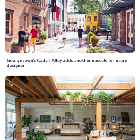
Georgetown’s Cady’s Alley adds another upscale furniture
designer