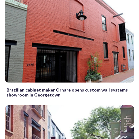
Brazilian cabinet maker Ornare opens custom wall systems
showroom in Georgetown