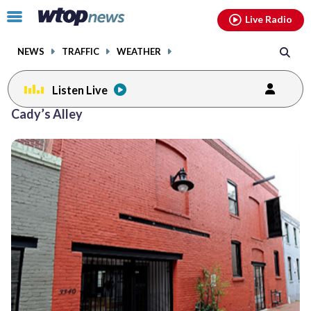
Email
facebook
instagram
x
tiktok
youtube
threads
Click
Live Radio
to
toggle
NEWS
TRAFFIC
WEATHER
navigation
menu.
Listen Live
Cady’s Alley