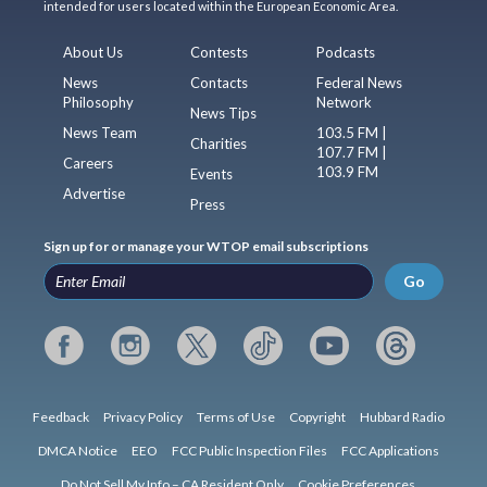
intended for users located within the European Economic Area.
About Us
Contests
Podcasts
News
Contacts
Federal News
Philosophy
Network
News Tips
News Team
103.5 FM |
Charities
107.7 FM |
Careers
103.9 FM
Events
Advertise
Press
Sign up for or manage your WTOP email subscriptions
Go
Feedback
Privacy Policy
Terms of Use
Copyright
Hubbard Radio
DMCA Notice
EEO
FCC Public Inspection Files
FCC Applications
Do Not Sell My Info – CA Resident Only
Cookie Preferences