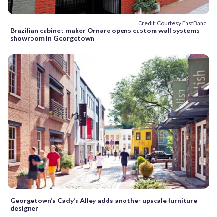
Credit: Courtesy EastBanc
Brazilian cabinet maker Ornare opens custom wall systems
showroom in Georgetown
Georgetown’s Cady’s Alley adds another upscale furniture
designer