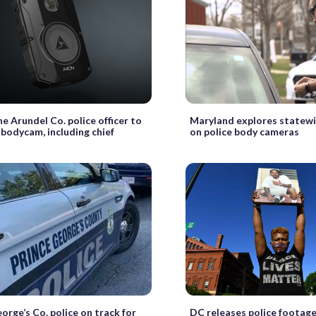
e Arundel Co. police officer to
Maryland explores statew
 bodycam, including chief
on police body cameras
orge’s Co. police on track for
DC releases police footage 