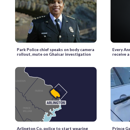
Park Police chief speaks on body camera
Every Ann
rollout, mute on Ghaisar investigation
receive a
Arlington Co. police to start wearing
Prince Ge