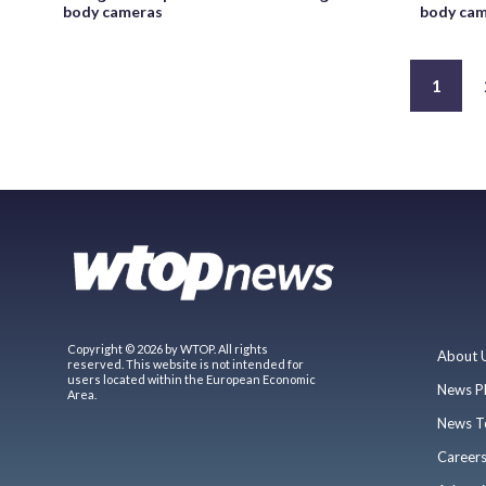
body cameras
body cam
1
Copyright © 2026 by WTOP. All rights
About 
reserved. This website is not intended for
users located within the European Economic
News P
Area.
News T
Career