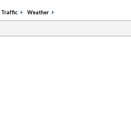
Traffic
Weather
previous
page