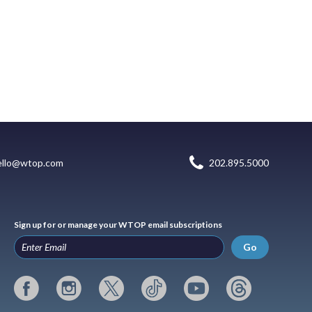
ello@wtop.com
202.895.5000
Sign up for or manage your WTOP email subscriptions
Go