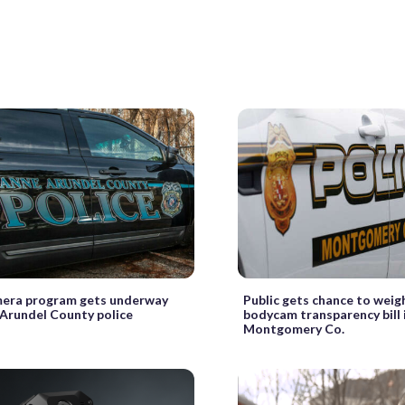
era program gets underway
Public gets chance to weigh
 Arundel County police
bodycam transparency bill 
Montgomery Co.