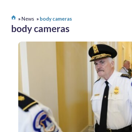
News
body cameras
body cameras