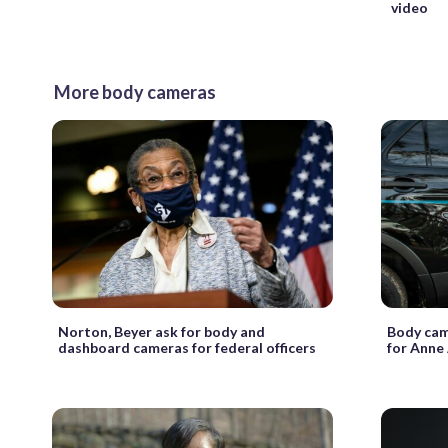
video
More body cameras
Norton, Beyer ask for body and
Body cam
dashboard cameras for federal officers
for Anne