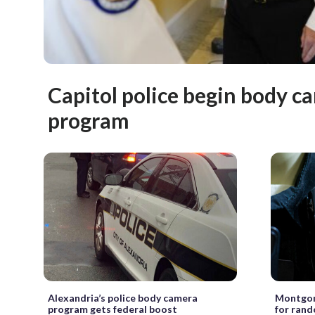
Capitol police begin body c
program
Alexandria’s police body camera
Montgome
program gets federal boost
for rand