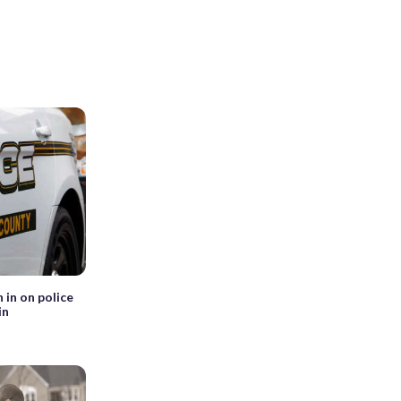
 in on police
in