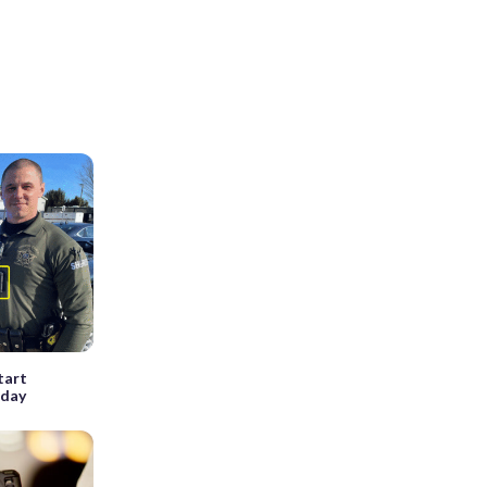
tart
sday