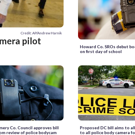
Credit: AP/Andrew Harnik
amera pilot
Howard Co. SROs debut bo
on first day of school
ry Co. Council approves bill
Proposed DC bill aims to a
om review of police bodycam
to all police body camera f