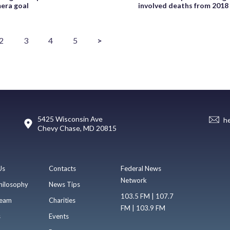
era goal
involved deaths from 2018
2
3
4
5
>
5425 Wisconsin Ave
h
Chevy Chase, MD 20815
Us
Contacts
Federal News
Network
hilosophy
News Tips
103.5 FM | 107.7
eam
Charities
FM | 103.9 FM
s
Events