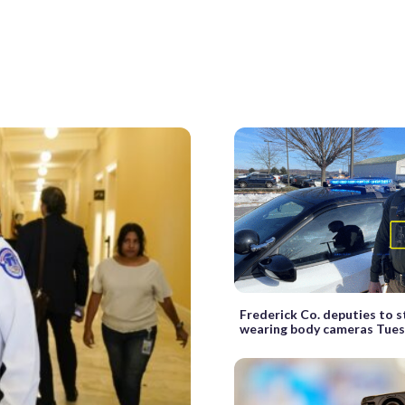
Frederick Co. deputies to s
wearing body cameras Tue