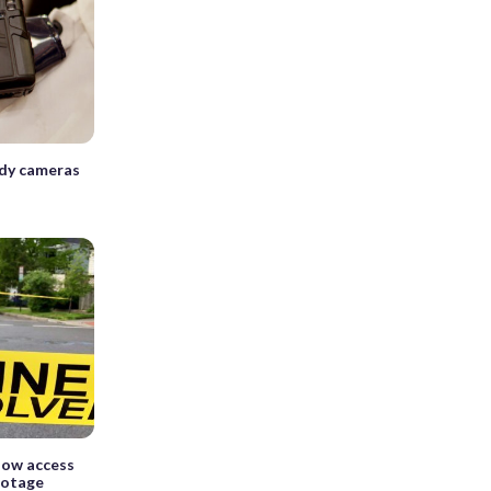
dy cameras
llow access
ootage