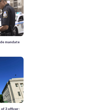
ide mandate
of 3 officer-