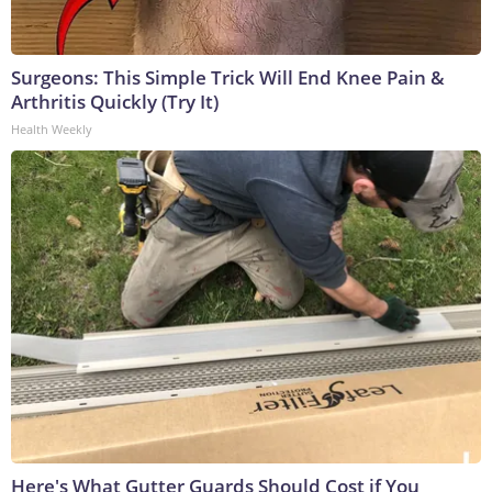
Surgeons: This Simple Trick Will End Knee Pain &
Arthritis Quickly (Try It)
Health Weekly
Here's What Gutter Guards Should Cost if You