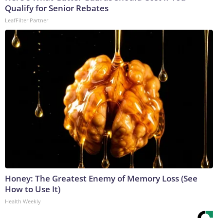
Qualify for Senior Rebates
LeafFilter Partner
Honey: The Greatest Enemy of Memory Loss (See
How to Use It)
Health Weekly