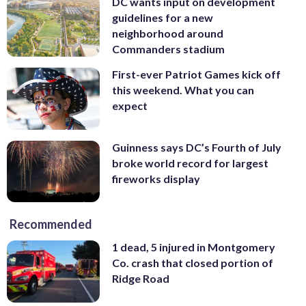
DC wants input on development
guidelines for a new
neighborhood around
Commanders stadium
First-ever Patriot Games kick off
this weekend. What you can
expect
Guinness says DC’s Fourth of July
broke world record for largest
fireworks display
Recommended
1 dead, 5 injured in Montgomery
Co. crash that closed portion of
Ridge Road