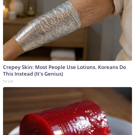
Crepey Skin: Most People Use Lotions. Koreans Do
This Instead (It's Genius)
Tri Lift