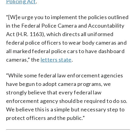
Policing Act
.
“[W]e urge you to implement the policies outlined
in the Federal Police Camera and Accountability
Act (H.R. 1163), which directs all uniformed
federal police officers to wear body cameras and
all marked federal police cars to have dashboard
cameras,” the
letters state
.
“While some federal law enforcement agencies
have begun to adopt camera programs, we
strongly believe that every federal law
enforcement agency should be required to do so.
We believe this is a simple but necessary step to
protect officers and the public.”