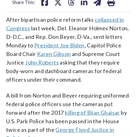
Share This:
After bipartisan police reform talks
collapsed in
Congress
last week, Del. Eleanor Holmes Norton,
D-D.C., and Rep. Don Beyer, D-Va., sent letters
Monday to
President Joe Biden
, Capitol Police
Board Chair
Karen Gibson
and Supreme Court
Justice
John Roberts
asking that they require
body-worn and dashboard cameras for federal
officers under their command.
A bill from Norton and Beyer requiring uniformed
federal police officers use the cameras put
forward after the 2017
killing of Bijan Ghaisar
by
U.S. Park Police has been passed in the House
twice as part of the
George Floyd Justice in