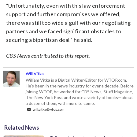
“Unfortunately, even with this law enforcement
support and further compromises we offered,
there was still too wide a gulf with our negotiating
partners and we faced significant obstacles to
securing a bipartisan deal,” he said.
CBS News contributed to this report,
Will Vitka
William Vitka is a Digital Writer/Editor for WTOP.com.
He's been in the news industry for over a decade. Before
joining WTOP, he worked for CBS News, Stuff Magazine,
The New York Post and wrote a variety of books—about
a dozen of them, with more to come.
will.vitka@wtop.com
Related News