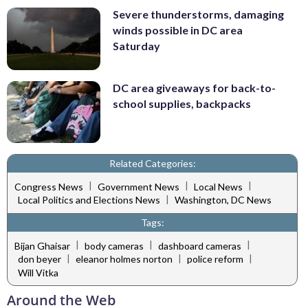
Severe thunderstorms, damaging
winds possible in DC area
Saturday
DC area giveaways for back-to-
school supplies, backpacks
Related Categories:
|
|
|
Congress News
Government News
Local News
|
Local Politics and Elections News
Washington, DC News
Tags:
|
|
|
Bijan Ghaisar
body cameras
dashboard cameras
|
|
|
don beyer
eleanor holmes norton
police reform
Will Vitka
Around the Web