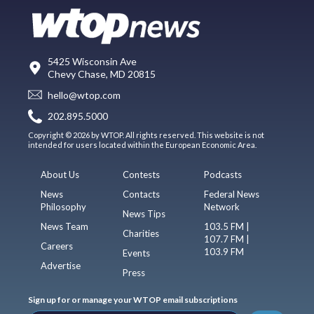
5425 Wisconsin Ave
Chevy Chase, MD 20815
hello@wtop.com
202.895.5000
Copyright © 2026 by WTOP. All rights reserved. This website is not
intended for users located within the European Economic Area.
About Us
Contests
Podcasts
News
Contacts
Federal News
Philosophy
Network
News Tips
News Team
103.5 FM |
Charities
107.7 FM |
Careers
103.9 FM
Events
Advertise
Press
Sign up for or manage your WTOP email subscriptions