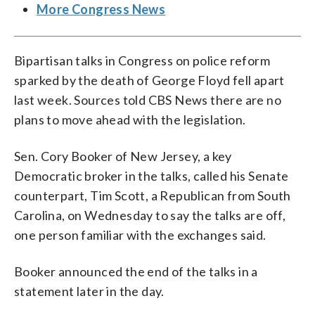
More Congress News
Bipartisan talks in Congress on police reform
sparked by the death of George Floyd fell apart
last week. Sources told CBS News there are no
plans to move ahead with the legislation.
Sen. Cory Booker of New Jersey, a key
Democratic broker in the talks, called his Senate
counterpart, Tim Scott, a Republican from South
Carolina, on Wednesday to say the talks are off,
one person familiar with the exchanges said.
Booker announced the end of the talks in a
statement later in the day.