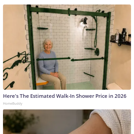
Here's The Estimated Walk-In Shower Price in 2026
HomeBuddy