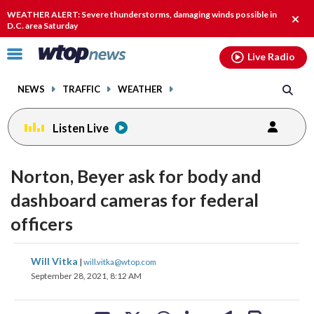
Email
facebook
instagram
x
tiktok
youtube
threads
WEATHER ALERT: Severe thunderstorms, damaging winds possible in
Clos
D.C. area Saturday
alert
Click
Live Radio
to
toggle
NEWS
TRAFFIC
WEATHER
navigation
menu.
Listen Live
Norton, Beyer ask for body and
dashboard cameras for federal
officers
share
share
share
share
share
print
Will Vitka
|
will.vitka@wtop.com
on
on
on
on
on
September 28, 2021, 8:12 AM
facebook
X
threads
linkedin
email