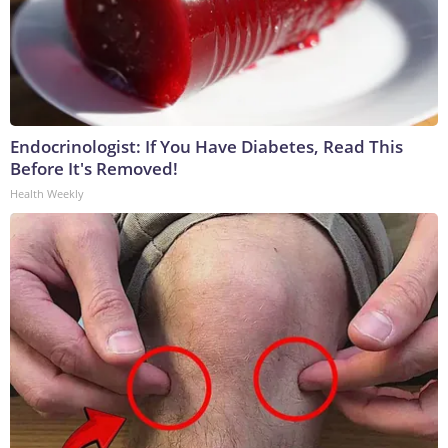
Endocrinologist: If You Have Diabetes, Read This
Before It's Removed!
Health Weekly