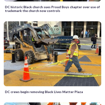
DC historic Black church sues Proud Boys chapter over use of
trademark the church now controls
DC crews begin removing Black Lives Matter Plaza