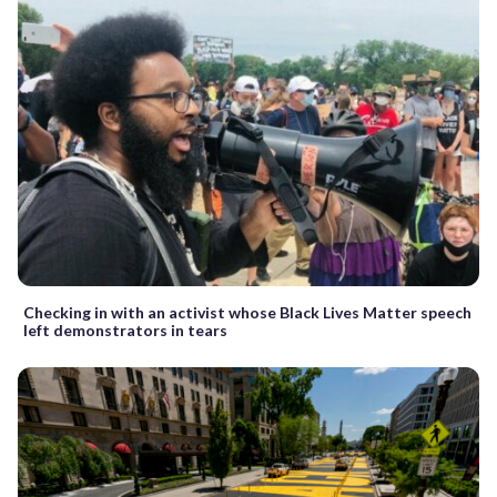
Checking in with an activist whose Black Lives Matter speech
left demonstrators in tears