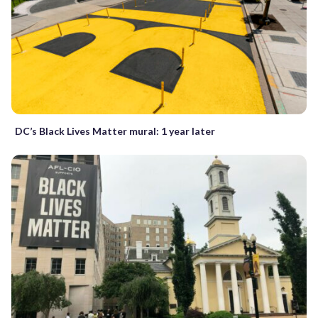
DC’s Black Lives Matter mural: 1 year later