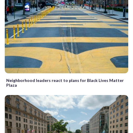
Neighborhood leaders react to plans for Black Lives Matter
Plaza