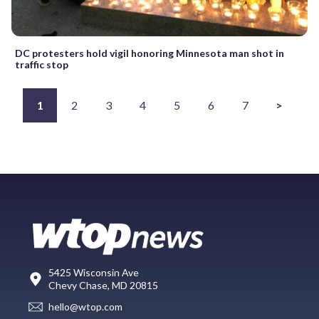
DC protesters hold vigil honoring Minnesota man shot in
traffic stop
1
2
3
4
5
6
7
>
5425 Wisconsin Ave
Chevy Chase, MD 20815
hello@wtop.com