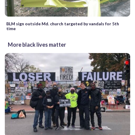
BLM sign outside Md. church targeted by vandals for 5th
time
More black lives matter