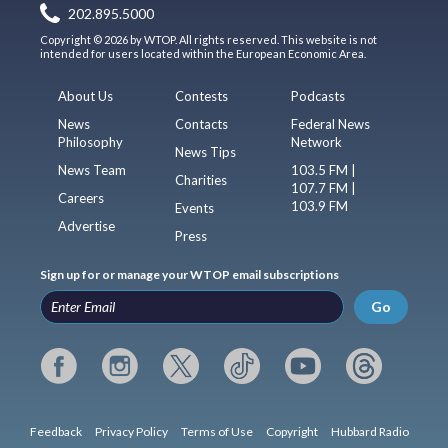
202.895.5000
Copyright © 2026 by WTOP. All rights reserved. This website is not
intended for users located within the European Economic Area.
About Us
Contests
Podcasts
News
Contacts
Federal News
Philosophy
Network
News Tips
News Team
103.5 FM |
Charities
107.7 FM |
Careers
103.9 FM
Events
Advertise
Press
Sign up for or manage your WTOP email subscriptions
Go
Feedback
Privacy Policy
Terms of Use
Copyright
Hubbard Radio