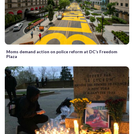
Moms demand action on police reform at DC’s Freedom
Plaza