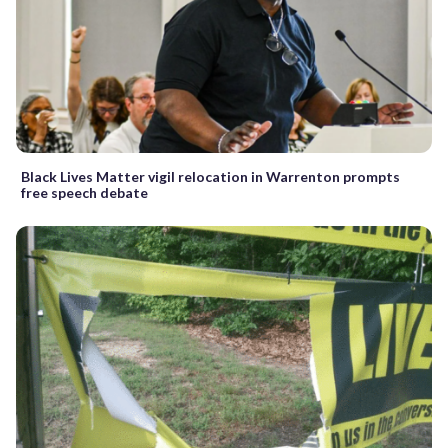
Black Lives Matter vigil relocation in Warrenton prompts
free speech debate