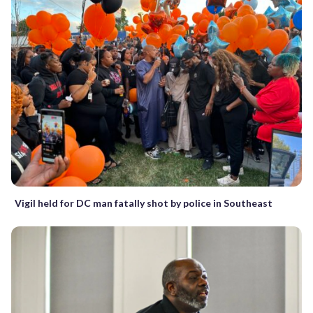
Vigil held for DC man fatally shot by police in Southeast