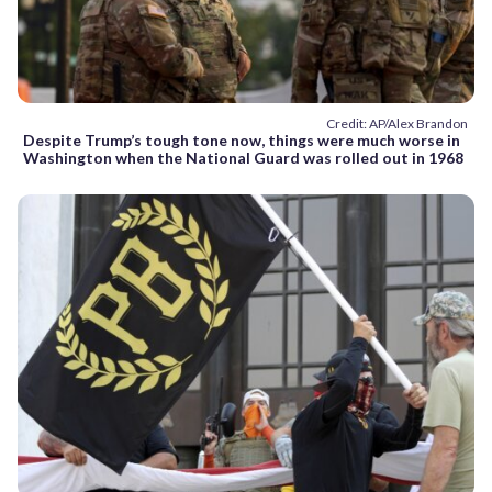
Credit: AP/Alex Brandon
Despite Trump’s tough tone now, things were much worse in
Washington when the National Guard was rolled out in 1968