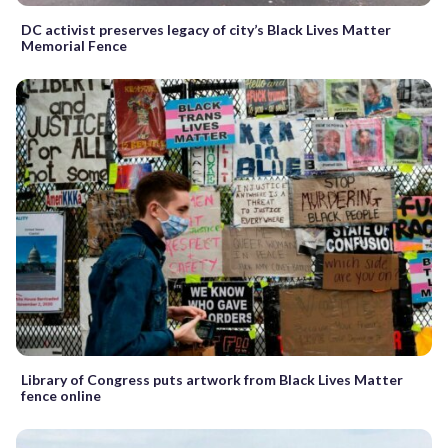
DC activist preserves legacy of city’s Black Lives Matter
Memorial Fence
Library of Congress puts artwork from Black Lives Matter
fence online