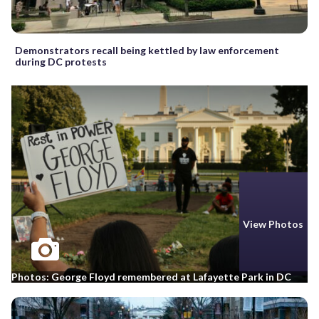
Demonstrators recall being kettled by law enforcement
during DC protests
View Photos
Photos: George Floyd remembered at Lafayette Park in DC