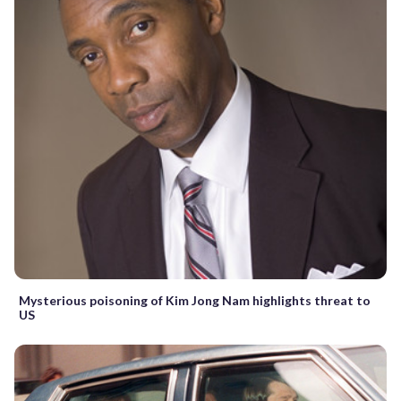
Mysterious poisoning of Kim Jong Nam highlights threat to
US