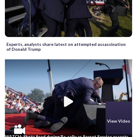
Experts, analysts share latest on attempted assassination
of Donald Trump
View Video
WATCH: Shots fired during Pa. rally as Secret Service escorts