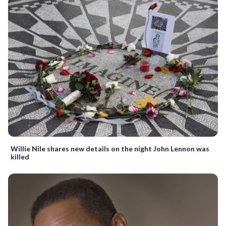
Willie Nile shares new details on the night John Lennon was
killed