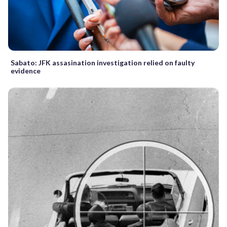
Sabato: JFK assasination investigation relied on faulty
evidence