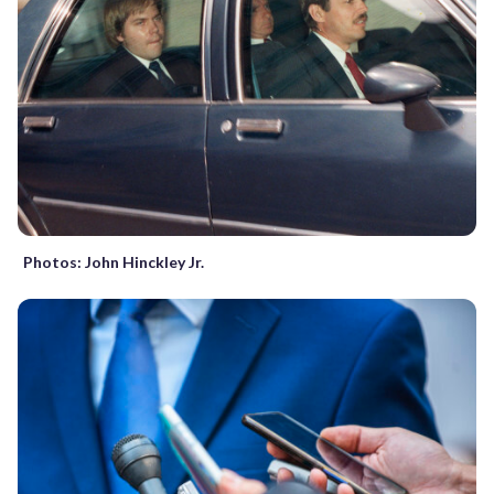
Photos: John Hinckley Jr.