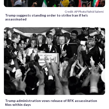
Credit: AP Photo/Vahid Salemi
Trump suggests standing order to strike Iran if he’s
assassinated
Trump administration vows release of RFK assassination
files within days