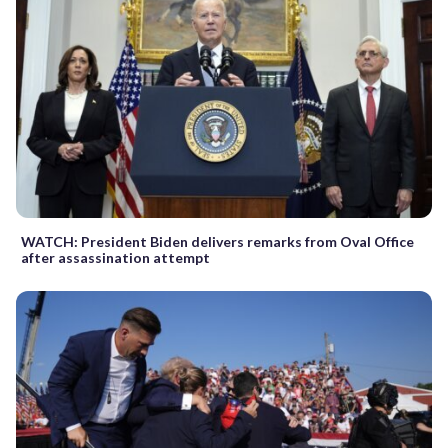
WATCH: President Biden delivers remarks from Oval Office
after assassination attempt