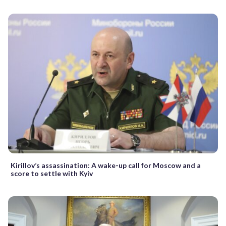
Kirillov’s assassination: A wake-up call for Moscow and a
score to settle with Kyiv