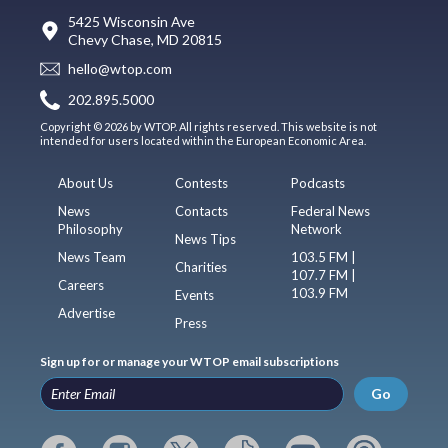
5425 Wisconsin Ave
Chevy Chase, MD 20815
hello@wtop.com
202.895.5000
Copyright © 2026 by WTOP. All rights reserved. This website is not
intended for users located within the European Economic Area.
About Us
Contests
Podcasts
News
Contacts
Federal News
Philosophy
Network
News Tips
News Team
103.5 FM |
Charities
107.7 FM |
Careers
103.9 FM
Events
Advertise
Press
Sign up for or manage your WTOP email subscriptions
Go