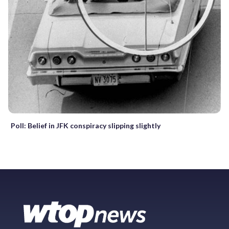
Poll: Belief in JFK conspiracy slipping slightly