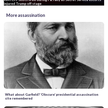
injured Trump off stage
More assassination
What about Garfield? ‘Obscure’ presidential assassination
site remembered