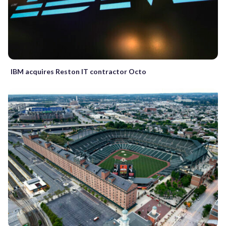
IBM acquires Reston IT contractor Octo