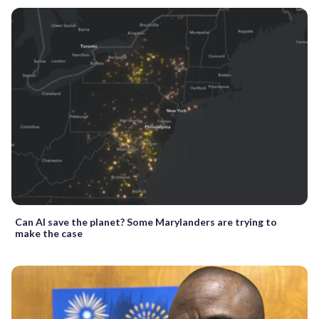
Can AI save the planet? Some Marylanders are trying to
make the case