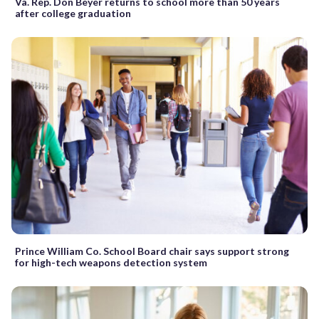
Va. Rep. Don Beyer returns to school more than 50 years
after college graduation
Prince William Co. School Board chair says support strong
for high-tech weapons detection system