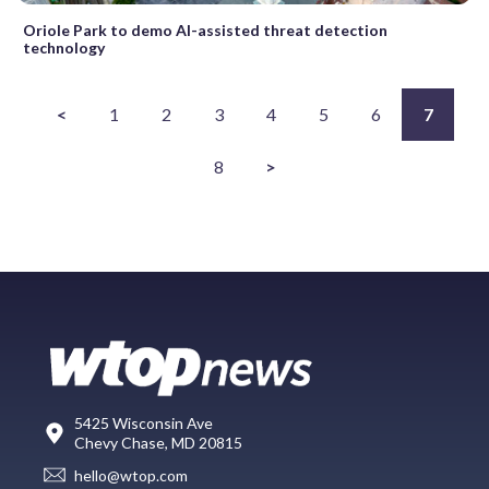
Oriole Park to demo AI-assisted threat detection
technology
<
1
2
3
4
5
6
7
8
>
5425 Wisconsin Ave
Chevy Chase, MD 20815
hello@wtop.com