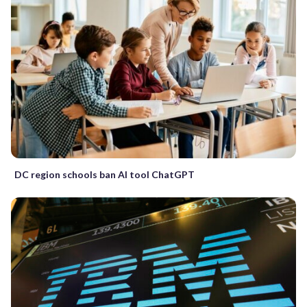
DC region schools ban AI tool ChatGPT