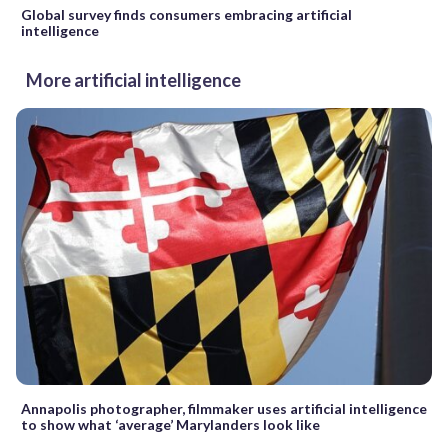
Global survey finds consumers embracing artificial
intelligence
More artificial intelligence
Annapolis photographer, filmmaker uses artificial intelligence
to show what ‘average’ Marylanders look like