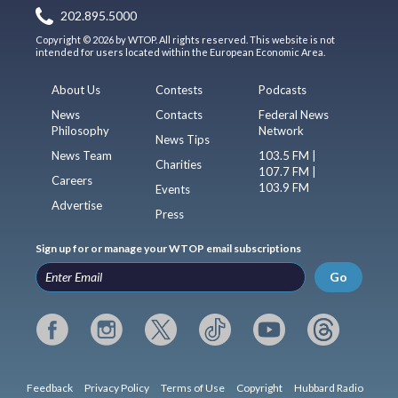
202.895.5000
Copyright © 2026 by WTOP. All rights reserved. This website is not
intended for users located within the European Economic Area.
About Us
Contests
Podcasts
News
Contacts
Federal News
Philosophy
Network
News Tips
News Team
103.5 FM |
Charities
107.7 FM |
Careers
103.9 FM
Events
Advertise
Press
Sign up for or manage your WTOP email subscriptions
Go
Feedback
Privacy Policy
Terms of Use
Copyright
Hubbard Radio