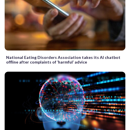
National Eating Disorders Association takes its AI chatbot
offline after complaints of ‘harmful’ advice