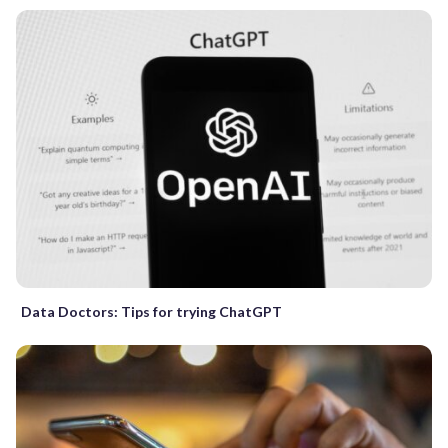
Data Doctors: Tips for trying ChatGPT