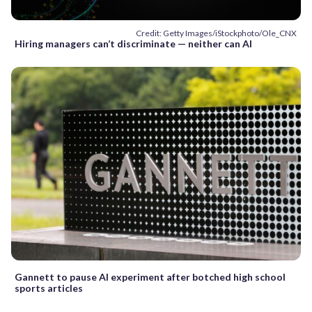
Credit: Getty Images/iStockphoto/Ole_CNX
Hiring managers can’t discriminate — neither can AI
Gannett to pause AI experiment after botched high school
sports articles