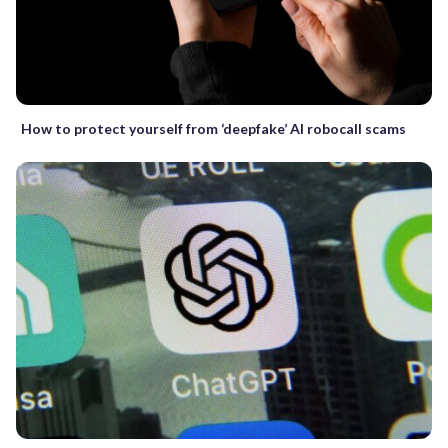
How to protect yourself from ‘deepfake’ AI robocall scams