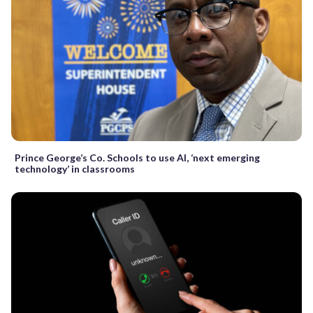
Prince George’s Co. Schools to use AI, ‘next emerging
technology’ in classrooms