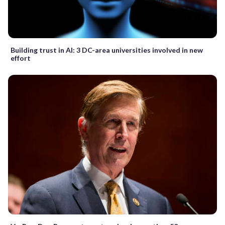
Building trust in AI: 3 DC-area universities involved in new
effort