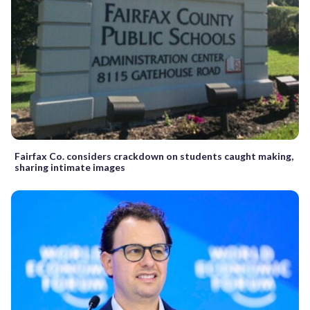
Fairfax Co. considers crackdown on students caught making,
sharing intimate images