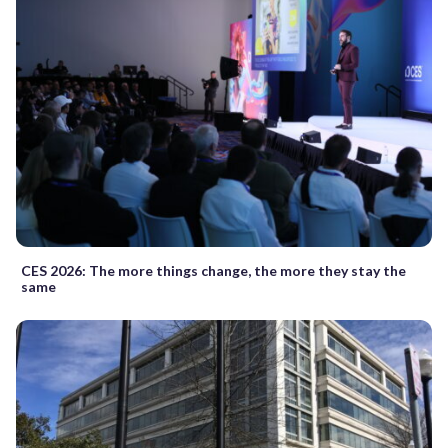
CES 2026: The more things change, the more they stay the
same