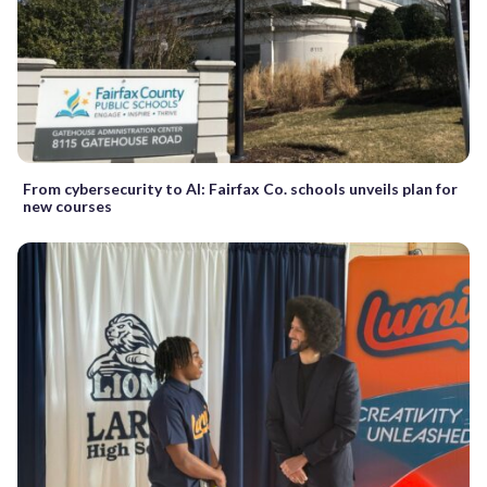
From cybersecurity to AI: Fairfax Co. schools unveils plan for
new courses