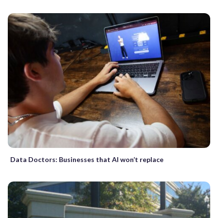
Data Doctors: Businesses that AI won’t replace