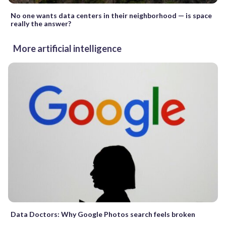
No one wants data centers in their neighborhood — is space
really the answer?
More artificial intelligence
Data Doctors: Why Google Photos search feels broken