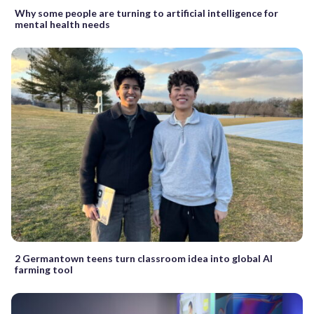
Why some people are turning to artificial intelligence for
mental health needs
2 Germantown teens turn classroom idea into global AI
farming tool