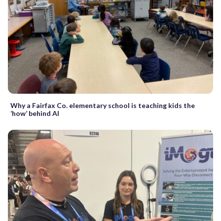
Why a Fairfax Co. elementary school is teaching kids the
‘how’ behind AI