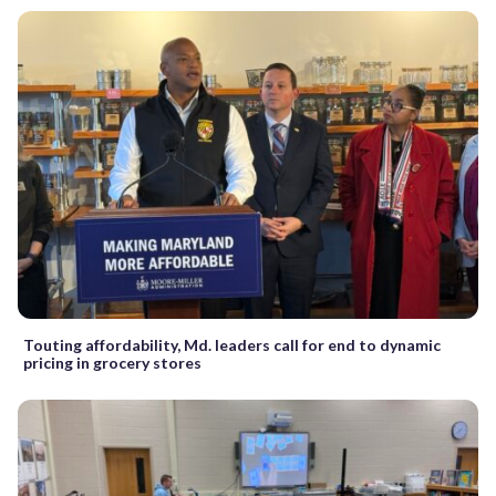
Touting affordability, Md. leaders call for end to dynamic
pricing in grocery stores