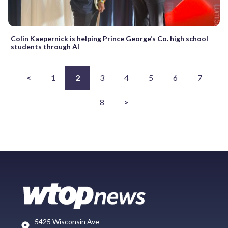
Colin Kaepernick is helping Prince George’s Co. high school
students through AI
<
1
2
3
4
5
6
7
8
>
5425 Wisconsin Ave