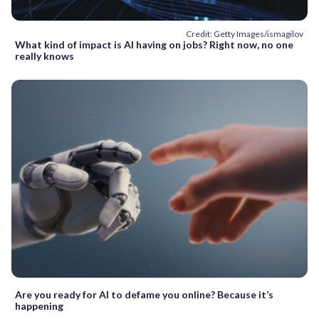
Credit: Getty Images/ismagilov
What kind of impact is AI having on jobs? Right now, no one
really knows
Are you ready for AI to defame you online? Because it’s
happening