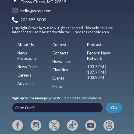
Chevy Chase, MD 20815
hello@wtop.com
202.895.5000
Copyright © 2026 by WTOP. All rights reserved. This website is not
intended for users located within the European Economic Area.
About Us
Contests
Podcasts
News
Contacts
Federal News
Philosophy
Network
News Tips
News Team
103.5 FM |
Charities
107.7 FM |
Careers
103.9 FM
Events
Advertise
Press
Sign up for or manage your WTOP email subscriptions
Go