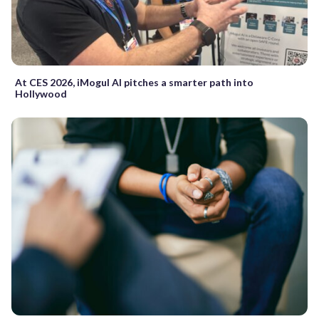
At CES 2026, iMogul AI pitches a smarter path into
Hollywood