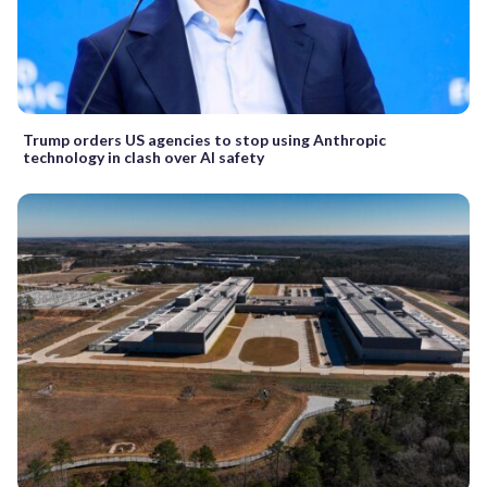
Trump orders US agencies to stop using Anthropic
technology in clash over AI safety