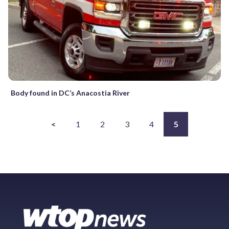
Body found in DC’s Anacostia River
<
1
2
3
4
5