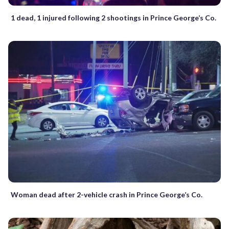
1 dead, 1 injured following 2 shootings in Prince George’s Co.
Woman dead after 2-vehicle crash in Prince George’s Co.