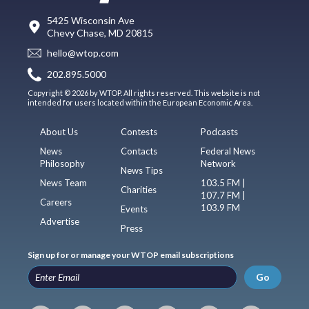
5425 Wisconsin Ave
Chevy Chase, MD 20815
hello@wtop.com
202.895.5000
Copyright © 2026 by WTOP. All rights reserved. This website is not
intended for users located within the European Economic Area.
About Us
Contests
Podcasts
News
Contacts
Federal News
Philosophy
Network
News Tips
News Team
103.5 FM |
Charities
107.7 FM |
Careers
103.9 FM
Events
Advertise
Press
Sign up for or manage your WTOP email subscriptions
Go