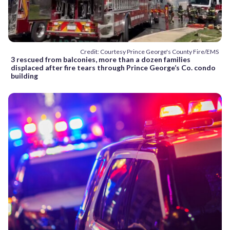
Credit: Courtesy Prince George's County Fire/EMS
3 rescued from balconies, more than a dozen families
displaced after fire tears through Prince George’s Co. condo
building