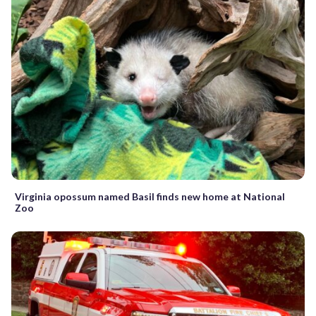
Virginia opossum named Basil finds new home at National
Zoo