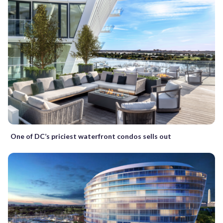
One of DC’s priciest waterfront condos sells out