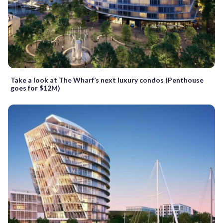
Take a look at The Wharf’s next luxury condos (Penthouse
goes for $12M)