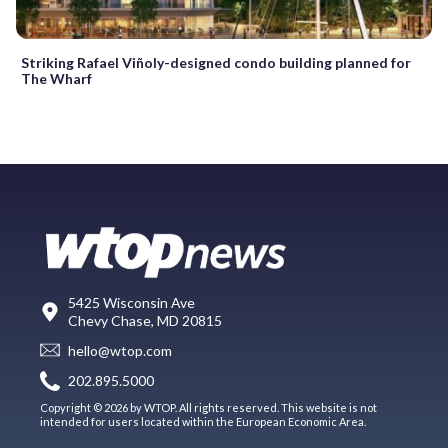
Striking Rafael Viñoly-designed condo building planned for
The Wharf
5425 Wisconsin Ave
Chevy Chase, MD 20815
hello@wtop.com
202.895.5000
Copyright © 2026 by WTOP. All rights reserved. This website is not
intended for users located within the European Economic Area.