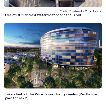
Credit: Courtesy Hoffman Realty
One of DC’s priciest waterfront condos sells out
Take a look at The Wharf’s next luxury condos (Penthouse
goes for $12M)