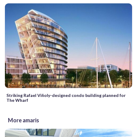
Striking Rafael Viñoly-designed condo building planned for
The Wharf
More amaris