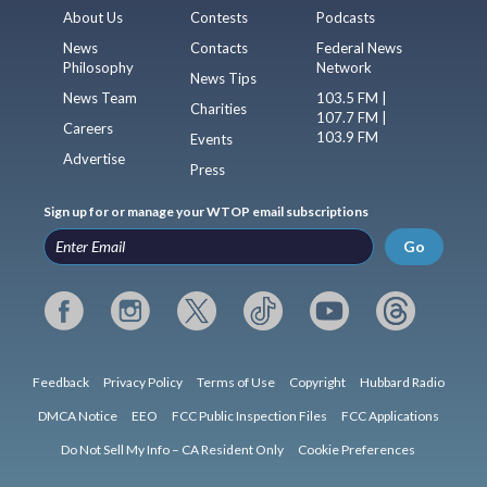
About Us
Contests
Podcasts
News
Contacts
Federal News
Philosophy
Network
News Tips
News Team
103.5 FM |
Charities
107.7 FM |
Careers
103.9 FM
Events
Advertise
Press
Sign up for or manage your WTOP email subscriptions
Go
Feedback
Privacy Policy
Terms of Use
Copyright
Hubbard Radio
DMCA Notice
EEO
FCC Public Inspection Files
FCC Applications
Do Not Sell My Info – CA Resident Only
Cookie Preferences