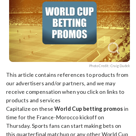
Photo Credit: Craig Dudek
This article contains references to products from
our advertisers and/or partners, and we may
receive compensation when you click on links to
products and services
Capitalize on these
World Cup betting promos
in
time for the France-Morocco kickoff on
Thursday. Sports fans can start making bets on
this quarterfinal matchup or any other World Cup