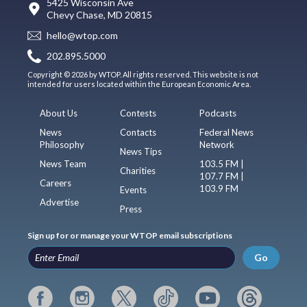
5425 Wisconsin Ave
Chevy Chase, MD 20815
hello@wtop.com
202.895.5000
Copyright © 2026 by WTOP. All rights reserved. This website is not
intended for users located within the European Economic Area.
About Us
Contests
Podcasts
News
Contacts
Federal News
Philosophy
Network
News Tips
News Team
103.5 FM |
Charities
107.7 FM |
Careers
103.9 FM
Events
Advertise
Press
Sign up for or manage your WTOP email subscriptions
Go