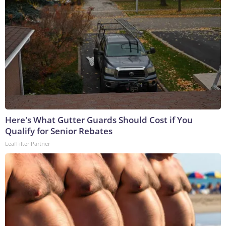
Here's What Gutter Guards Should Cost if You
Qualify for Senior Rebates
LeafFilter Partner