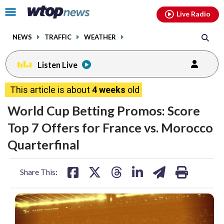
Email
facebook
instagram
x
tiktok
youtube
threads
Click
Live Radio
to
toggle
NEWS
TRAFFIC
WEATHER
navigation
menu.
Listen Live
This article is about
4 weeks
old
World Cup Betting Promos: Score
Top 7 Offers for France vs. Morocco
Quarterfinal
share
share
share
share
share
print
Share This:
on
on
on
on
on
facebook
X
threads
linkedin
email