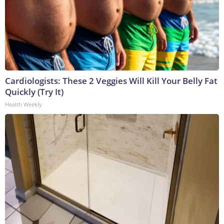
Cardiologists: These 2 Veggies Will Kill Your Belly Fat
Quickly (Try It)
Health Weekly