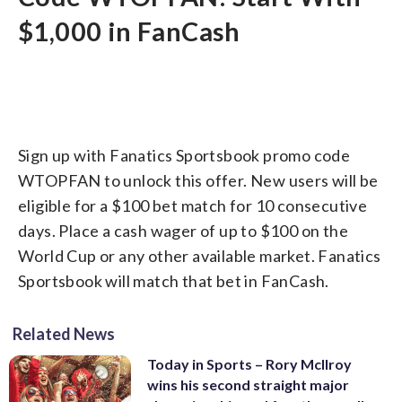
$1,000 in FanCash
Sign up with Fanatics Sportsbook promo code
WTOPFAN to unlock this offer. New users will be
eligible for a $100 bet match for 10 consecutive
days. Place a cash wager of up to $100 on the
World Cup or any other available market. Fanatics
Sportsbook will match that bet in FanCash.
Related News
Today in Sports – Rory McIlroy
wins his second straight major