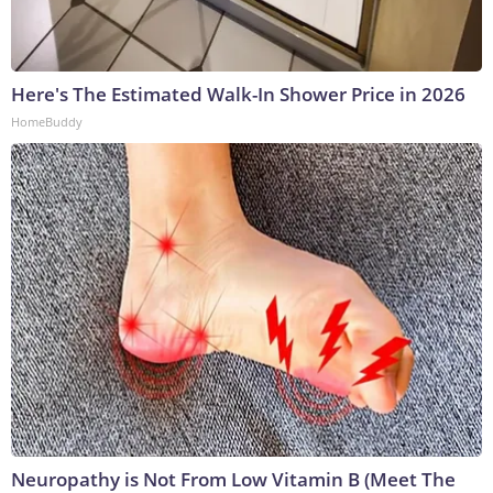
Here's The Estimated Walk-In Shower Price in 2026
HomeBuddy
Neuropathy is Not From Low Vitamin B (Meet The