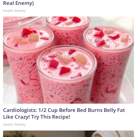
Real Enemy)
Health Weekly
Cardiologists: 1/2 Cup Before Bed Burns Belly Fat
Like Crazy! Try This Recipe!
Health Weekly