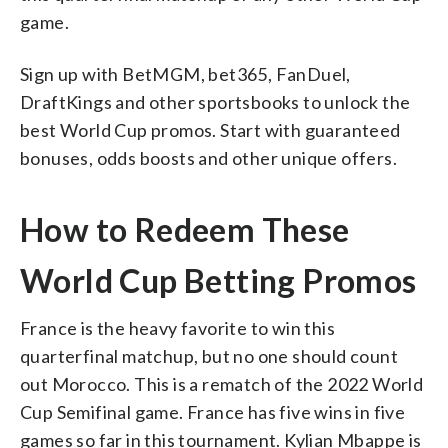
game.
Sign up with BetMGM, bet365, FanDuel,
DraftKings and other sportsbooks to unlock the
best World Cup promos. Start with guaranteed
bonuses, odds boosts and other unique offers.
How to Redeem These
World Cup Betting Promos
France is the heavy favorite to win this
quarterfinal matchup, but no one should count
out Morocco. This is a rematch of the 2022 World
Cup Semifinal game. France has five wins in five
games so far in this tournament. Kylian Mbappe is