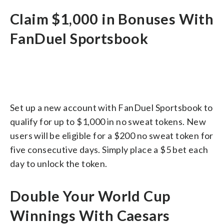
Claim $1,000 in Bonuses With
FanDuel Sportsbook
Set up a new account with FanDuel Sportsbook to
qualify for up to $1,000 in no sweat tokens. New
users will be eligible for a $200 no sweat token for
five consecutive days. Simply place a $5 bet each
day to unlock the token.
Double Your World Cup
Winnings With Caesars