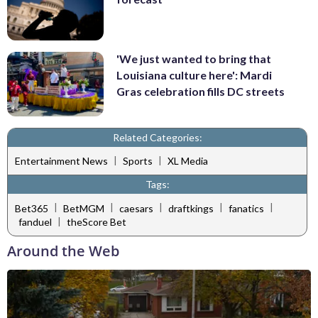
'We just wanted to bring that
Louisiana culture here': Mardi
Gras celebration fills DC streets
Related Categories:
|
|
Entertainment News
Sports
XL Media
Tags:
|
|
|
|
|
Bet365
BetMGM
caesars
draftkings
fanatics
|
fanduel
theScore Bet
Around the Web