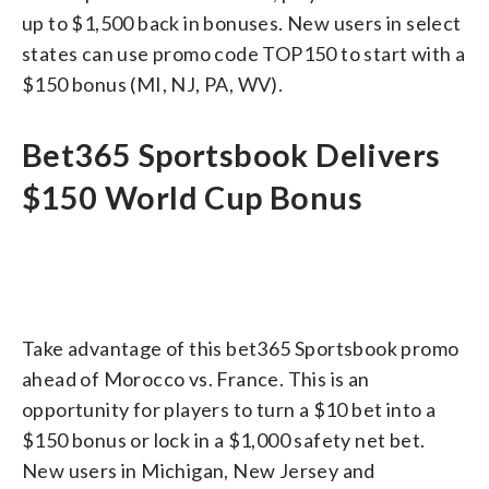
up to $1,500 back in bonuses. New users in select
states can use promo code TOP150 to start with a
$150 bonus (MI, NJ, PA, WV).
Bet365 Sportsbook Delivers
$150 World Cup Bonus
Take advantage of this bet365 Sportsbook promo
ahead of Morocco vs. France. This is an
opportunity for players to turn a $10 bet into a
$150 bonus or lock in a $1,000 safety net bet.
New users in Michigan, New Jersey and