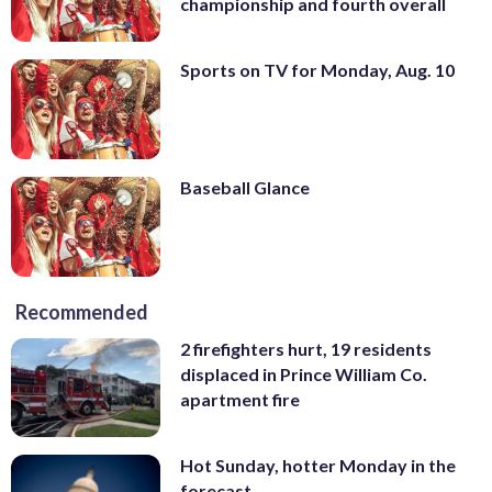
championship and fourth overall
Sports on TV for Monday, Aug. 10
Baseball Glance
Recommended
2 firefighters hurt, 19 residents
displaced in Prince William Co.
apartment fire
Hot Sunday, hotter Monday in the
forecast