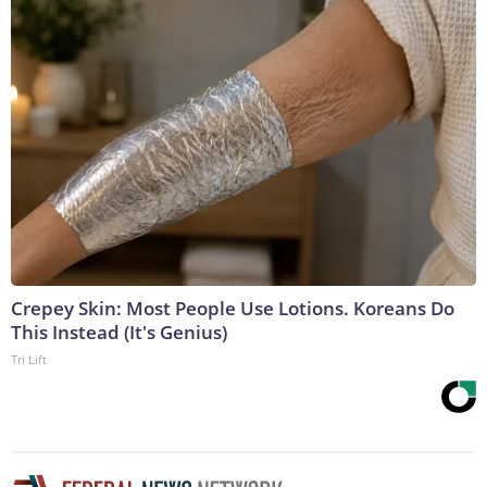
Crepey Skin: Most People Use Lotions. Koreans Do
This Instead (It's Genius)
Tri Lift