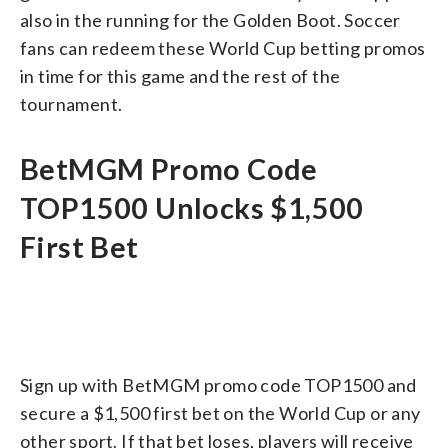
also in the running for the Golden Boot. Soccer
fans can redeem these World Cup betting promos
in time for this game and the rest of the
tournament.
BetMGM Promo Code
TOP1500 Unlocks $1,500
First Bet
Sign up with BetMGM promo code TOP1500 and
secure a $1,500 first bet on the World Cup or any
other sport. If that bet loses, players will receive