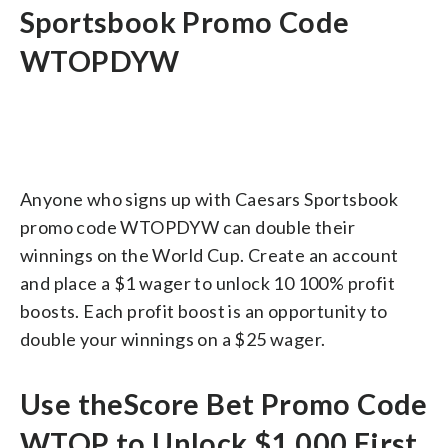
Sportsbook Promo Code
WTOPDYW
Anyone who signs up with Caesars Sportsbook
promo code WTOPDYW can double their
winnings on the World Cup. Create an account
and place a $1 wager to unlock 10 100% profit
boosts. Each profit boost is an opportunity to
double your winnings on a $25 wager.
Use theScore Bet Promo Code
WTOP to Unlock $1,000 First