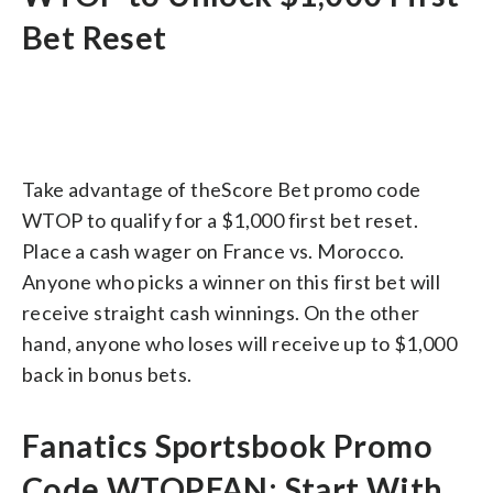
Bet Reset
Take advantage of theScore Bet promo code
WTOP to qualify for a $1,000 first bet reset.
Place a cash wager on France vs. Morocco.
Anyone who picks a winner on this first bet will
receive straight cash winnings. On the other
hand, anyone who loses will receive up to $1,000
back in bonus bets.
Fanatics Sportsbook Promo
Code WTOPFAN: Start With