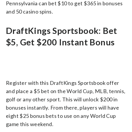
Pennsylvania can bet $10 to get $365 in bonuses
and 50 casino spins.
DraftKings Sportsbook: Bet
$5, Get $200 Instant Bonus
Register with this DraftKings Sportsbook offer
and place a $5 bet on the World Cup, MLB, tennis,
golf or any other sport. This will unlock $200 in
bonuses instantly. From there, players will have
eight $25 bonus bets to use on any World Cup
game this weekend.