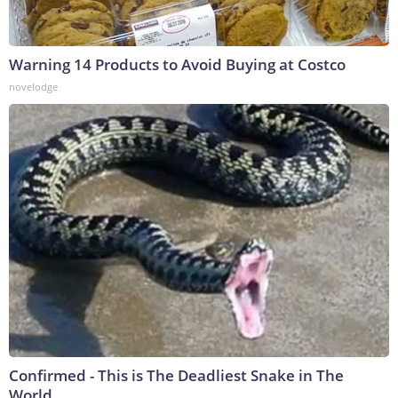
Warning 14 Products to Avoid Buying at Costco
novelodge
Confirmed - This is The Deadliest Snake in The
World