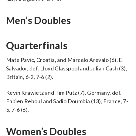
Men’s Doubles
Quarterfinals
Mate Pavic, Croatia, and Marcelo Arevalo (6), El
Salvador, def. Lloyd Glasspool and Julian Cash (3),
Britain, 6-2, 7-6 (2).
Kevin Krawietz and Tim Putz (7), Germany, def.
Fabien Reboul and Sadio Doumbia (13), France, 7-
5, 7-6 (6).
Women’s Doubles