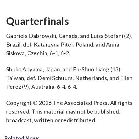
Quarterfinals
Gabriela Dabrowski, Canada, and Luisa Stefani (2),
Brazil, def. Katarzyna Piter, Poland, and Anna
Siskova, Czechia, 6-1, 6-2.
Shuko Aoyama, Japan, and En-Shuo Liang (13),
Taiwan, def. Demi Schuurs, Netherlands, and Ellen
Perez (9), Australia, 6-4, 6-4.
Copyright © 2026 The Associated Press. All rights
reserved. This material may not be published,
broadcast, written or redistributed.
Related News