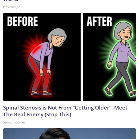
novelodge
Spinal Stenosis is Not From "Getting Older". Meet
The Real Enemy (Stop This)
SmoothSpine