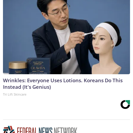
Wrinkles: Everyone Uses Lotions. Koreans Do This
Instead (It's Genius)
Tri Lift Skincare