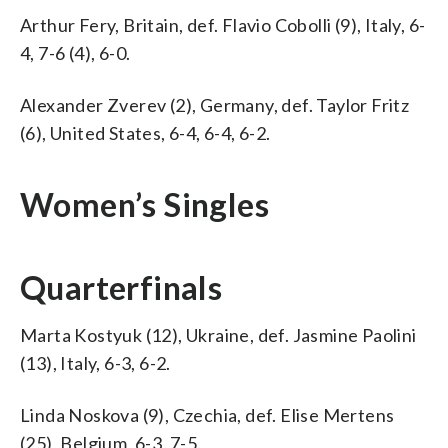
Arthur Fery, Britain, def. Flavio Cobolli (9), Italy, 6-
4, 7-6 (4), 6-0.
Alexander Zverev (2), Germany, def. Taylor Fritz
(6), United States, 6-4, 6-4, 6-2.
Women’s Singles
Quarterfinals
Marta Kostyuk (12), Ukraine, def. Jasmine Paolini
(13), Italy, 6-3, 6-2.
Linda Noskova (9), Czechia, def. Elise Mertens
(25), Belgium, 6-3, 7-5.