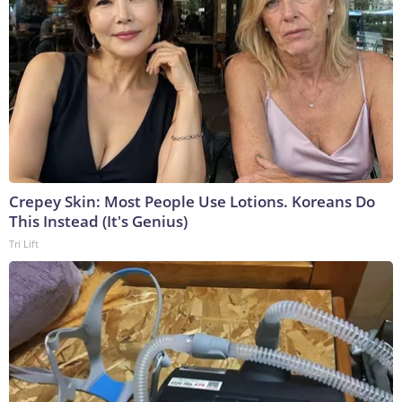
Crepey Skin: Most People Use Lotions. Koreans Do
This Instead (It's Genius)
Tri Lift