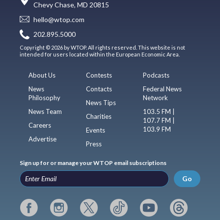
Chevy Chase, MD 20815
hello@wtop.com
202.895.5000
Copyright © 2026 by WTOP. All rights reserved. This website is not
intended for users located within the European Economic Area.
About Us
Contests
Podcasts
News
Contacts
Federal News
Philosophy
Network
News Tips
News Team
103.5 FM |
Charities
107.7 FM |
Careers
103.9 FM
Events
Advertise
Press
Sign up for or manage your WTOP email subscriptions
Go