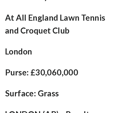
At All England Lawn Tennis
and Croquet Club
London
Purse: £30,060,000
Surface: Grass