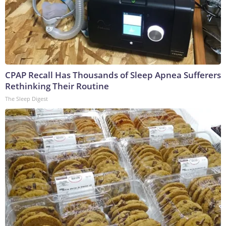
CPAP Recall Has Thousands of Sleep Apnea Sufferers
Rethinking Their Routine
The Sleep Digest