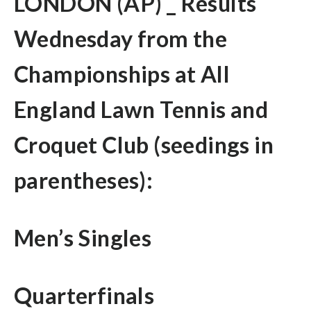
LONDON (AP) _ Results
Wednesday from the
Championships at All
England Lawn Tennis and
Croquet Club (seedings in
parentheses):
Men’s Singles
Quarterfinals