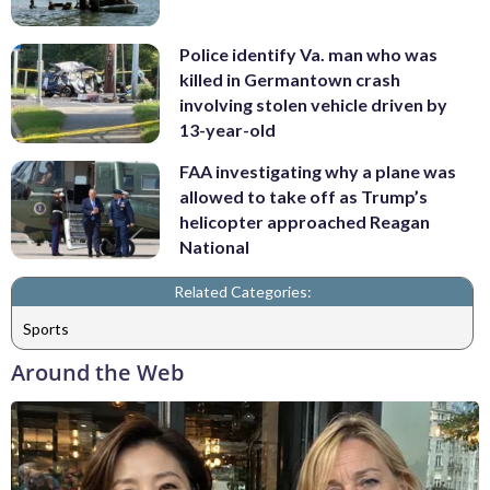
Police identify Va. man who was
killed in Germantown crash
involving stolen vehicle driven by
13-year-old
FAA investigating why a plane was
allowed to take off as Trump’s
helicopter approached Reagan
National
Related Categories:
Sports
Around the Web