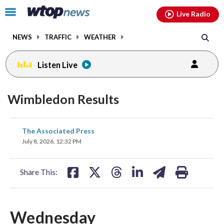
Email
facebook
instagram
x
tiktok
youtube
threads
Click
Live Radio
to
toggle
NEWS
TRAFFIC
WEATHER
navigation
menu.
Listen Live
Wimbledon Results
share
share
share
share
share
print
The Associated Press
on
on
on
on
on
July 8, 2026, 12:32 PM
facebook
X
threads
linkedin
email
Share This:
Wednesday