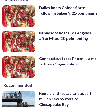
Dallas hosts Golden State
following Salaun’s 21-point game
Minnesota hosts Los Angeles
after Miles’ 28-point outing
Connecticut faces Phoenix, aims
to break 5-game slide
Recommended
Kent Island restaurant adds 1
million new oysters to
Chesapeake Bay