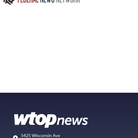
5425 Wisconsin Ave