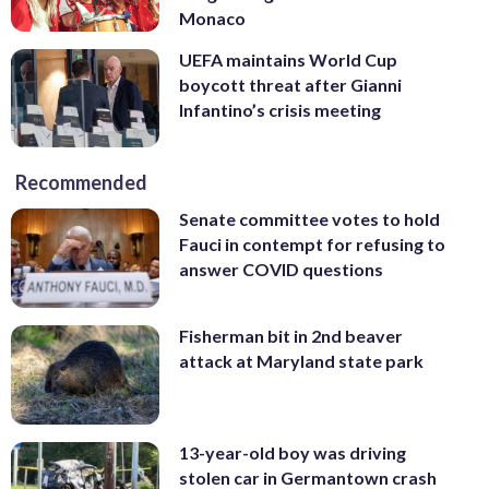
Monaco
UEFA maintains World Cup
boycott threat after Gianni
Infantino’s crisis meeting
Recommended
Senate committee votes to hold
Fauci in contempt for refusing to
answer COVID questions
Fisherman bit in 2nd beaver
attack at Maryland state park
13-year-old boy was driving
stolen car in Germantown crash