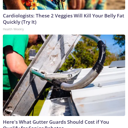
Cardiologists: These 2 Veggies Will Kill Your Belly Fat
Quickly (Try It)
Health Weekly
Here's What Gutter Guards Should Cost if You