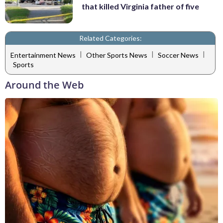
that killed Virginia father of five
Related Categories:
|
|
|
Entertainment News
Other Sports News
Soccer News
Sports
Around the Web