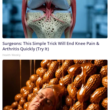
Surgeons: This Simple Trick Will End Knee Pain &
Arthritis Quickly (Try It)
Health Weekly