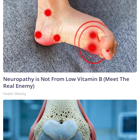
Neuropathy is Not From Low Vitamin B (Meet The
Real Enemy)
Health Weekly