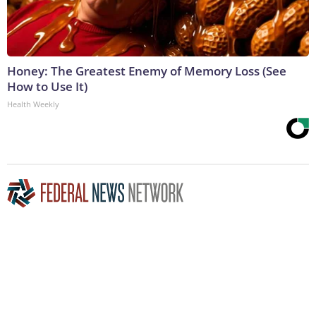
Honey: The Greatest Enemy of Memory Loss (See
How to Use It)
Health Weekly