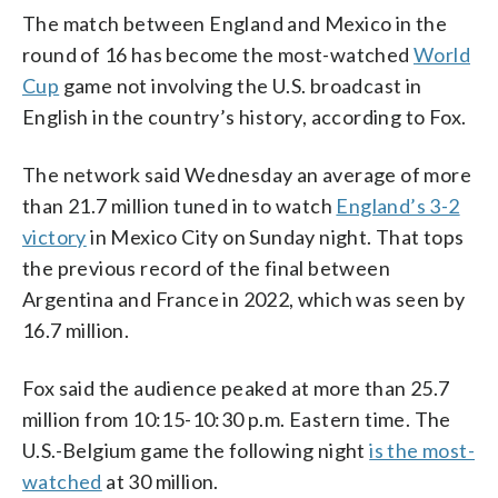
The match between England and Mexico in the
round of 16 has become the most-watched
World
Cup
game not involving the U.S. broadcast in
English in the country’s history, according to Fox.
The network said Wednesday an average of more
than 21.7 million tuned in to watch
England’s 3-2
victory
in Mexico City on Sunday night. That tops
the previous record of the final between
Argentina and France in 2022, which was seen by
16.7 million.
Fox said the audience peaked at more than 25.7
million from 10:15-10:30 p.m. Eastern time. The
U.S.-Belgium game the following night
is the most-
watched
at 30 million.