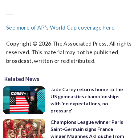
___
See more of AP’s World Cup coverage here
Copyright © 2026 The Associated Press. All rights
reserved. This material may not be published,
broadcast, written or redistributed.
Related News
Jade Carey returns home to the
US gymnastics championships
with ‘no expectations, no
pressure’
Champions League winner Paris
Saint-Germain signs France
winger Maghnes Akliouche from