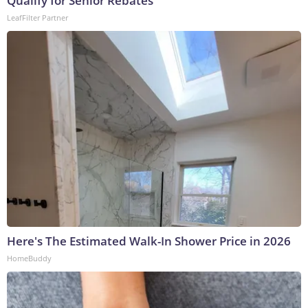
Qualify for Senior Rebates
LeafFilter Partner
Here's The Estimated Walk-In Shower Price in 2026
HomeBuddy