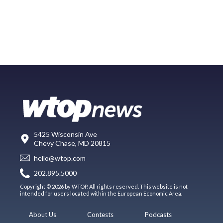
5425 Wisconsin Ave
Chevy Chase, MD 20815
hello@wtop.com
202.895.5000
Copyright © 2026 by WTOP. All rights reserved. This website is not
intended for users located within the European Economic Area.
About Us
Contests
Podcasts