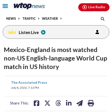
Email
facebook
instagram
x
tiktok
youtube
threads
Click
Live Radio
to
toggle
NEWS
TRAFFIC
WEATHER
navigation
menu.
Listen Live
Mexico-England is most watched
non-US English-language World Cup
match in US history
share
share
share
share
share
print
The Associated Press
on
on
on
on
on
July 8, 2026, 7:13 PM
facebook
X
threads
linkedin
email
Share This: