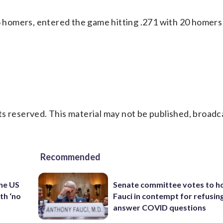
36 homers, entered the game hitting .271 with 20 homers
s reserved. This material may not be published, broadc
Recommended
the US
Senate committee votes to h
th ‘no
Fauci in contempt for refusin
answer COVID questions