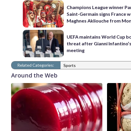
Champions League winner Pa
Saint-Germain signs France w
Maghnes Akliouche from Mo
UEFA maintains World Cup b
threat after Gianni Infantino’s
meeting
Related Categories:
Sports
Around the Web