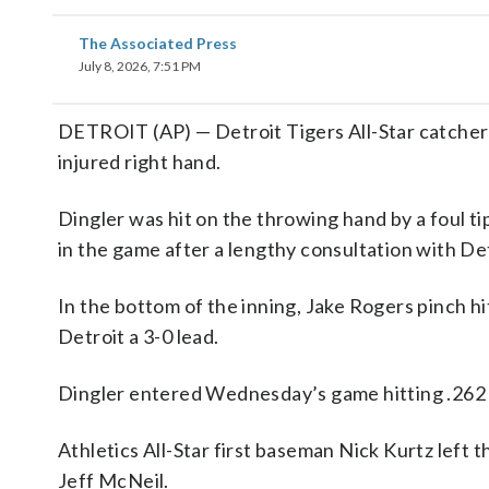
The Associated Press
July 8, 2026, 7:51 PM
DETROIT (AP) — Detroit Tigers All-Star catcher 
injured right hand.
Dingler was hit on the throwing hand by a foul ti
in the game after a lengthy consultation with Detr
In the bottom of the inning, Jake Rogers pinch hi
Detroit a 3-0 lead.
Dingler entered Wednesday’s game hitting .262 
Athletics All-Star first baseman Nick Kurtz left 
Jeff McNeil.