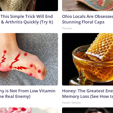
This Simple Trick Will End
Ohio Locals Are Obsesse
& Arthritis Quickly (Try It)
Stunning Floral Caps
Peoasis
y is Not From Low Vitamin
Honey: The Greatest En
he Real Enemy)
Memory Loss (See How to
Health Weekly