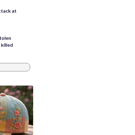
ttack at
tolen
killed