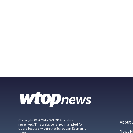
Copyright © 2026 by WTOP. All rights
About 
reserved. This website is not intended for
users located within the European Economic
News P
Area.