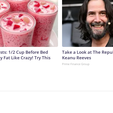
ists: 1/2 Cup Before Bed
Take a Look at The Repu
y Fat Like Crazy! Try This
Keanu Reeves
Prime Finance Group