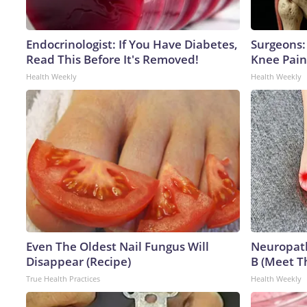
Endocrinologist: If You Have Diabetes,
Surgeons: 
Read This Before It's Removed!
Knee Pain 
Health Weekly
Health Weekly
Even The Oldest Nail Fungus Will
Neuropath
Disappear (Recipe)
B (Meet T
True Health Practices
Health Weekly