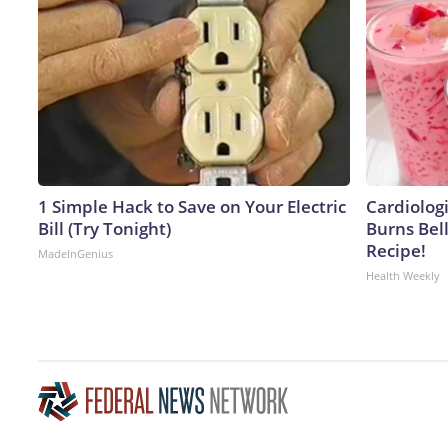
1 Simple Hack to Save on Your Electric
Cardiolog
Bill (Try Tonight)
Burns Bell
Recipe!
MadeInGenius
Health Weekly