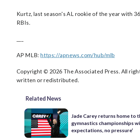
Kurtz, last season’s AL rookie of the year with 
RBIs.
___
AP MLB:
https://apnews.com/hub/mlb
Copyright © 2026 The Associated Press. All right
written or redistributed.
Related News
Jade Carey returns home to 
gymnastics championships wi
expectations, no pressure’