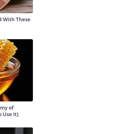
d With These
emy of
 Use It)