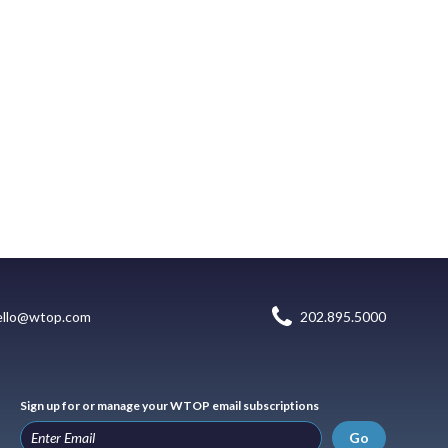
ello@wtop.com
202.895.5000
Sign up for or manage your WTOP email subscriptions
Go