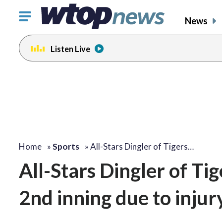
Click
News
to
toggle
Listen Live
navigation
menu.
Home
»
Sports
»
All-Stars Dingler of Tigers…
All-Stars Dingler of Tig
2nd inning due to injury