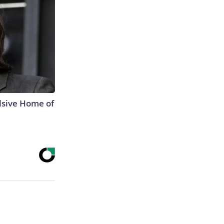
lsive Home of