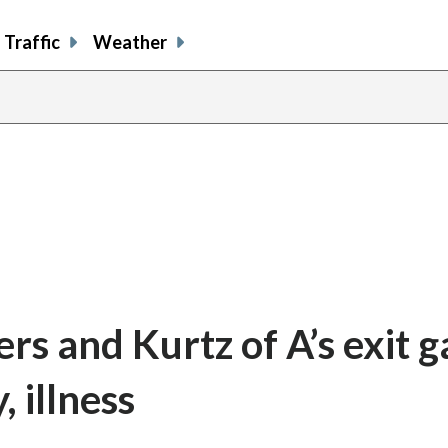
Traffic
Weather
ers and Kurtz of A’s exit 
, illness