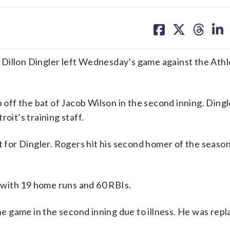
share
share
share
sh
on
on
on
on
facebook
X
threa
lin
Dillon Dingler left Wednesday’s game against the Athle
p off the bat of Jacob Wilson in the second inning. Ding
oit’s training staff.
t for Dingler. Rogers hit his second homer of the season
with 19 home runs and 60 RBIs.
the game in the second inning due to illness. He was rep