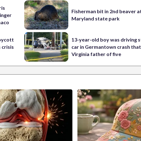
ris
Fisherman bit in 2nd beaver a
inger
Maryland state park
naco
oycott
13-year-old boy was driving s
 crisis
car in Germantown crash that 
Virginia father of five