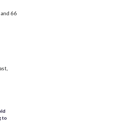
 and 66
ast,
old
g to