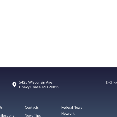
5425 Wisconsin Ave
h
Chevy Chase, MD 20815
Us
Contacts
Federal News
Network
hilosophy
News Tips