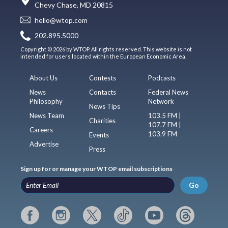
Chevy Chase, MD 20815
hello@wtop.com
202.895.5000
Copyright © 2026 by WTOP. All rights reserved. This website is not
intended for users located within the European Economic Area.
About Us
Contests
Podcasts
News
Contacts
Federal News
Philosophy
Network
News Tips
News Team
103.5 FM |
Charities
107.7 FM |
Careers
103.9 FM
Events
Advertise
Press
Sign up for or manage your WTOP email subscriptions
Go