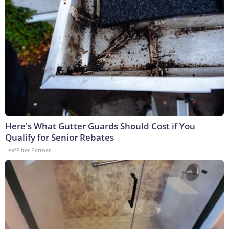
Here's What Gutter Guards Should Cost if You
Qualify for Senior Rebates
LeafFilter Partner