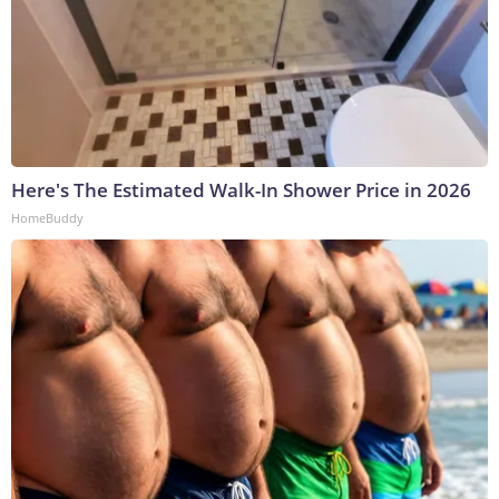
Here's The Estimated Walk-In Shower Price in 2026
HomeBuddy