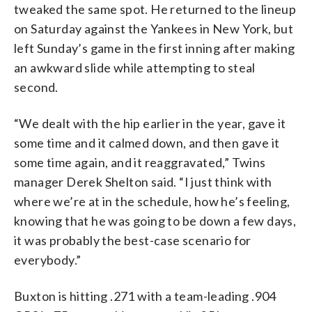
tweaked the same spot. He returned to the lineup
on Saturday against the Yankees in New York, but
left Sunday’s game in the first inning after making
an awkward slide while attempting to steal
second.
“We dealt with the hip earlier in the year, gave it
some time and it calmed down, and then gave it
some time again, and it reaggravated,” Twins
manager Derek Shelton said. “I just think with
where we’re at in the schedule, how he’s feeling,
knowing that he was going to be down a few days,
it was probably the best-case scenario for
everybody.”
Buxton is hitting .271 with a team-leading .904