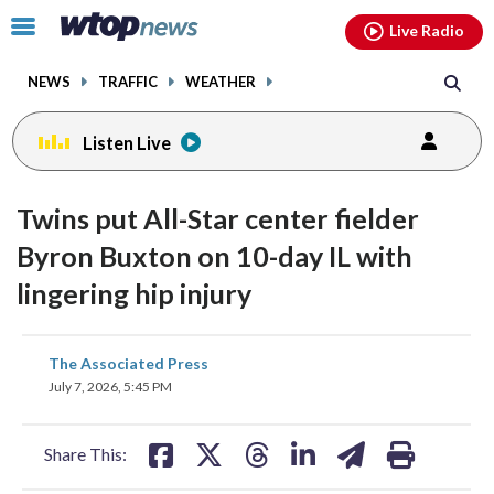
Email
facebook
instagram
x
tiktok
youtube
threads
Click
Live Radio
to
toggle
NEWS
TRAFFIC
WEATHER
navigation
menu.
Listen Live
Twins put All-Star center fielder
Byron Buxton on 10-day IL with
lingering hip injury
share
share
share
share
share
print
The Associated Press
on
on
on
on
on
July 7, 2026, 5:45 PM
facebook
X
threads
linkedin
email
Share This: