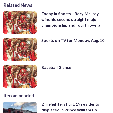
Related News
Today in Sports – Rory McIlroy
wins his second straight major
championship and fourth overall
Sports on TV for Monday, Aug. 10
Baseball Glance
Recommended
2 firefighters hurt, 19 residents
displaced in Prince William Co.