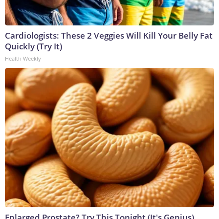
Cardiologists: These 2 Veggies Will Kill Your Belly Fat
Quickly (Try It)
Health Weekly
Enlarged Prostate? Try This Tonight (It's Genius)