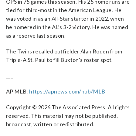
OPS in 75 games this season. His 25 home runs are
tied for third-most in the American League. He
was voted in as an All-Star starter in 2022, when
he homered in the AL’s 3-2 victory. He was named
as a reserve last season.
The Twins recalled outfielder Alan Roden from
Triple-A St. Paul to fill Buxton’s roster spot.
___
AP MLB:
https://apnews.com/hub/MLB
Copyright © 2026 The Associated Press. All rights
reserved. This material may not be published,
broadcast, written or redistributed.