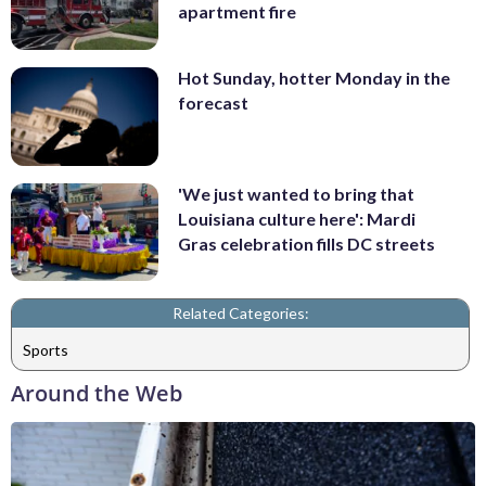
apartment fire
Hot Sunday, hotter Monday in the
forecast
'We just wanted to bring that
Louisiana culture here': Mardi
Gras celebration fills DC streets
Related Categories:
Sports
Around the Web