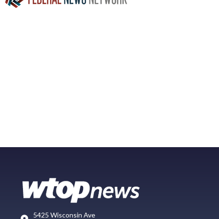
5425 Wisconsin Ave