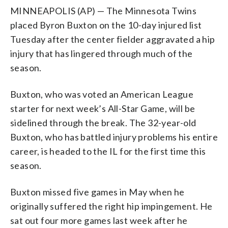
MINNEAPOLIS (AP) — The Minnesota Twins
placed Byron Buxton on the 10-day injured list
Tuesday after the center fielder aggravated a hip
injury that has lingered through much of the
season.
Buxton, who was voted an American League
starter for next week’s All-Star Game, will be
sidelined through the break. The 32-year-old
Buxton, who has battled injury problems his entire
career, is headed to the IL for the first time this
season.
Buxton missed five games in May when he
originally suffered the right hip impingement. He
sat out four more games last week after he