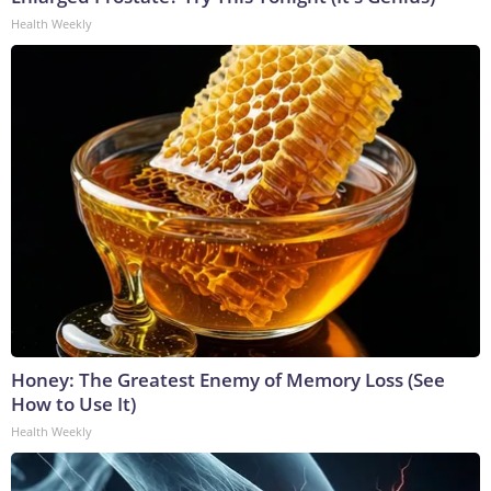
Health Weekly
Honey: The Greatest Enemy of Memory Loss (See
How to Use It)
Health Weekly