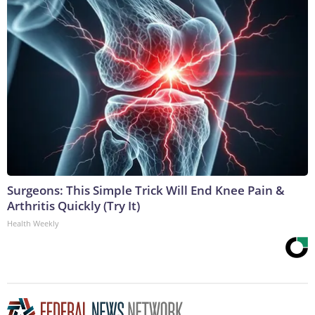
Surgeons: This Simple Trick Will End Knee Pain &
Arthritis Quickly (Try It)
Health Weekly