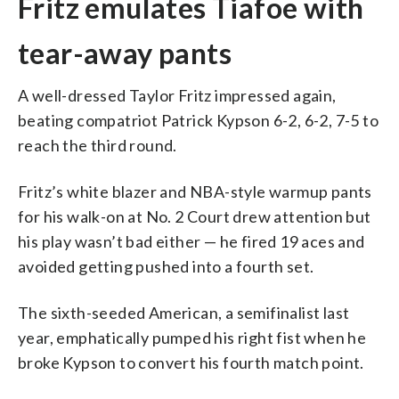
Fritz emulates Tiafoe with
tear-away pants
A well-dressed Taylor Fritz impressed again,
beating compatriot Patrick Kypson 6-2, 6-2, 7-5 to
reach the third round.
Fritz’s white blazer and NBA-style warmup pants
for his walk-on at No. 2 Court drew attention but
his play wasn’t bad either — he fired 19 aces and
avoided getting pushed into a fourth set.
The sixth-seeded American, a semifinalist last
year, emphatically pumped his right fist when he
broke Kypson to convert his fourth match point.