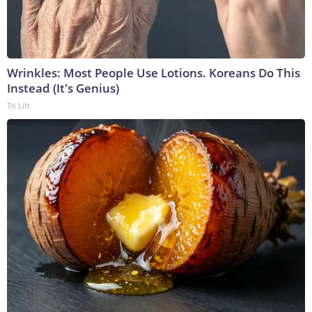
Wrinkles: Most People Use Lotions. Koreans Do This
Instead (It's Genius)
Tri Lift