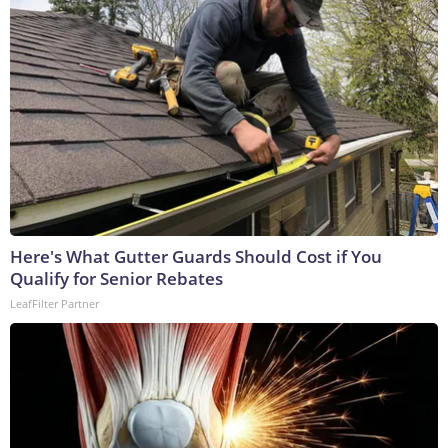
Here's What Gutter Guards Should Cost if You
Qualify for Senior Rebates
LeafFilter Partner