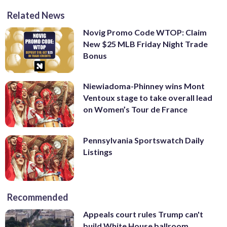
Related News
Novig Promo Code WTOP: Claim
New $25 MLB Friday Night Trade
Bonus
Niewiadoma-Phinney wins Mont
Ventoux stage to take overall lead
on Women’s Tour de France
Pennsylvania Sportswatch Daily
Listings
Recommended
Appeals court rules Trump can't
build White House ballroom