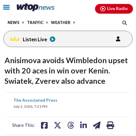
Email
facebook
instagram
x
tiktok
youtube
threads
Click
Live Radio
to
toggle
NEWS
TRAFFIC
WEATHER
navigation
menu.
Listen Live
Anisimova avoids Wimbledon upset
with 20 aces in win over Kenin.
Swiatek, Zverev also advance
share
share
share
share
share
print
The Associated Press
on
on
on
on
on
July 2, 2026, 7:21 PM
facebook
X
threads
linkedin
email
Share This: