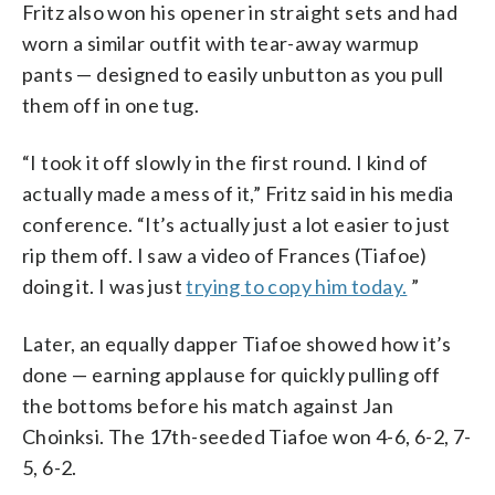
Fritz also won his opener in straight sets and had
worn a similar outfit with tear-away warmup
pants — designed to easily unbutton as you pull
them off in one tug.
“I took it off slowly in the first round. I kind of
actually made a mess of it,” Fritz said in his media
conference. “It’s actually just a lot easier to just
rip them off. I saw a video of Frances (Tiafoe)
doing it. I was just
trying to copy him today.
”
Later, an equally dapper Tiafoe showed how it’s
done — earning applause for quickly pulling off
the bottoms before his match against Jan
Choinksi. The 17th-seeded Tiafoe won 4-6, 6-2, 7-
5, 6-2.