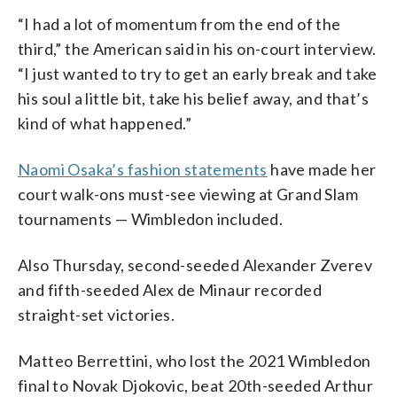
“I had a lot of momentum from the end of the
third,” the American said in his on-court interview.
“I just wanted to try to get an early break and take
his soul a little bit, take his belief away, and that’s
kind of what happened.”
Naomi Osaka’s fashion statements
have made her
court walk-ons must-see viewing at Grand Slam
tournaments — Wimbledon included.
Also Thursday, second-seeded Alexander Zverev
and fifth-seeded Alex de Minaur recorded
straight-set victories.
Matteo Berrettini, who lost the 2021 Wimbledon
final to Novak Djokovic, beat 20th-seeded Arthur