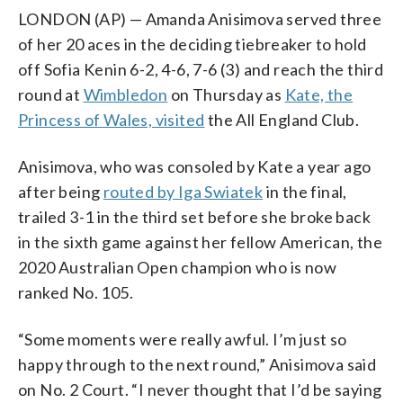
LONDON (AP) — Amanda Anisimova served three
of her 20 aces in the deciding tiebreaker to hold
off Sofia Kenin 6-2, 4-6, 7-6 (3) and reach the third
round at
Wimbledon
on Thursday as
Kate, the
Princess of Wales, visited
the All England Club.
Anisimova, who was consoled by Kate a year ago
after being
routed by Iga Swiatek
in the final,
trailed 3-1 in the third set before she broke back
in the sixth game against her fellow American, the
2020 Australian Open champion who is now
ranked No. 105.
“Some moments were really awful. I’m just so
happy through to the next round,” Anisimova said
on No. 2 Court. “I never thought that I’d be saying