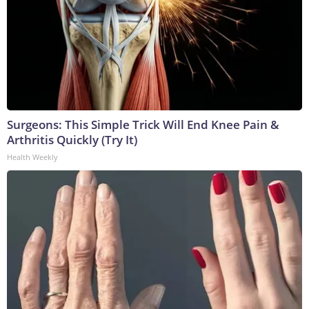
Surgeons: This Simple Trick Will End Knee Pain &
Arthritis Quickly (Try It)
Health Weekly