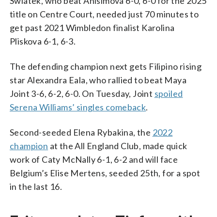
Swiatek, who beat Anisimova 6-0, 6-0 for the 2025
title on Centre Court, needed just 70 minutes to
get past 2021 Wimbledon finalist Karolina
Pliskova 6-1, 6-3.
The defending champion next gets Filipino rising
star Alexandra Eala, who rallied to beat Maya
Joint 3-6, 6-2, 6-0. On Tuesday, Joint
spoiled
Serena Williams’ singles comeback
.
Second-seeded Elena Rybakina, the
2022
champion
at the All England Club, made quick
work of Caty McNally 6-1, 6-2 and will face
Belgium’s Elise Mertens, seeded 25th, for a spot
in the last 16.