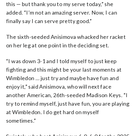
this — but thank you to my serve today,” she
added. “I’m not an amazing server. Now, I can
finally say I can serve pretty good.”
The sixth-seeded Anisimova whacked her racket
on her leg at one point in the deciding set.
“I was down 3-1 and I told myself to just keep
fighting and this might be your last moments at
Wimbledon … just try and maybe have fun and
enjoy it,” said Anisimova, who will next face
another American, 26th-seeded Madison Keys. “I
try to remind myself, just have fun, you are playing
at Wimbledon. I do get hard on myself
sometimes.”