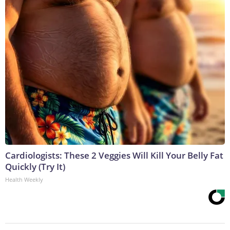
Cardiologists: These 2 Veggies Will Kill Your Belly Fat
Quickly (Try It)
Health Weekly