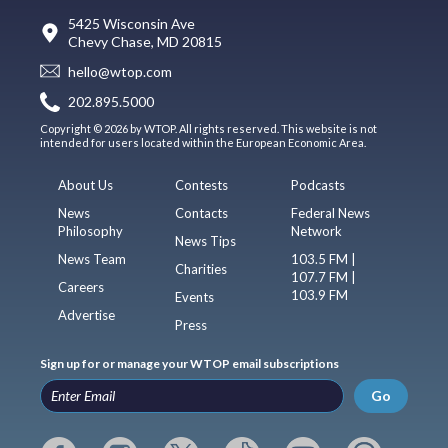
5425 Wisconsin Ave
Chevy Chase, MD 20815
hello@wtop.com
202.895.5000
Copyright © 2026 by WTOP. All rights reserved. This website is not
intended for users located within the European Economic Area.
About Us
Contests
Podcasts
News
Contacts
Federal News
Philosophy
Network
News Tips
News Team
103.5 FM |
Charities
107.7 FM |
Careers
103.9 FM
Events
Advertise
Press
Sign up for or manage your WTOP email subscriptions
Go