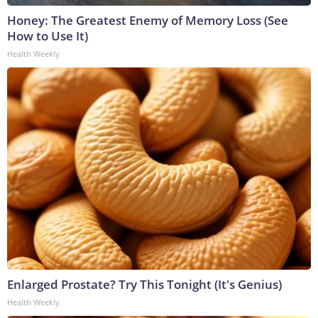
Honey: The Greatest Enemy of Memory Loss (See
How to Use It)
Health Weekly
Enlarged Prostate? Try This Tonight (It's Genius)
Health Weekly