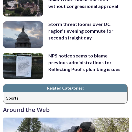
without congressional approval
Storm threat looms over DC
region's evening commute for
second straight day
NPS notice seems to blame
previous administrations for
Reflecting Pool's plumbing issues
Related Categories:
Sports
Around the Web