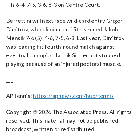
Fils 6-4, 7-5, 3-6, 6-3 on Centre Court.
Berrettini will next face wild-card entry Grigor
Dimitrov, who eliminated 15th-seeded Jakub
Mensik 7-6 (5), 4-6, 7-5, 6-3. Last year, Dimitrov
was leading his fourth-round match against
eventual champion Jannik Sinner but stopped
playing because of an injured pectoral muscle.
___
AP tennis:
https://apnews.com/hub/tennis
Copyright © 2026 The Associated Press. All rights
reserved. This material may not be published,
broadcast, written or redistributed.