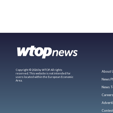
Copyright © 2026 by WTOP. All rights
About 
reserved. This website is not intended for
users located within the European Economic
News P
Area.
News T
Career
Adverti
Contes