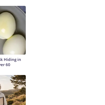
sk Hiding in
ver 60