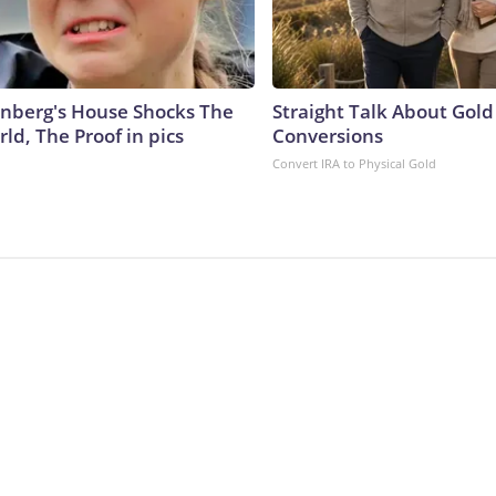
nberg's House Shocks The
Straight Talk About Gold
ld, The Proof in pics
Conversions
Convert IRA to Physical Gold