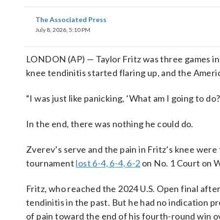
The Associated Press
July 8, 2026, 5:10 PM
LONDON (AP) — Taylor Fritz was three games in
knee tendinitis started flaring up, and the Amer
“I was just like panicking, ‘What am I going to do?’”
In the end, there was nothing he could do.
Zverev’s serve and the pain in Fritz’s knee were
tournament
lost 6-4, 6-4, 6-2
on No. 1 Court on 
Fritz, who reached the 2024 U.S. Open final afte
tendinitis in the past. But he had no indication p
of pain toward the end of his fourth-round win o