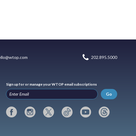
ello@wtop.com
202.895.5000
Sign up for or manage your WTOP email subscriptions
Go