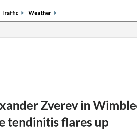
Traffic
Weather
Alexander Zverev in Wimbl
 tendinitis flares up