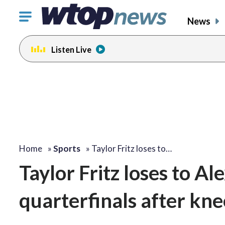
Click
News
to
toggle
Listen Live
navigation
menu.
Home
»
Sports
»
Taylor Fritz loses to…
Taylor Fritz loses to 
quarterfinals after knee