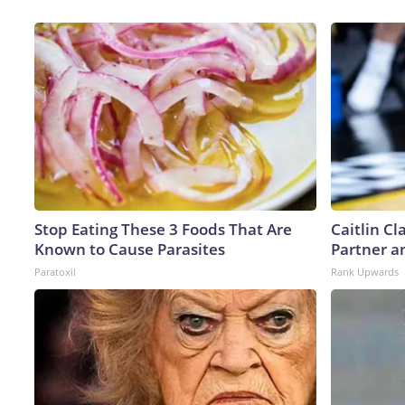
Stop Eating These 3 Foods That Are
Caitlin C
Known to Cause Parasites
Partner a
Paratoxil
Rank Upwards