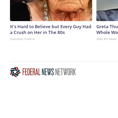
It's Hard to Believe but Every Guy Had
Greta Thu
a Crush on Her in The 80s
Whole Wor
Suburban Finance
Stars Are Made