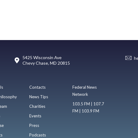
5425 Wisconsin Ave
h
Chevy Chase, MD 20815
Us
Contacts
Federal News
Network
hilosophy
News Tips
103.5 FM | 107.7
eam
Charities
FM | 103.9 FM
s
Events
se
Press
ts
Podcasts