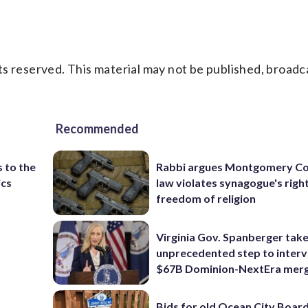
s reserved. This material may not be published, broadc
Recommended
 to the
Rabbi argues Montgomery Co
ics
law violates synagogue's righ
freedom of religion
Virginia Gov. Spanberger tak
unprecedented step to interv
$67B Dominion-NextEra mer
Bids for old Ocean City Boar