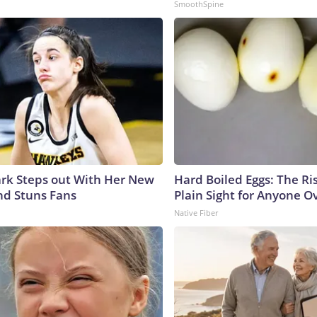
SmoothSpine
lark Steps out With Her New
Hard Boiled Eggs: The Ri
nd Stuns Fans
Plain Sight for Anyone O
Native Fiber