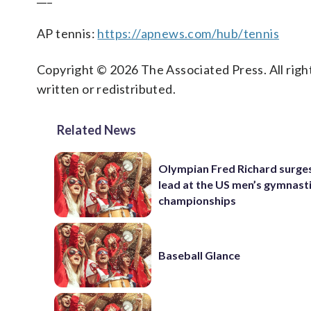
AP tennis:
https://apnews.com/hub/tennis
Copyright © 2026 The Associated Press. All right
written or redistributed.
Related News
Olympian Fred Richard surges
lead at the US men’s gymnast
championships
Baseball Glance