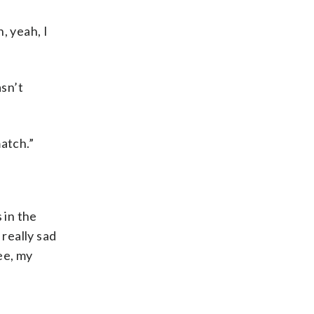
, yeah, I
asn’t
match.”
 in the
 really sad
nee, my