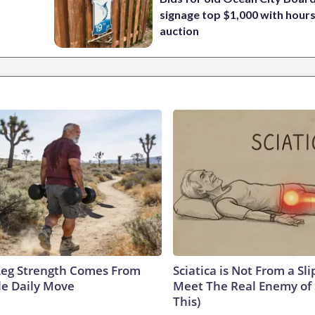
signage top $1,000 with hours 
auction
 Leg Strength Comes From
Sciatica is Not From a Sl
e Daily Move
Meet The Real Enemy of S
This)