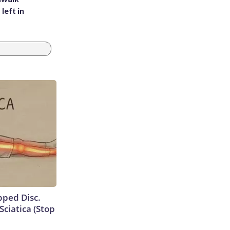
left in
ipped Disc.
ciatica (Stop