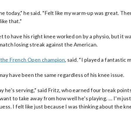
ine today,” he said. “Felt like my warm-up was great. Then
ike that.”
t to have his right knee worked on by a physio, but it w
atch losing streak against the American.
,
the French Open champion
, said. “I played a fantastic 
t may have been the same regardless of his knee issue.
 he’s serving,” said Fritz, who earned four break points
want to take away from how well he’s playing. … I’m just
I guess. I felt like just because I was thinking about the k