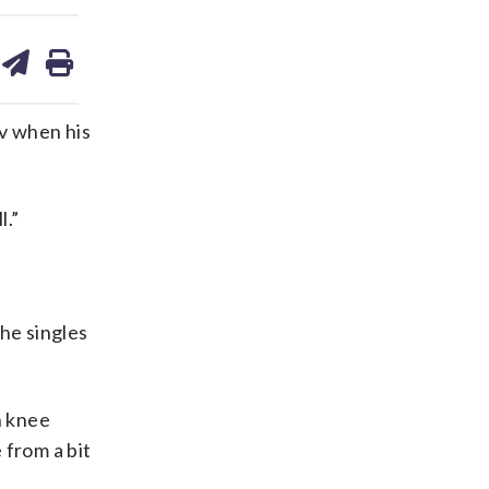
are
share
print
on
ds
kedin
email
v when his
l.”
he singles
h knee
 from a bit