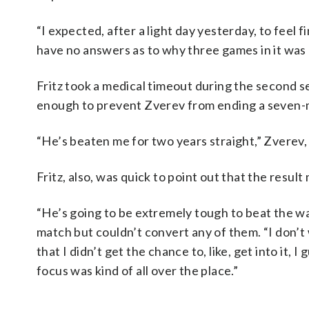
“I expected, after a light day yesterday, to feel f
have no answers as to why three games in it was l
Fritz took a medical timeout during the second se
enough to prevent Zverev from ending a seven-m
“He’s beaten me for two years straight,” Zverev
Fritz, also, was quick to point out that the resul
“He’s going to be extremely tough to beat the way
match but couldn’t convert any of them. “I don’t 
that I didn’t get the chance to, like, get into it, 
focus was kind of all over the place.”
___