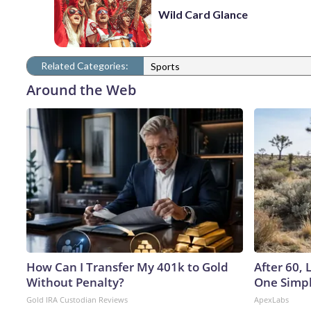
Wild Card Glance
Related Categories:
Sports
Around the Web
How Can I Transfer My 401k to Gold
After 60,
Without Penalty?
One Simpl
Gold IRA Custodian Reviews
ApexLabs