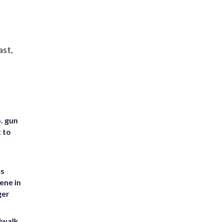
ast,
. gun
t to
es
ene in
ger
dwalk