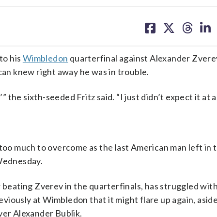
share
share
share
sh
on
on
on
on
facebook
X
threa
lin
to his
Wimbledon
quarterfinal against Alexander Zvere
ican knew right away he was in trouble.
 the sixth-seeded Fritz said. “I just didn’t expect it at al
 too much to overcome as the last American man left in t
Wednesday.
r beating Zverev in the quarterfinals, has struggled wit
reviously at Wimbledon that it might flare up again, aside
ver Alexander Bublik.