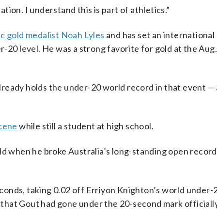
ation. I understand this is part of athletics.”
c gold medalist Noah Lyles
and has set an international
-20 level. He was a strong favorite for gold at the Aug
ready holds the under-20 world record in that event —
scene
while still a student at high school.
ld when he broke Australia’s long-standing open record
seconds, taking 0.02 off Erriyon Knighton’s world under-
e that Gout had gone under the 20-second mark officially