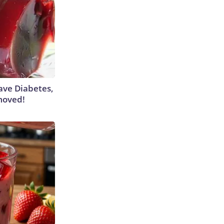
Have Diabetes,
moved!