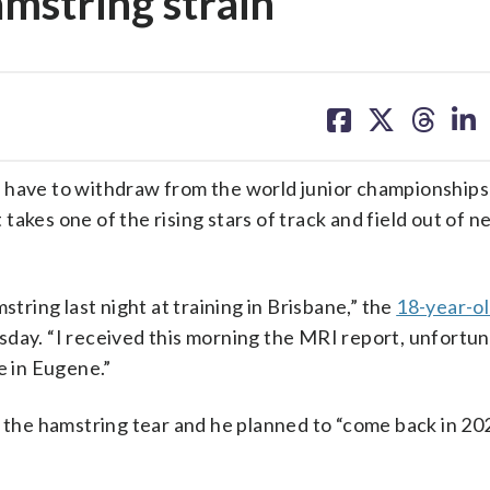
mstring strain
share
share
share
sh
on
on
on
on
facebook
X
threa
lin
l have to withdraw from the world junior championships
t takes one of the rising stars of track and field out of 
string last night at training in Brisbane,” the
18-year-o
day. “I received this morning the MRI report, unfortun
e in Eugene.”
r the hamstring tear and he planned to “come back in 20