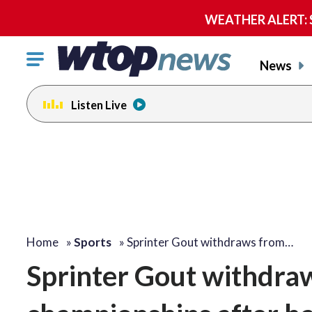
WEATHER ALERT: Se
Click
News
to
toggle
Listen Live
navigation
menu.
Home
»
Sports
»
Sprinter Gout withdraws from…
Sprinter Gout withdraw