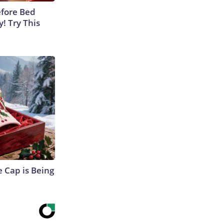
efore Bed
y! Try This
 Cap is Being