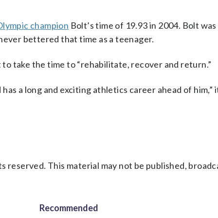
Olympic champion
Bolt’s time of 19.93 in 2004. Bolt wa
never bettered that time as a teenager.
 to take the time to “rehabilitate, recover and return.”
as a long and exciting athletics career ahead of him,” i
s reserved. This material may not be published, broadc
Recommended