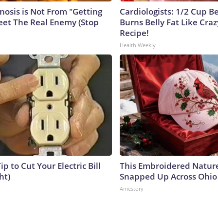
nosis is Not From "Getting
Cardiologists: 1/2 Cup B
eet The Real Enemy (Stop
Burns Belly Fat Like Craz
Recipe!
Health Weekly
ip to Cut Your Electric Bill
This Embroidered Nature
ht)
Snapped Up Across Ohio
Amestory