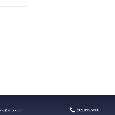
ello@wtop.com
202.895.5000