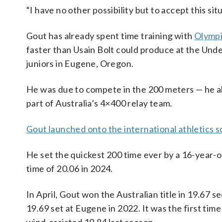
“I have no other possibility but to accept this situ
Gout has already spent time training with
Olympi
faster than Usain Bolt could produce at the Under
juniors in Eugene, Oregon.
He was due to compete in the 200 meters — he al
part of Australia’s 4×400 relay team.
Gout launched onto the international athletics 
He set the quickest 200 time ever by a 16-year-o
time of 20.06 in 2024.
In April, Gout won the Australian title in 19.67 
19.69 set at Eugene in 2022. It was the first tim