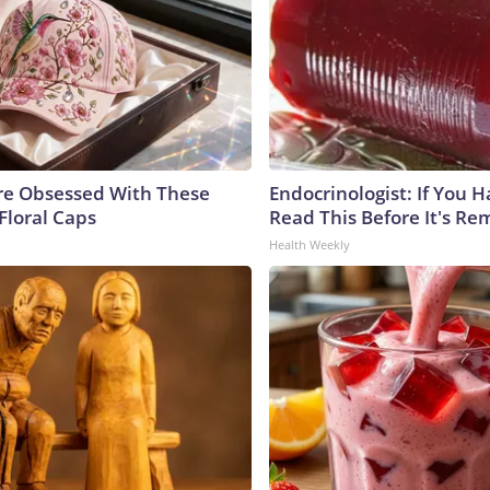
e Obsessed With These
Endocrinologist: If You 
Floral Caps
Read This Before It's Re
Health Weekly