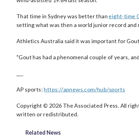
wind-assisted 19.84 last season.
That time in Sydney was better than
eight-time 
setting what was then a world junior record and 
Athletics Australia said it was important for Gout
“Gout has had a phenomenal couple of years, and h
___
AP sports:
https://apnews.com/hub/sports
Copyright © 2026 The Associated Press. All right
written or redistributed.
Related News