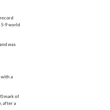
 record
. 5-9 world
 and was
 with a
20 mark of
, after a