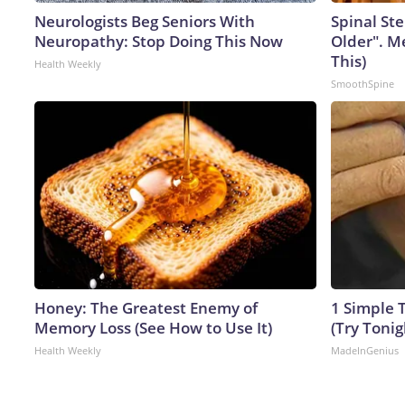
Neurologists Beg Seniors With
Spinal Ste
Neuropathy: Stop Doing This Now
Older". M
This)
Health Weekly
SmoothSpine
Honey: The Greatest Enemy of
1 Simple T
Memory Loss (See How to Use It)
(Try Tonig
Health Weekly
MadeInGenius