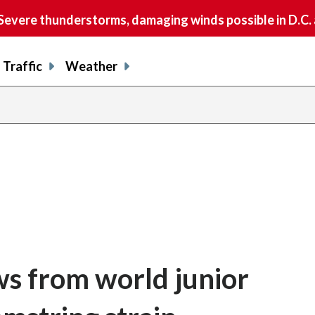
vere thunderstorms, damaging winds possible in D.C.
Traffic
Weather
s from world junior