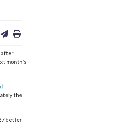
are
share
print
on
ds
kedin
email
 after
next month’s
ld
ately the
27 better