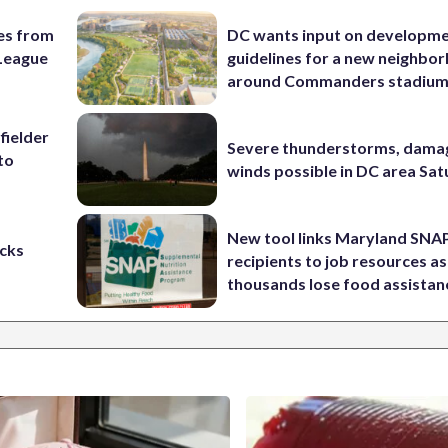
es from
DC wants input on developm
League
guidelines for a new neighbo
around Commanders stadiu
fielder
Severe thunderstorms, dama
to
winds possible in DC area Sa
New tool links Maryland SNA
cks
recipients to job resources as
thousands lose food assistan