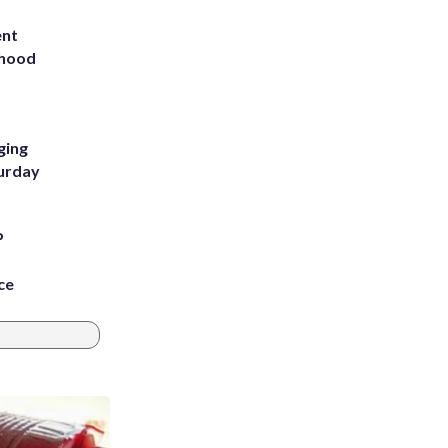
ent
rhood
m
ging
turday
P
ce