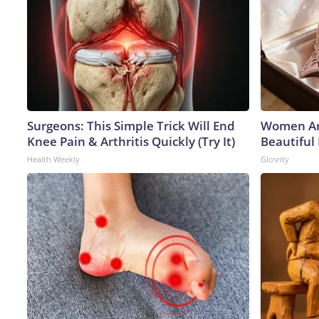
Surgeons: This Simple Trick Will End
Women Ar
Knee Pain & Arthritis Quickly (Try It)
Beautiful 
Health Weekly
Glosrity