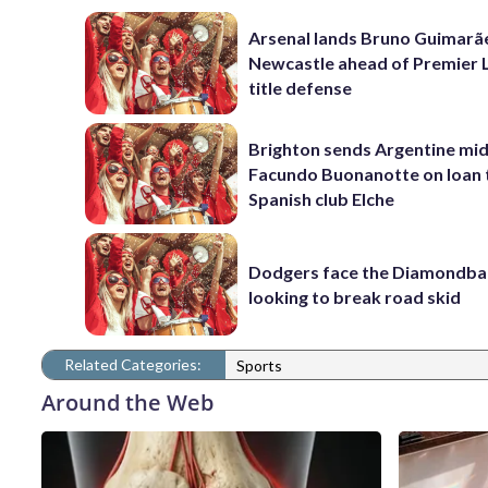
Arsenal lands Bruno Guimarã
Newcastle ahead of Premier 
title defense
Brighton sends Argentine mid
Facundo Buonanotte on loan 
Spanish club Elche
Dodgers face the Diamondba
looking to break road skid
Related Categories:
Sports
Around the Web