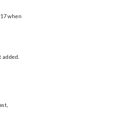
s 17 when
t added.
ast,