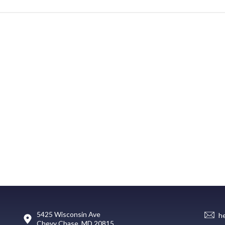
5425 Wisconsin Ave
h
Chevy Chase, MD 20815