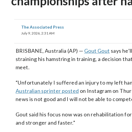
championships after ha
The Associated Press
July 9, 2026, 2:31 AM
BRISBANE, Australia (AP) —
Gout Gout
says he’l
straining his hamstring in training, a decision tha
meet.
“Unfortunately I suffered an injury to my left ham
Australian sprinter posted
on Instagram on Thurs
news is not good and I will not be able to compet
Gout said his focus now was on rehabilitation fo
and stronger and faster.”