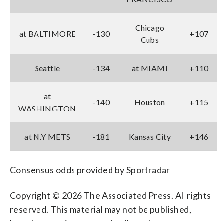
Chicago
at BALTIMORE
-130
+107
Cubs
Seattle
-134
at MIAMI
+110
at
-140
Houston
+115
WASHINGTON
at N.Y METS
-181
Kansas City
+146
Consensus odds provided by Sportradar
Copyright © 2026 The Associated Press. All rights
reserved. This material may not be published,