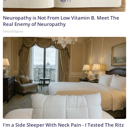
Neuropathy is Not From Low Vitamin B. Meet The
Real Enemy of Neuropathy
SmoothSpine
I'm a Side Sleeper With Neck Pain - I Tested The Ritz