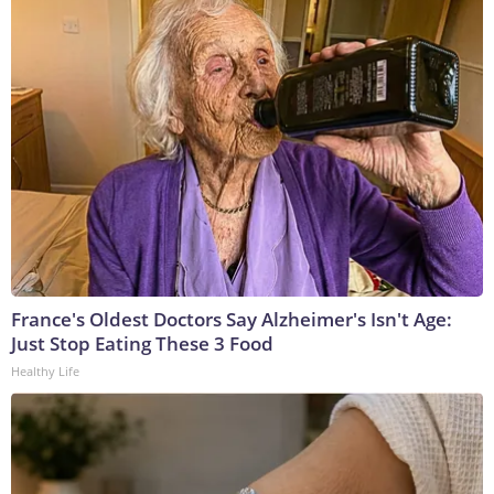
France's Oldest Doctors Say Alzheimer's Isn't Age:
Just Stop Eating These 3 Food
Healthy Life