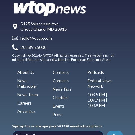
5425 Wisconsin Ave
Chevy Chase, MD 20815
hello@wtop.com
202.895.5000
Copyright © 2026 by WTOP. All rights reserved. This website is not
intended for users located within the European Economic Area.
About Us
Contests
Podcasts
News
Contacts
Federal News
Philosophy
Network
News Tips
News Team
103.5 FM |
Charities
107.7 FM |
Careers
103.9 FM
Events
Advertise
Press
Sign up for or manage your WTOP email subscriptions