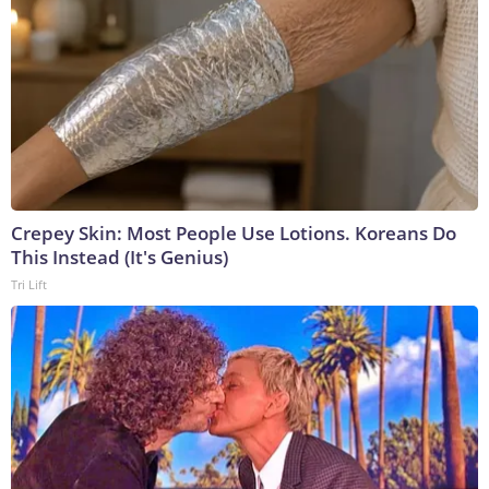
Crepey Skin: Most People Use Lotions. Koreans Do
This Instead (It's Genius)
Tri Lift