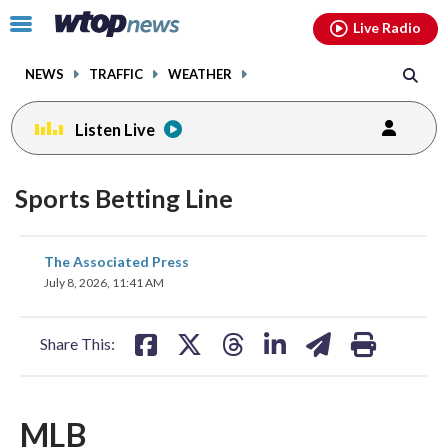
Email
facebook
instagram
x
tiktok
youtube
threads
Click
Live Radio
to
toggle
NEWS
TRAFFIC
WEATHER
navigation
menu.
Listen Live
Sports Betting Line
share
share
share
share
share
print
The Associated Press
on
on
on
on
on
July 8, 2026, 11:41 AM
facebook
X
threads
linkedin
email
Share This:
MLB