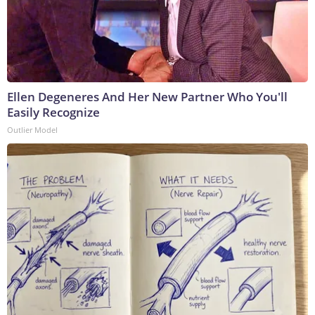
Ellen Degeneres And Her New Partner Who You'll
Easily Recognize
Outlier Model