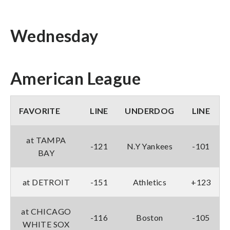
Wednesday
American League
FAVORITE
LINE
UNDERDOG
LINE
at TAMPA
-121
N.Y Yankees
-101
BAY
at DETROIT
-151
Athletics
+123
at CHICAGO
-116
Boston
-105
WHITE SOX