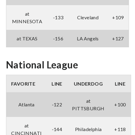
at
-133
Cleveland
+109
MINNESOTA
at TEXAS
-156
LA Angels
+127
National League
FAVORITE
LINE
UNDERDOG
LINE
at
Atlanta
-122
+100
PITTSBURGH
at
-144
Philadelphia
+118
CINCINNATI