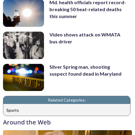
Md. health officials report record-
breaking 50 heat-related deaths
this summer
Video shows attack on WMATA
bus driver
Silver Spring man, shooting
suspect found dead in Maryland
Related Categories:
Sports
Around the Web