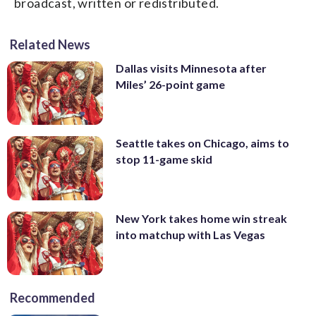
broadcast, written or redistributed.
Related News
Dallas visits Minnesota after
Miles’ 26-point game
Seattle takes on Chicago, aims to
stop 11-game skid
New York takes home win streak
into matchup with Las Vegas
Recommended