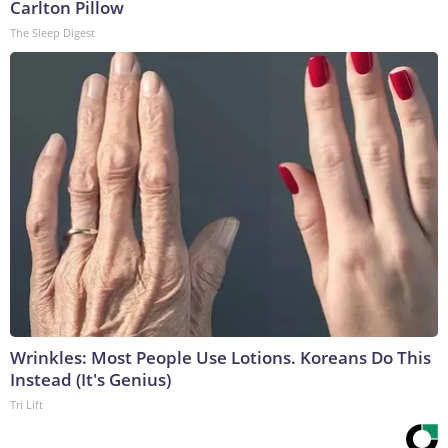
Carlton Pillow
The Sleep Digest
Wrinkles: Most People Use Lotions. Koreans Do This
Instead (It's Genius)
Tri Lift