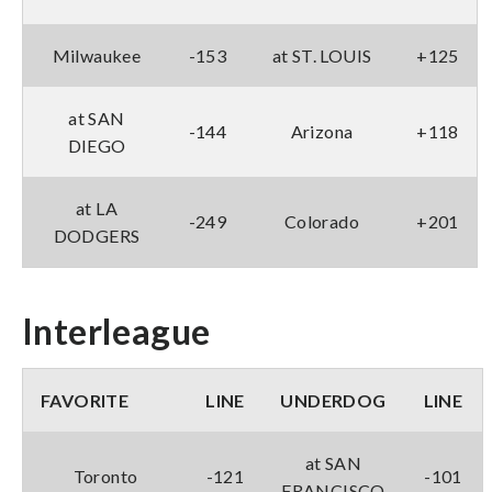
Milwaukee
-153
at ST. LOUIS
+125
at SAN
-144
Arizona
+118
DIEGO
at LA
-249
Colorado
+201
DODGERS
Interleague
FAVORITE
LINE
UNDERDOG
LINE
at SAN
Toronto
-121
-101
FRANCISCO