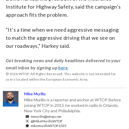
Institute for Highway Safety, said the campaign’s
approach fits the problem.
“It’s a time when we need aggressive messaging
to match the aggressive driving that we see on
our roadways,” Harkey said.
Get breaking news and daily headlines delivered to your
email inbox by signing up
here
.
© 2026 WTOP. All Rights Reserved. This website is not intended for
users located within the European Economic Area.
Mike Murillo
Mike Murillo is a reporter and anchor at WTOP. Before
joining WTOP in 2013, he worked in radio in Orlando,
New York City and Philadelphia.
mmurillo@wtop.com
@MikeMurilloWTOP
mikemurilloWTOP.1035