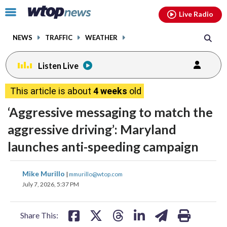
Email
facebook
instagram
x
tiktok
youtube
threads
Click
Live Radio
to
toggle
NEWS
TRAFFIC
WEATHER
navigation
menu.
Listen Live
This article is about
4 weeks
old
‘Aggressive messaging to match the
aggressive driving’: Maryland
launches anti-speeding campaign
share
share
share
share
share
print
Mike Murillo
|
mmurillo@wtop.com
on
on
on
on
on
July 7, 2026, 5:37 PM
facebook
X
threads
linkedin
email
Share This: