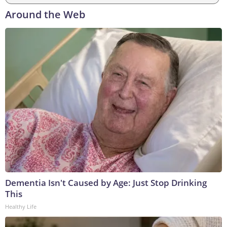
Around the Web
Dementia Isn't Caused by Age: Just Stop Drinking
This
Healthy Life