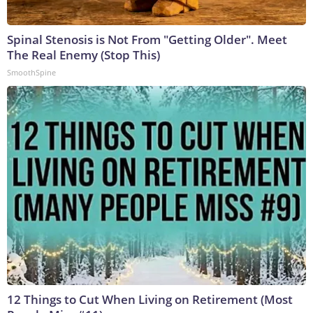
Spinal Stenosis is Not From "Getting Older". Meet
The Real Enemy (Stop This)
SmoothSpine
12 Things to Cut When Living on Retirement (Most