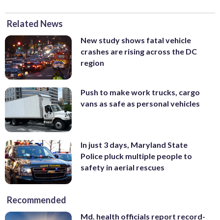
Related News
New study shows fatal vehicle
crashes are rising across the DC
region
Push to make work trucks, cargo
vans as safe as personal vehicles
In just 3 days, Maryland State
Police pluck multiple people to
safety in aerial rescues
Recommended
Md. health officials report record-