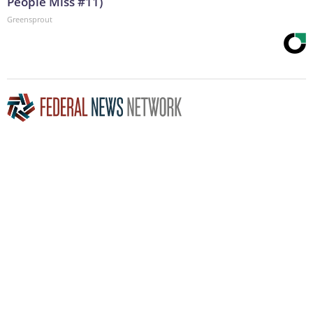
People Miss #11)
Greensprout