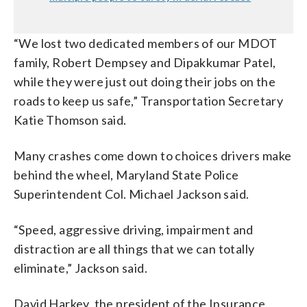
“We lost two dedicated members of our MDOT
family, Robert Dempsey and Dipakkumar Patel,
while they were just out doing their jobs on the
roads to keep us safe,” Transportation Secretary
Katie Thomson said.
Many crashes come down to choices drivers make
behind the wheel, Maryland State Police
Superintendent Col. Michael Jackson said.
“Speed, aggressive driving, impairment and
distraction are all things that we can totally
eliminate,” Jackson said.
David Harkey, the president of the Insurance