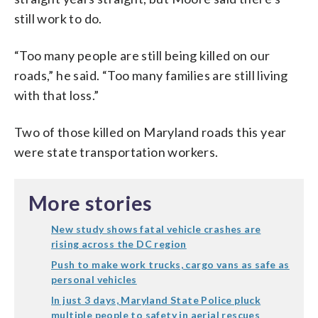
still work to do.
“Too many people are still being killed on our
roads,” he said. “Too many families are still living
with that loss.”
Two of those killed on Maryland roads this year
were state transportation workers.
More stories
New study shows fatal vehicle crashes are
rising across the DC region
Push to make work trucks, cargo vans as safe as
personal vehicles
In just 3 days, Maryland State Police pluck
multiple people to safety in aerial rescues