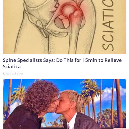
Spine Specialists Says: Do This for 15min to Relieve
Sciatica
SmoothSpine