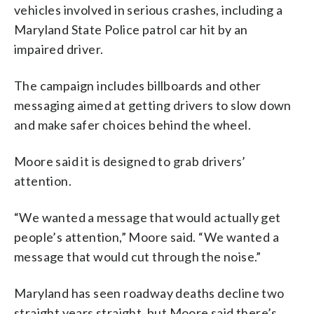
vehicles involved in serious crashes, including a
Maryland State Police patrol car hit by an
impaired driver.
The campaign includes billboards and other
messaging aimed at getting drivers to slow down
and make safer choices behind the wheel.
Moore said it is designed to grab drivers’
attention.
“We wanted a message that would actually get
people’s attention,” Moore said. “We wanted a
message that would cut through the noise.”
Maryland has seen roadway deaths decline two
straight years straight, but Moore said there’s