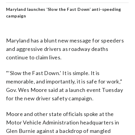
Maryland launches ‘Slow the Fast Down’ anti-speeding
campaign
Maryland has a blunt new message for speeders
and aggressive drivers as roadway deaths
continue to claim lives.
“‘Slow the Fast Down.’ It is simple. It is
memorable, and importantly, it is safe for work,”
Gov. Wes Moore said at a launch event Tuesday
for the new driver safety campaign.
Moore and other state officials spoke at the
Motor Vehicle Administration headquarters in
Glen Burnie against a backdrop of mangled