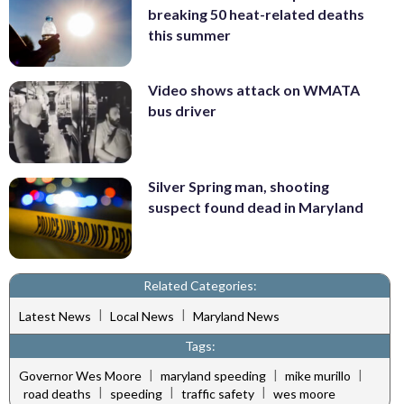
breaking 50 heat-related deaths
this summer
Video shows attack on WMATA
bus driver
Silver Spring man, shooting
suspect found dead in Maryland
Related Categories:
|
|
Latest News
Local News
Maryland News
Tags:
|
|
|
Governor Wes Moore
maryland speeding
mike murillo
|
|
|
road deaths
speeding
traffic safety
wes moore