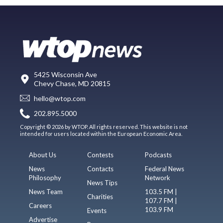
5425 Wisconsin Ave
Chevy Chase, MD 20815
hello@wtop.com
202.895.5000
Copyright © 2026 by WTOP. All rights reserved. This website is not
intended for users located within the European Economic Area.
About Us
Contests
Podcasts
News
Contacts
Federal News
Philosophy
Network
News Tips
News Team
103.5 FM |
Charities
107.7 FM |
Careers
103.9 FM
Events
Advertise