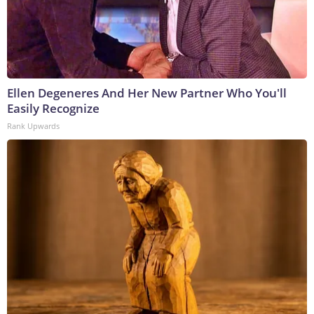
Ellen Degeneres And Her New Partner Who You'll
Easily Recognize
Rank Upwards