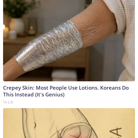
Crepey Skin: Most People Use Lotions. Koreans Do
This Instead (It's Genius)
Tri Lift