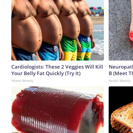
Cardiologists: These 2 Veggies Will Kill
Neuropath
Your Belly Fat Quickly (Try It)
B (Meet T
Health Weekly
Health Weekly