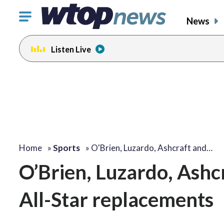
Click
News
to
toggle
Listen Live
navigation
menu.
Home
»
Sports
»
O'Brien, Luzardo, Ashcraft and…
O’Brien, Luzardo, Ashc
All-Star replacements