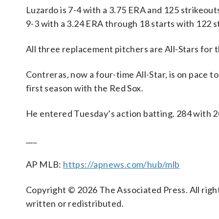
Luzardo is 7-4 with a 3.75 ERA and 125 strikeouts
9-3 with a 3.24 ERA through 18 starts with 122 st
All three replacement pitchers are All-Stars for t
Contreras, now a four-time All-Star, is on pace t
first season with the Red Sox.
He entered Tuesday’s action batting. 284 with 
___
AP MLB:
https://apnews.com/hub/mlb
Copyright © 2026 The Associated Press. All right
written or redistributed.