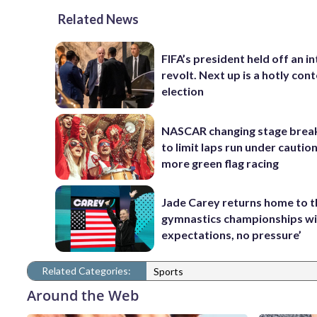
Related News
FIFA’s president held off an in
revolt. Next up is a hotly con
election
NASCAR changing stage break
to limit laps run under cautio
more green flag racing
Jade Carey returns home to 
gymnastics championships wi
expectations, no pressure’
Related Categories:
Sports
Around the Web