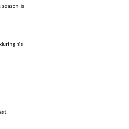
 season, is
during his
ast,