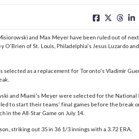
share
share
share
sh
on
on
on
on
facebook
X
threa
lin
isiorowski and Max Meyer have been ruled out of nex
 O’Brien of St. Louis, Philadelphia’s Jesus Luzardo an
 selected as a replacement for Toronto’s Vladimir Guer
eak.
wski and Miami’s Meyer were selected for the Nationa
led to start their teams’ final games before the break 
tch in the All-Star Game on July 14.
on, striking out 35 in 36 1/3 innings with a 3.72 ERA.