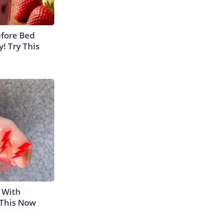
efore Bed
y! Try This
 With
 This Now