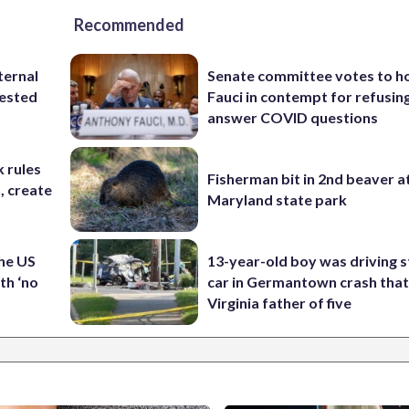
Recommended
ternal
Senate committee votes to h
tested
Fauci in contempt for refusin
answer COVID questions
 rules
Fisherman bit in 2nd beaver a
n, create
Maryland state park
the US
13-year-old boy was driving s
th ‘no
car in Germantown crash that 
Virginia father of five