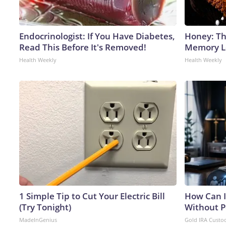
Endocrinologist: If You Have Diabetes,
Honey: Th
Read This Before It's Removed!
Memory Lo
Health Weekly
Health Weekly
1 Simple Tip to Cut Your Electric Bill
How Can I
(Try Tonight)
Without P
MadeInGenius
Gold IRA Custo