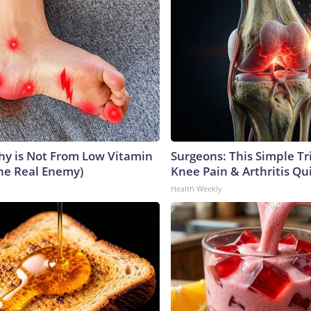
y is Not From Low Vitamin
Surgeons: This Simple Tr
he Real Enemy)
Knee Pain & Arthritis Quic
Health Weekly