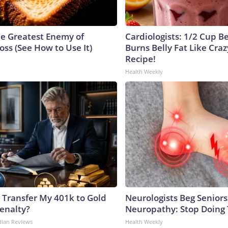
e Greatest Enemy of
Cardiologists: 1/2 Cup B
ss (See How to Use It)
Burns Belly Fat Like Craz
Recipe!
Health Weekly
 Transfer My 401k to Gold
Neurologists Beg Seniors
enalty?
Neuropathy: Stop Doing
dian Reviews
Health Weekly