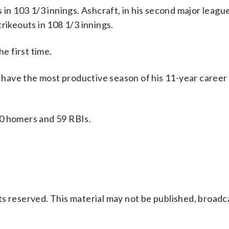
 in 103 1/3 innings. Ashcraft, in his second major league
rikeouts in 108 1/3 innings.
he first time.
o have the most productive season of his 11-year career 
20 homers and 59 RBIs.
s reserved. This material may not be published, broadc