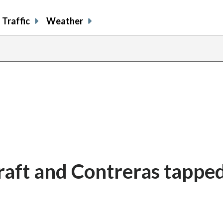
Traffic
Weather
raft and Contreras tapped