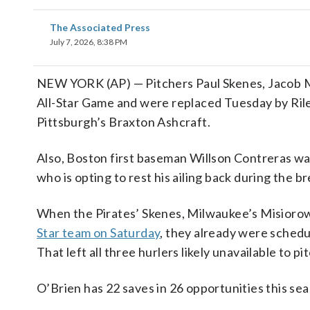
The Associated Press
July 7, 2026, 8:38 PM
NEW YORK (AP) — Pitchers Paul Skenes, Jacob M
All-Star Game and were replaced Tuesday by Riley
Pittsburgh’s Braxton Ashcraft.
Also, Boston first baseman Willson Contreras was
who is opting to rest his ailing back during the br
When the Pirates’ Skenes, Milwaukee’s Misioro
Star team on Saturday
, they already were schedu
That left all three hurlers likely unavailable to pi
O’Brien has 22 saves in 26 opportunities this seas