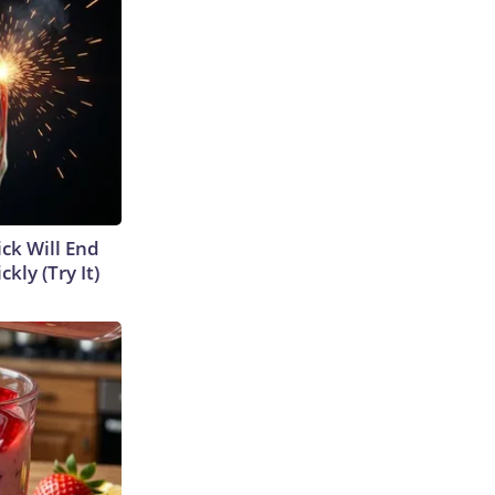
ick Will End
kly (Try It)