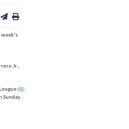
are
share
print
on
ds
kedin
email
t week’s
d
rero Jr.,
l League
All-
on Sunday.