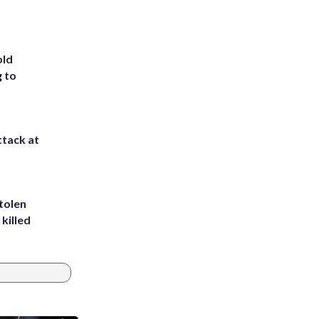
old
g to
ttack at
tolen
killed