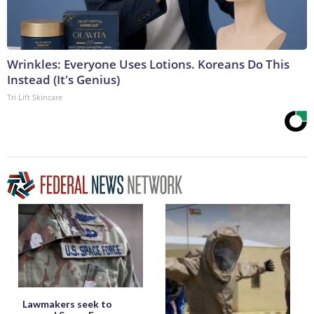
Wrinkles: Everyone Uses Lotions. Koreans Do This
Instead (It's Genius)
Tri Lift Skincare
Lawmakers seek to