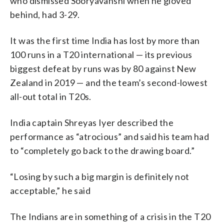
who dismissed Sooryavanshi when he gloved
behind, had 3-29.
It was the first time India has lost by more than
100 runs in a T20 international — its previous
biggest defeat by runs was by 80 against New
Zealand in 2019 — and the team’s second-lowest
all-out total in T20s.
India captain Shreyas Iyer described the
performance as “atrocious” and said his team had
to “completely go back to the drawing board.”
“Losing by such a big margin is definitely not
acceptable,” he said
The Indians are in something of a crisis in the T20