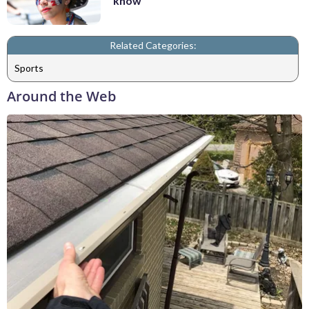
know
Related Categories:
Sports
Around the Web