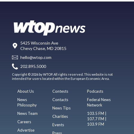
5425 Wisconsin Ave
Chevy Chase, MD 20815
hello@wtop.com
202.895.5000
Copyright © 2026 by WTOP. All rights reserved. This website is not
intended for users located within the European Economic Area.
About Us
Contests
Podcasts
News
Contacts
Federal News
Philosophy
Network
News Tips
News Team
103.5 FM |
Charities
107.7 FM |
Careers
103.9 FM
Events
Advertise
Press