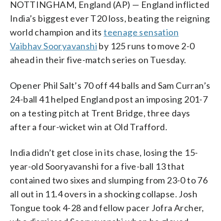
NOTTINGHAM, England (AP) — England inflicted
India’s biggest ever T20 loss, beating the reigning
world champion and its
teenage sensation
Vaibhav Sooryavanshi
by 125 runs to move 2-0
ahead in their five-match series on Tuesday.
Opener Phil Salt’s 70 off 44 balls and Sam Curran’s
24-ball 41 helped England post an imposing 201-7
on a testing pitch at Trent Bridge, three days
after a four-wicket win at Old Trafford.
India didn’t get close in its chase, losing the 15-
year-old Sooryavanshi for a five-ball 13 that
contained two sixes and slumping from 23-0 to 76
all out in 11.4 overs in a shocking collapse. Josh
Tongue took 4-28 and fellow pacer Jofra Archer,