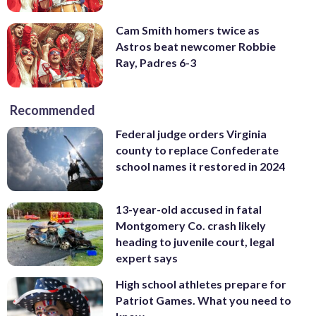
Cam Smith homers twice as
Astros beat newcomer Robbie
Ray, Padres 6-3
Recommended
Federal judge orders Virginia
county to replace Confederate
school names it restored in 2024
13-year-old accused in fatal
Montgomery Co. crash likely
heading to juvenile court, legal
expert says
High school athletes prepare for
Patriot Games. What you need to