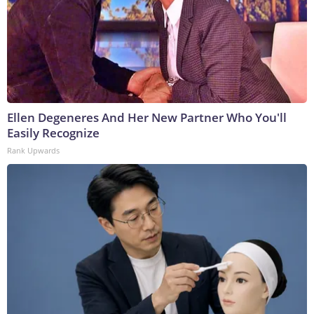
Ellen Degeneres And Her New Partner Who You'll
Easily Recognize
Rank Upwards