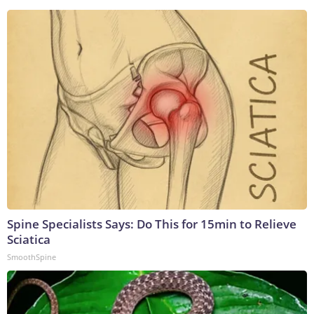
Spine Specialists Says: Do This for 15min to Relieve
Sciatica
SmoothSpine