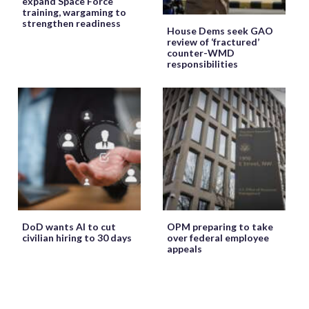
expand Space Force
training, wargaming to
strengthen readiness
House Dems seek GAO
review of ‘fractured’
counter-WMD
responsibilities
DoD wants AI to cut
OPM preparing to take
civilian hiring to 30 days
over federal employee
appeals