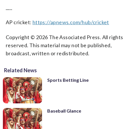
___
AP cricket:
https://apnews.com/hub/cricket
Copyright © 2026 The Associated Press. All rights
reserved. This material may not be published,
broadcast, written or redistributed.
Related News
Sports Betting Line
Baseball Glance