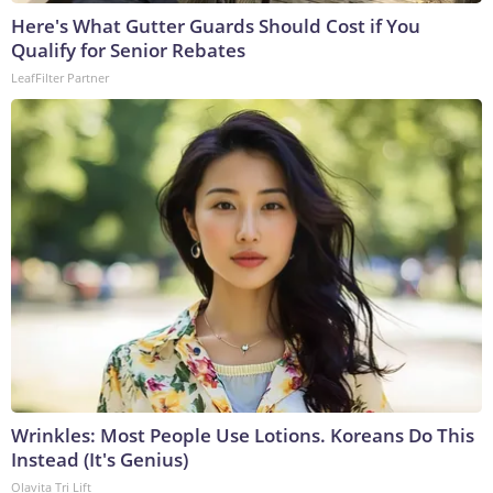
Here's What Gutter Guards Should Cost if You
Qualify for Senior Rebates
LeafFilter Partner
Wrinkles: Most People Use Lotions. Koreans Do This
Instead (It's Genius)
Olavita Tri Lift