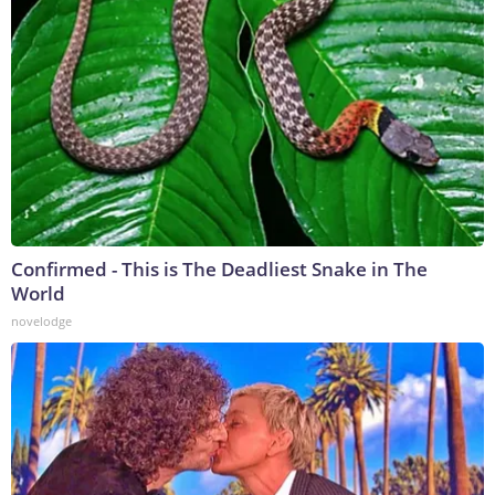
Confirmed - This is The Deadliest Snake in The
World
novelodge