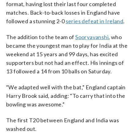
format, having lost their last four completed
matches. Back-to-back losses in England have
followed a stunning 2-0
series defeat in Ireland
.
The addition to the team of
Sooryavanshi
, who
became the youngest man to play for India at the
weekend at 15 years and 99 days, has excited
supporters but not had an effect. His innings of
13 followed a 14 from 10 balls on Saturday.
“We adapted well with the bat,” England captain
Harry Brook said, adding: “To carry that into the
bowling was awesome.”
The first T20 between England and India was
washed out.