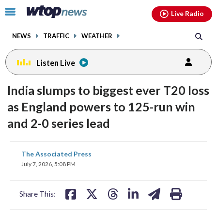
Email
facebook
instagram
x
tiktok
youtube
threads
Click
Live Radio
to
toggle
NEWS
TRAFFIC
WEATHER
navigation
menu.
Listen Live
India slumps to biggest ever T20 loss
as England powers to 125-run win
and 2-0 series lead
share
share
share
share
share
print
The Associated Press
on
on
on
on
on
July 7, 2026, 5:08 PM
facebook
X
threads
linkedin
email
Share This: