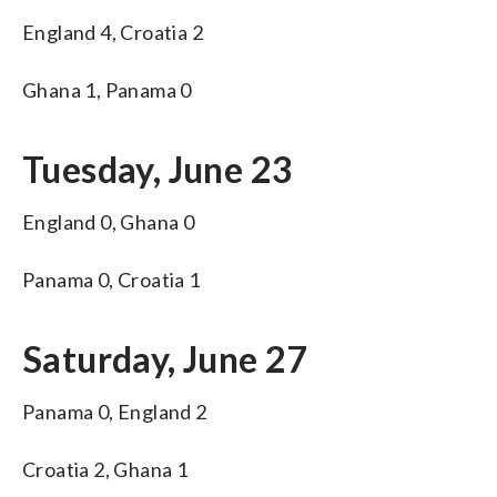
England 4, Croatia 2
Ghana 1, Panama 0
Tuesday, June 23
England 0, Ghana 0
Panama 0, Croatia 1
Saturday, June 27
Panama 0, England 2
Croatia 2, Ghana 1