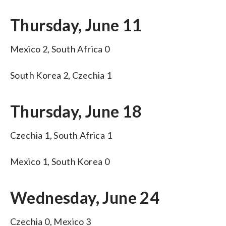
Thursday, June 11
Mexico 2, South Africa 0
South Korea 2, Czechia 1
Thursday, June 18
Czechia 1, South Africa 1
Mexico 1, South Korea 0
Wednesday, June 24
Czechia 0, Mexico 3