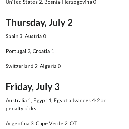
United States 2, Bosnia-Herzegovina 0
Thursday, July 2
Spain 3, Austria 0
Portugal 2, Croatia 1
Switzerland 2, Algeria 0
Friday, July 3
Australia 1, Egypt 1, Egypt advances 4-2 on
penalty kicks
Argentina 3, Cape Verde 2, OT