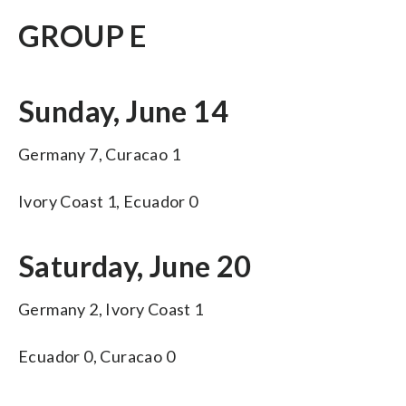
GROUP E
Sunday, June 14
Germany 7, Curacao 1
Ivory Coast 1, Ecuador 0
Saturday, June 20
Germany 2, Ivory Coast 1
Ecuador 0, Curacao 0