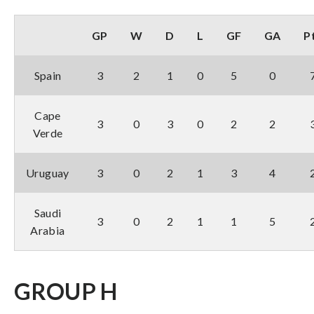
GP
W
D
L
GF
GA
P
Spain
3
2
1
0
5
0
Cape
3
0
3
0
2
2
Verde
Uruguay
3
0
2
1
3
4
Saudi
3
0
2
1
1
5
Arabia
GROUP H