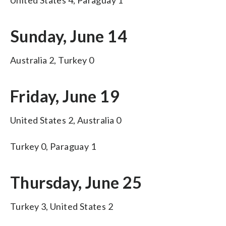
Sunday, June 14
Australia 2, Turkey 0
Friday, June 19
United States 2, Australia 0
Turkey 0, Paraguay 1
Thursday, June 25
Turkey 3, United States 2