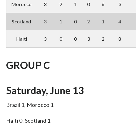
Morocco
3
2
1
0
6
3
Scotland
3
1
0
2
1
4
Haiti
3
0
0
3
2
8
GROUP C
Saturday, June 13
Brazil 1, Morocco 1
Haiti 0, Scotland 1