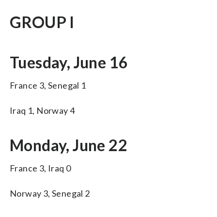
GROUP I
Tuesday, June 16
France 3, Senegal 1
Iraq 1, Norway 4
Monday, June 22
France 3, Iraq 0
Norway 3, Senegal 2