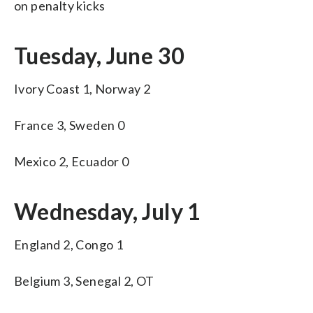
on penalty kicks
Tuesday, June 30
Ivory Coast 1, Norway 2
France 3, Sweden 0
Mexico 2, Ecuador 0
Wednesday, July 1
England 2, Congo 1
Belgium 3, Senegal 2, OT