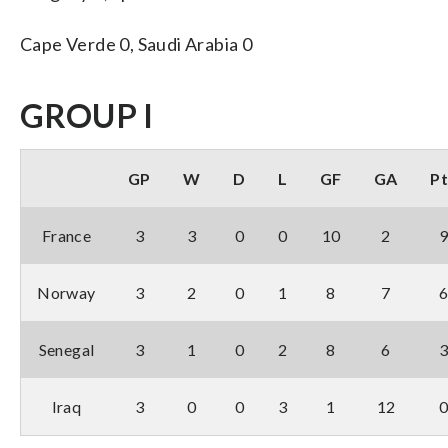
Cape Verde 0, Saudi Arabia 0
GROUP I
GP
W
D
L
GF
GA
Pt
France
3
3
0
0
10
2
Norway
3
2
0
1
8
7
Senegal
3
1
0
2
8
6
Iraq
3
0
0
3
1
12