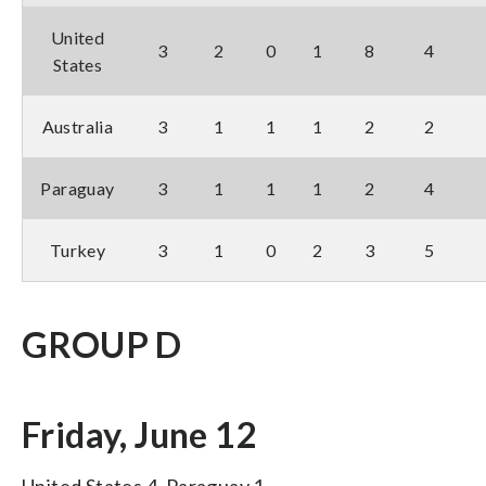
United
3
2
0
1
8
4
States
Australia
3
1
1
1
2
2
Paraguay
3
1
1
1
2
4
Turkey
3
1
0
2
3
5
GROUP D
Friday, June 12
United States 4, Paraguay 1