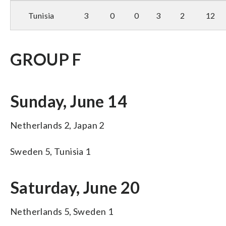
Tunisia
3
0
0
3
2
12
GROUP F
Sunday, June 14
Netherlands 2, Japan 2
Sweden 5, Tunisia 1
Saturday, June 20
Netherlands 5, Sweden 1