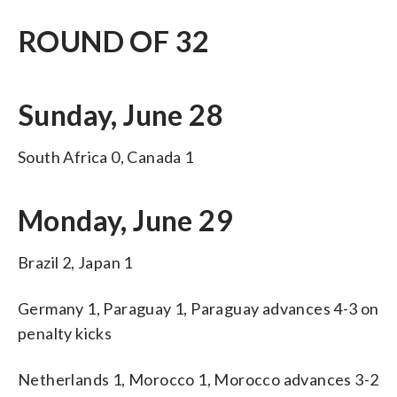
ROUND OF 32
Sunday, June 28
South Africa 0, Canada 1
Monday, June 29
Brazil 2, Japan 1
Germany 1, Paraguay 1, Paraguay advances 4-3 on
penalty kicks
Netherlands 1, Morocco 1, Morocco advances 3-2