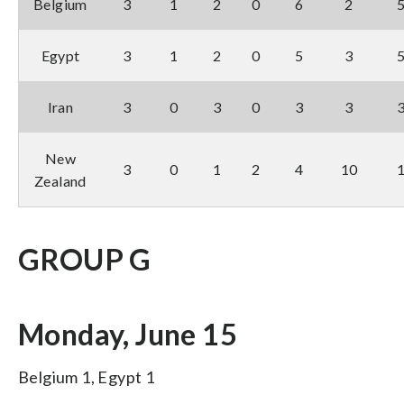
Belgium
3
1
2
0
6
2
Egypt
3
1
2
0
5
3
Iran
3
0
3
0
3
3
New
3
0
1
2
4
10
Zealand
GROUP G
Monday, June 15
Belgium 1, Egypt 1