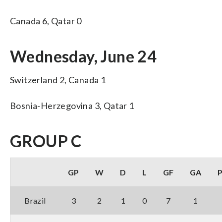
Canada 6, Qatar 0
Wednesday, June 24
Switzerland 2, Canada 1
Bosnia-Herzegovina 3, Qatar 1
GROUP C
GP
W
D
L
GF
GA
Brazil
3
2
1
0
7
1