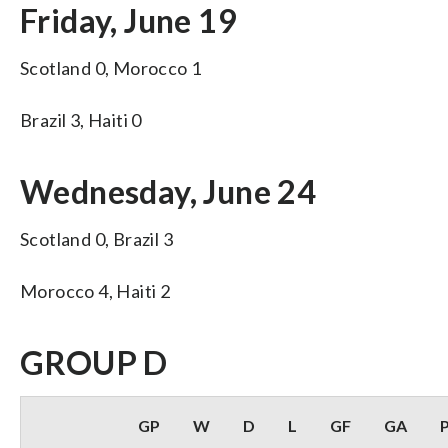
Friday, June 19
Scotland 0, Morocco 1
Brazil 3, Haiti 0
Wednesday, June 24
Scotland 0, Brazil 3
Morocco 4, Haiti 2
GROUP D
GP
W
D
L
GF
GA