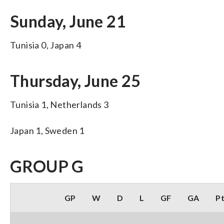
Sunday, June 21
Tunisia 0, Japan 4
Thursday, June 25
Tunisia 1, Netherlands 3
Japan 1, Sweden 1
GROUP G
GP
W
D
L
GF
GA
P