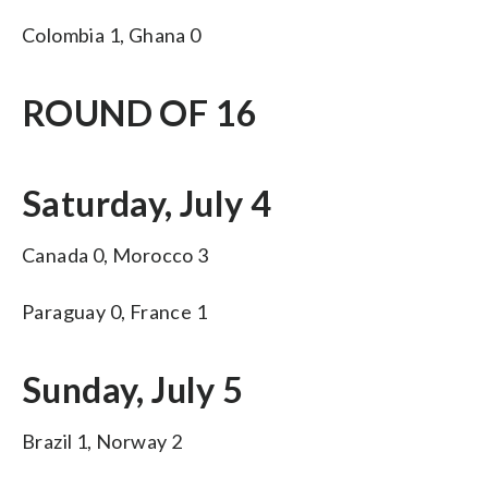
Colombia 1, Ghana 0
ROUND OF 16
Saturday, July 4
Canada 0, Morocco 3
Paraguay 0, France 1
Sunday, July 5
Brazil 1, Norway 2