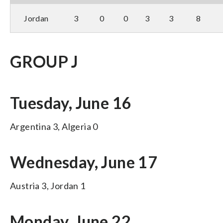
Jordan
3
0
0
3
3
8
GROUP J
Tuesday, June 16
Argentina 3, Algeria 0
Wednesday, June 17
Austria 3, Jordan 1
Monday, June 22