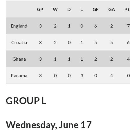
GP
W
D
L
GF
GA
Pt
England
3
2
1
0
6
2
7
Croatia
3
2
0
1
5
5
6
Ghana
3
1
1
1
2
2
4
Panama
3
0
0
3
0
4
0
GROUP L
Wednesday, June 17