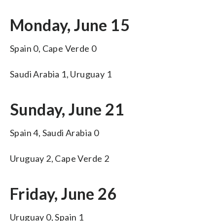
Monday, June 15
Spain 0, Cape Verde 0
Saudi Arabia 1, Uruguay 1
Sunday, June 21
Spain 4, Saudi Arabia 0
Uruguay 2, Cape Verde 2
Friday, June 26
Uruguay 0, Spain 1