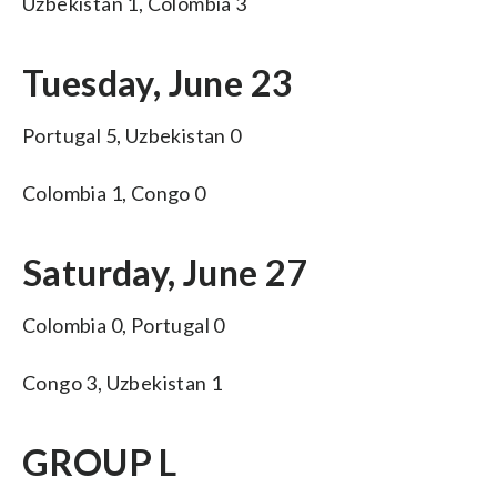
Uzbekistan 1, Colombia 3
Tuesday, June 23
Portugal 5, Uzbekistan 0
Colombia 1, Congo 0
Saturday, June 27
Colombia 0, Portugal 0
Congo 3, Uzbekistan 1
GROUP L