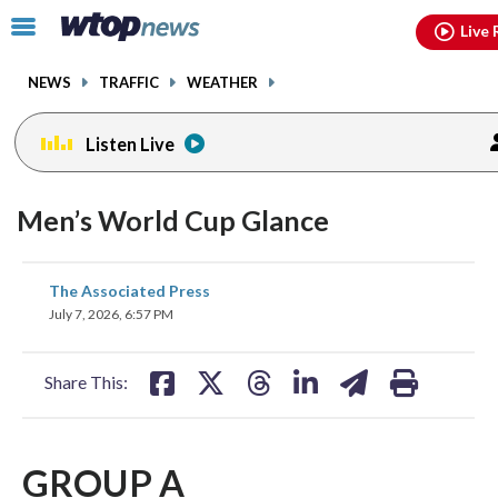
Email
facebook
instagram
x
tiktok
youtube
threads
Click
Live 
to
toggle
NEWS
TRAFFIC
WEATHER
navigation
menu.
Listen Live
Men’s World Cup Glance
share
share
share
share
share
print
The Associated Press
on
on
on
on
on
July 7, 2026, 6:57 PM
facebook
X
threads
linkedin
email
Share This:
GROUP A