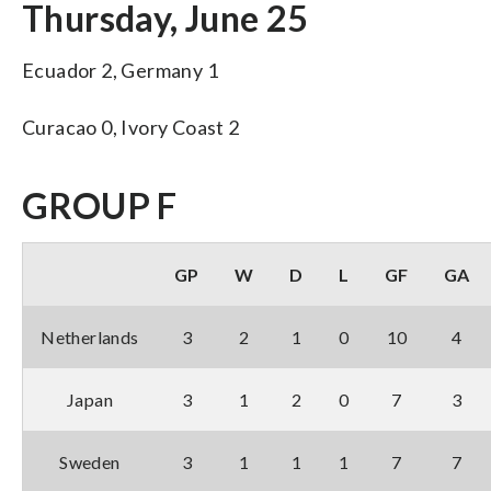
Thursday, June 25
Ecuador 2, Germany 1
Curacao 0, Ivory Coast 2
GROUP F
GP
W
D
L
GF
GA
Netherlands
3
2
1
0
10
4
Japan
3
1
2
0
7
3
Sweden
3
1
1
1
7
7