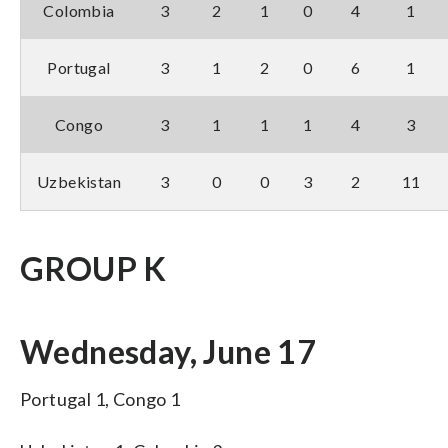
Colombia
3
2
1
0
4
1
Portugal
3
1
2
0
6
1
Congo
3
1
1
1
4
3
Uzbekistan
3
0
0
3
2
11
GROUP K
Wednesday, June 17
Portugal 1, Congo 1