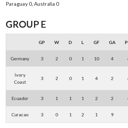
Paraguay 0, Australia 0
GROUP E
GP
W
D
L
GF
GA
P
Germany
3
2
0
1
10
4
Ivory
3
2
0
1
4
2
Coast
Ecuador
3
1
1
1
2
2
Curacao
3
0
1
2
1
9