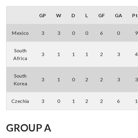
GP
W
D
L
GF
GA
Pt
Mexico
3
3
0
0
6
0
9
South
3
1
1
1
2
3
4
Africa
South
3
1
0
2
2
3
3
Korea
Czechia
3
0
1
2
2
6
1
GROUP A