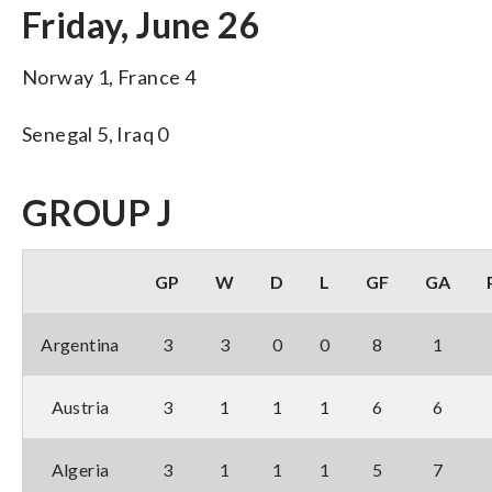
Friday, June 26
Norway 1, France 4
Senegal 5, Iraq 0
GROUP J
GP
W
D
L
GF
GA
Argentina
3
3
0
0
8
1
Austria
3
1
1
1
6
6
Algeria
3
1
1
1
5
7