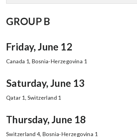
GROUP B
Friday, June 12
Canada 1, Bosnia-Herzegovina 1
Saturday, June 13
Qatar 1, Switzerland 1
Thursday, June 18
Switzerland 4, Bosnia-Herzegovina 1