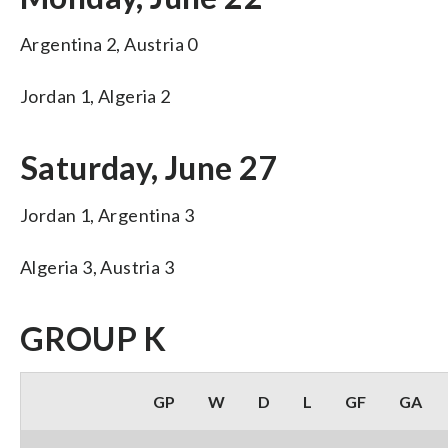
Argentina 2, Austria 0
Jordan 1, Algeria 2
Saturday, June 27
Jordan 1, Argentina 3
Algeria 3, Austria 3
GROUP K
GP
W
D
L
GF
GA