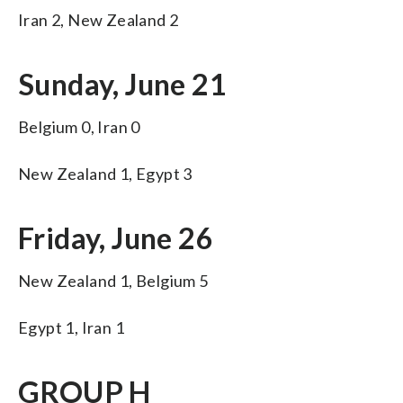
Iran 2, New Zealand 2
Sunday, June 21
Belgium 0, Iran 0
New Zealand 1, Egypt 3
Friday, June 26
New Zealand 1, Belgium 5
Egypt 1, Iran 1
GROUP H