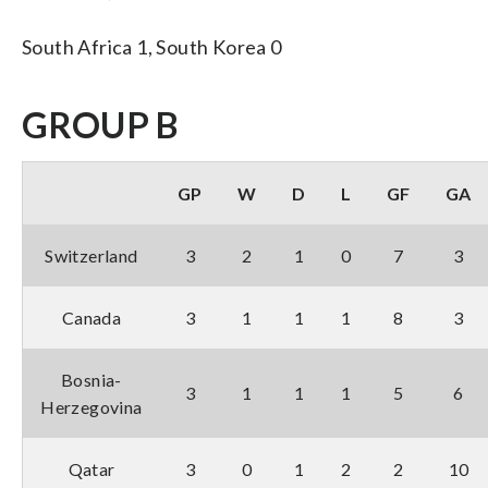
South Africa 1, South Korea 0
GROUP B
GP
W
D
L
GF
GA
Switzerland
3
2
1
0
7
3
Canada
3
1
1
1
8
3
Bosnia-
3
1
1
1
5
6
Herzegovina
Qatar
3
0
1
2
2
10