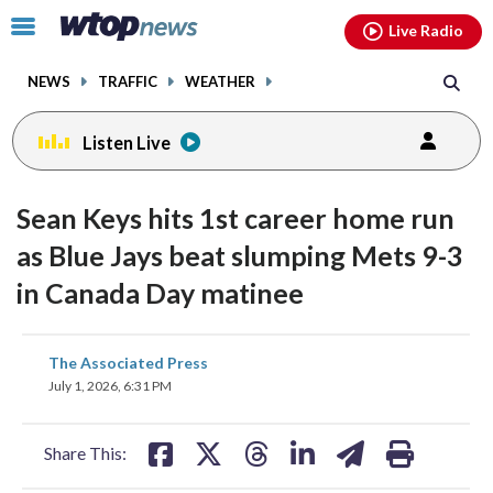
Email
facebook
instagram
x
tiktok
youtube
threads
Click
Live Radio
to
toggle
NEWS
TRAFFIC
WEATHER
navigation
menu.
Listen Live
Sean Keys hits 1st career home run
as Blue Jays beat slumping Mets 9-3
in Canada Day matinee
share
share
share
share
share
print
The Associated Press
on
on
on
on
on
July 1, 2026, 6:31 PM
facebook
X
threads
linkedin
email
Share This: