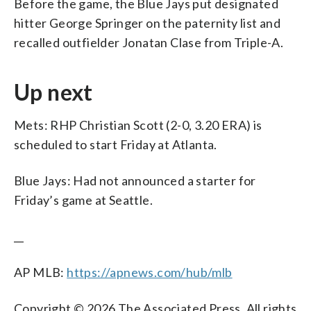
Before the game, the Blue Jays put designated
hitter George Springer on the paternity list and
recalled outfielder Jonatan Clase from Triple-A.
Up next
Mets: RHP Christian Scott (2-0, 3.20 ERA) is
scheduled to start Friday at Atlanta.
Blue Jays: Had not announced a starter for
Friday’s game at Seattle.
__
AP MLB:
https://apnews.com/hub/mlb
Copyright © 2026 The Associated Press. All rights