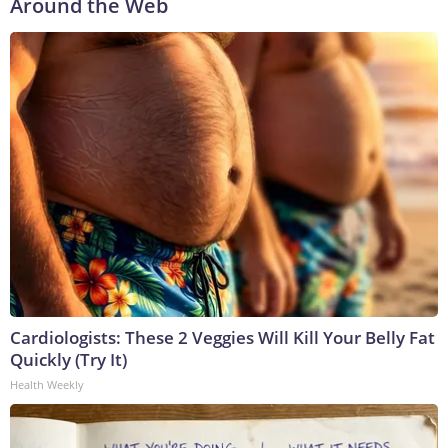
Around the Web
Cardiologists: These 2 Veggies Will Kill Your Belly Fat
Quickly (Try It)
Health Weekly