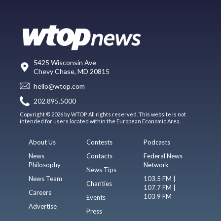
5425 Wisconsin Ave
Chevy Chase, MD 20815
hello@wtop.com
202.895.5000
Copyright © 2026 by WTOP. All rights reserved. This website is not
intended for users located within the European Economic Area.
About Us
Contests
Podcasts
News
Contacts
Federal News
Philosophy
Network
News Tips
News Team
103.5 FM |
Charities
107.7 FM |
Careers
103.9 FM
Events
Advertise
Press