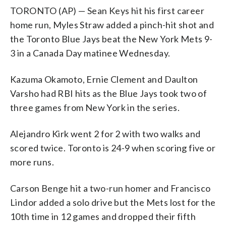
TORONTO (AP) — Sean Keys hit his first career
home run, Myles Straw added a pinch-hit shot and
the Toronto Blue Jays beat the New York Mets 9-
3 in a Canada Day matinee Wednesday.
Kazuma Okamoto, Ernie Clement and Daulton
Varsho had RBI hits as the Blue Jays took two of
three games from New York in the series.
Alejandro Kirk went 2 for 2 with two walks and
scored twice. Toronto is 24-9 when scoring five or
more runs.
Carson Benge hit a two-run homer and Francisco
Lindor added a solo drive but the Mets lost for the
10th time in 12 games and dropped their fifth