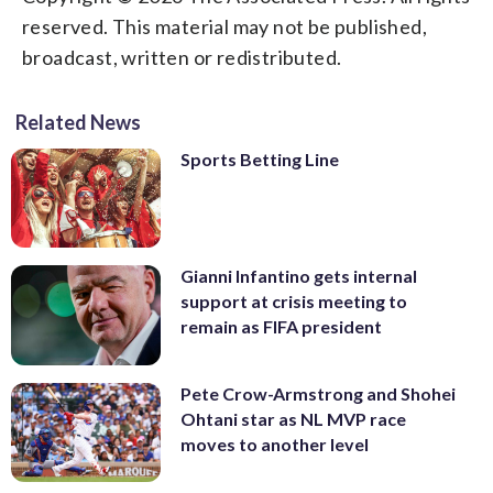
reserved. This material may not be published,
broadcast, written or redistributed.
Related News
Sports Betting Line
Gianni Infantino gets internal
support at crisis meeting to
remain as FIFA president
Pete Crow-Armstrong and Shohei
Ohtani star as NL MVP race
moves to another level