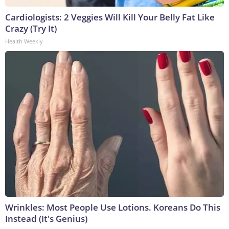
Cardiologists: 2 Veggies Will Kill Your Belly Fat Like
Crazy (Try It)
Health Weekly
Wrinkles: Most People Use Lotions. Koreans Do This
Instead (It's Genius)