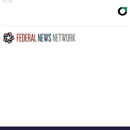
Tri Lift