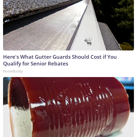
Here's What Gutter Guards Should Cost if You
Qualify for Senior Rebates
HomeBuddy