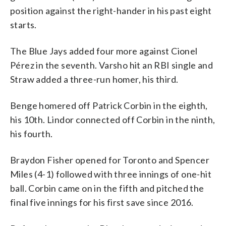
position against the right-hander in his past eight
starts.
The Blue Jays added four more against Cionel
Pérez in the seventh. Varsho hit an RBI single and
Straw added a three-run homer, his third.
Benge homered off Patrick Corbin in the eighth,
his 10th. Lindor connected off Corbin in the ninth,
his fourth.
Braydon Fisher opened for Toronto and Spencer
Miles (4-1) followed with three innings of one-hit
ball. Corbin came on in the fifth and pitched the
final five innings for his first save since 2016.