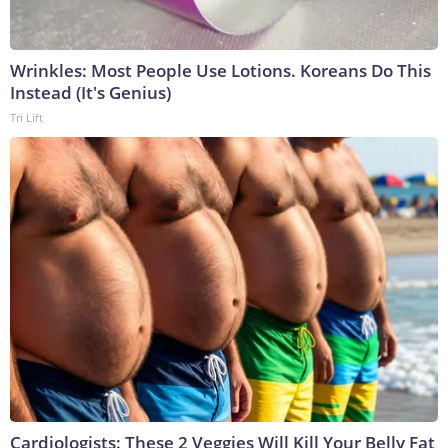
Wrinkles: Most People Use Lotions. Koreans Do This
Instead (It's Genius)
Tri Lift
Cardiologists: These 2 Veggies Will Kill Your Belly Fat