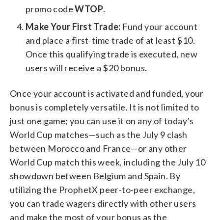
promo code
WTOP
.
Make Your First Trade:
Fund your account
and place a first-time trade of at least $10.
Once this qualifying trade is executed, new
users will receive a $20 bonus.
Once your account is activated and funded, your
bonus is completely versatile. It is not limited to
just one game; you can use it on any of today’s
World Cup matches—such as the July 9 clash
between Morocco and France—or any other
World Cup match this week, including the July 10
showdown between Belgium and Spain. By
utilizing the ProphetX peer-to-peer exchange,
you can trade wagers directly with other users
and make the most of your bonus as the