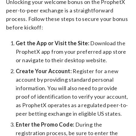
Unlocking your welcome bonus on the ProphetX
peer-to-peer exchange is a straightforward
process. Follow these steps to secure your bonus
before kickoff:
Get the App or Visit the Site:
Download the
ProphetX app from your preferred app store
or navigate to their desktop website.
Create Your Account:
Register for a new
account by providing standard personal
information. You will also need to provide
proof of identification to verify your account,
as ProphetX operates as a regulated peer-to-
peer betting exchange in eligible US states.
Enter the Promo Code:
During the
registration process, be sure to enter the