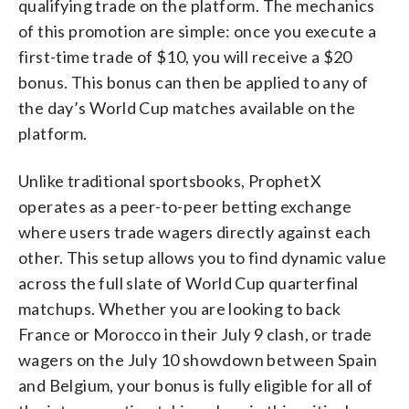
qualifying trade on the platform. The mechanics
of this promotion are simple: once you execute a
first-time trade of $10, you will receive a $20
bonus. This bonus can then be applied to any of
the day’s World Cup matches available on the
platform.
Unlike traditional sportsbooks, ProphetX
operates as a peer-to-peer betting exchange
where users trade wagers directly against each
other. This setup allows you to find dynamic value
across the full slate of World Cup quarterfinal
matchups. Whether you are looking to back
France or Morocco in their July 9 clash, or trade
wagers on the July 10 showdown between Spain
and Belgium, your bonus is fully eligible for all of