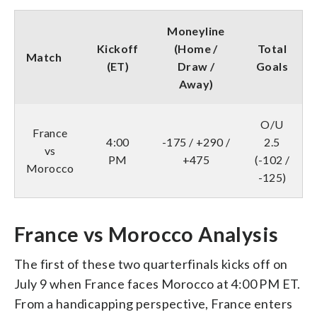
Moneyline
Kickoff
(Home /
Total
Match
(ET)
Draw /
Goals
Away)
O/U
France
4:00
-175 / +290 /
2.5
vs
PM
+475
(-102 /
Morocco
-125)
France vs Morocco Analysis
The first of these two quarterfinals kicks off on
July 9 when France faces Morocco at 4:00 PM ET.
From a handicapping perspective, France enters