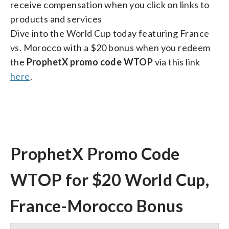
receive compensation when you click on links to
products and services
Dive into the World Cup today featuring France
vs. Morocco with a $20 bonus when you redeem
the
ProphetX promo code WTOP
via this link
here
.
ProphetX Promo Code
WTOP for $20 World Cup,
France-Morocco Bonus