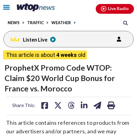
Email
facebook
instagram
x
tiktok
youtube
threads
Click
Live Radio
to
toggle
NEWS
TRAFFIC
WEATHER
navigation
menu.
Listen Live
This article is about
4 weeks
old
ProphetX Promo Code WTOP:
Claim $20 World Cup Bonus for
France vs. Morocco
share
share
share
share
share
print
Share This:
on
on
on
on
on
facebook
X
threads
linkedin
email
This article contains references to products from
our advertisers and/or partners, and we may