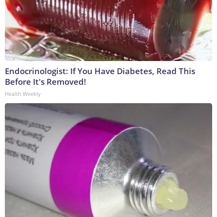
Endocrinologist: If You Have Diabetes, Read This
Before It's Removed!
Health Weekly