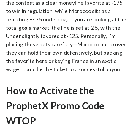
the contest as a clear moneyline favorite at -175
to win in regulation, while Morocco sits as a
tempting +475 underdog. If you are looking at the
total goals market, the line is set at 2.5, with the
Under slightly favored at -125. Personally, I’m
placing these bets carefully—Morocco has proven
they can hold their own defensively, but backing
the favorite here or keying France in an exotic
wager could be the ticket to a successful payout.
How to Activate the
ProphetX Promo Code
WTOP