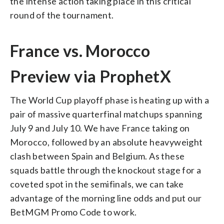
the intense action taking place in this critical
round of the tournament.
France vs. Morocco
Preview via ProphetX
The World Cup playoff phase is heating up with a
pair of massive quarterfinal matchups spanning
July 9 and July 10. We have France taking on
Morocco, followed by an absolute heavyweight
clash between Spain and Belgium. As these
squads battle through the knockout stage for a
coveted spot in the semifinals, we can take
advantage of the morning line odds and put our
BetMGM Promo Code to work.