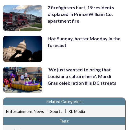
2 firefighters hurt, 19 residents
displaced in Prince William Co.
apartment fire
Hot Sunday, hotter Monday in the
forecast
'We just wanted to bring that
Louisiana culture here': Mardi
Gras celebration fills DC streets
Related Categories:
|
|
Entertainment News
Sports
XL Media
Tags: