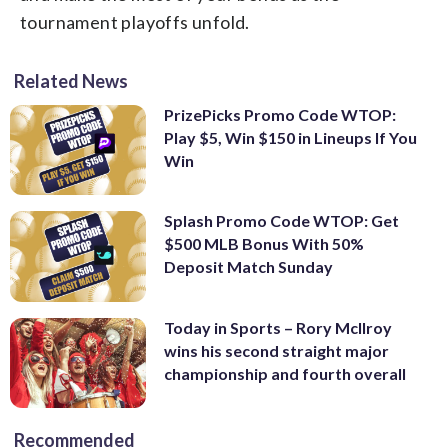
tournament playoffs unfold.
Related News
PrizePicks Promo Code WTOP:
Play $5, Win $150 in Lineups If You
Win
Splash Promo Code WTOP: Get
$500 MLB Bonus With 50%
Deposit Match Sunday
Today in Sports – Rory McIlroy
wins his second straight major
championship and fourth overall
Recommended