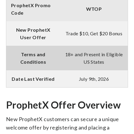
ProphetX Promo
WTOP
Code
New ProphetX
Trade $10, Get $20 Bonus
User Offer
Terms and
18+ and Present in Eligible
Conditions
US States
Date Last Verified
July 9th, 2026
ProphetX Offer Overview
New ProphetX customers can secure a unique
welcome offer by registering and placing a