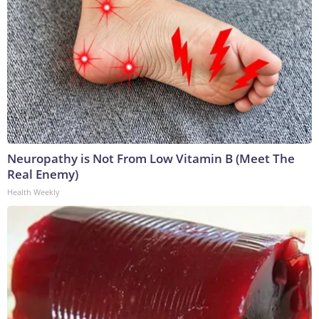
Neuropathy is Not From Low Vitamin B (Meet The
Real Enemy)
Health Weekly