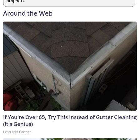
prophetx
Around the Web
If You're Over 65, Try This Instead of Gutter Cleaning
(It's Genius)
LeafFilter Partner