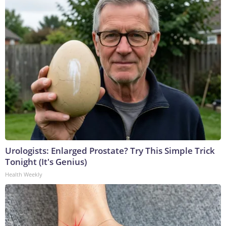
Urologists: Enlarged Prostate? Try This Simple Trick
Tonight (It's Genius)
Health Weekly