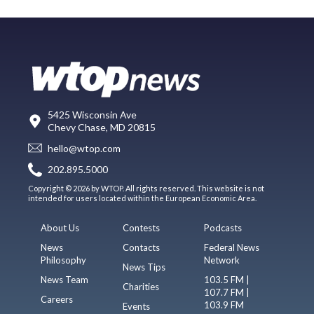
5425 Wisconsin Ave
Chevy Chase, MD 20815
hello@wtop.com
202.895.5000
Copyright © 2026 by WTOP. All rights reserved. This website is not
intended for users located within the European Economic Area.
About Us
Contests
Podcasts
News
Contacts
Federal News
Philosophy
Network
News Tips
News Team
103.5 FM |
Charities
107.7 FM |
Careers
103.9 FM
Events