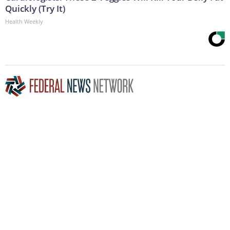
Quickly (Try It)
Health Weekly