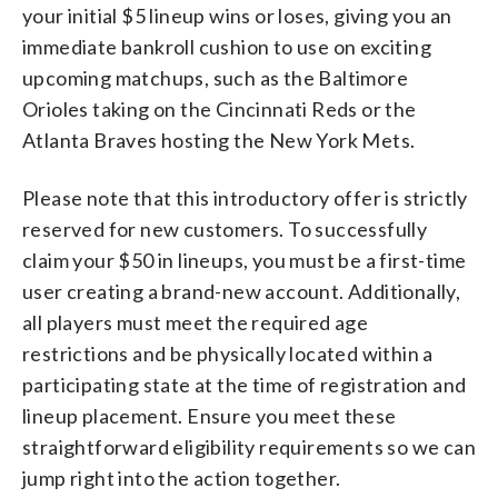
your initial $5 lineup wins or loses, giving you an
immediate bankroll cushion to use on exciting
upcoming matchups, such as the Baltimore
Orioles taking on the Cincinnati Reds or the
Atlanta Braves hosting the New York Mets.
Please note that this introductory offer is strictly
reserved for new customers. To successfully
claim your $50 in lineups, you must be a first-time
user creating a brand-new account. Additionally,
all players must meet the required age
restrictions and be physically located within a
participating state at the time of registration and
lineup placement. Ensure you meet these
straightforward eligibility requirements so we can
jump right into the action together.