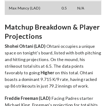
Max Muncy (LAD)
0.5
N/A
Matchup Breakdown & Player
Projections
Shohei Ohtani (LAD)
Ohtani occupies a unique
space on tonight’s board, listed with both pitching
and hitting projections. On the mound, his
strikeout total sits at 6.5. The data points
favorably to going
Higher
on this total. Ohtani
boasts a dominant 9.715 K/9 rate, having racked
up 86 strikeouts in just 79.2 innings of work.
Freddie Freeman (LAD)
Facing Padres starter
Michael King, Freeman’s projection for total hits