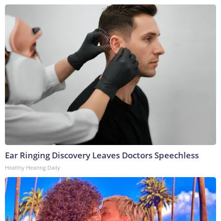
Ear Ringing Discovery Leaves Doctors Speechless
Healthy Hearing Daily