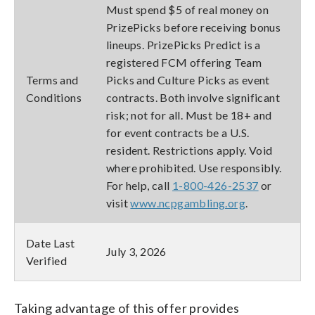
Must spend $5 of real money on
PrizePicks before receiving bonus
lineups. PrizePicks Predict is a
registered FCM offering Team
Terms and
Picks and Culture Picks as event
Conditions
contracts. Both involve significant
risk; not for all. Must be 18+ and
for event contracts be a U.S.
resident. Restrictions apply. Void
where prohibited. Use responsibly.
For help, call
1-800-426-2537
or
visit
www.ncpgambling.org
.
Date Last
July 3, 2026
Verified
Taking advantage of this offer provides