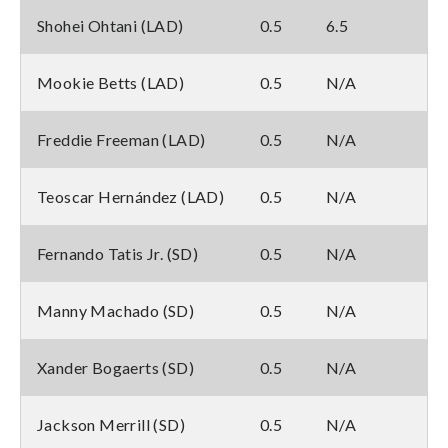
Shohei Ohtani (LAD)
0.5
6.5
Mookie Betts (LAD)
0.5
N/A
Freddie Freeman (LAD)
0.5
N/A
Teoscar Hernández (LAD)
0.5
N/A
Fernando Tatis Jr. (SD)
0.5
N/A
Manny Machado (SD)
0.5
N/A
Xander Bogaerts (SD)
0.5
N/A
Jackson Merrill (SD)
0.5
N/A