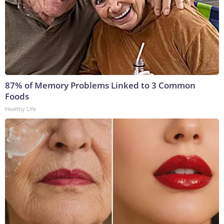
87% of Memory Problems Linked to 3 Common
Foods
Healthy Life