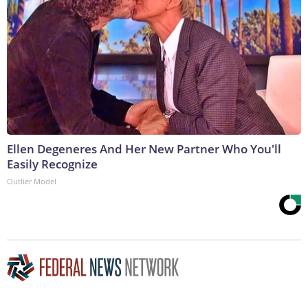
Ellen Degeneres And Her New Partner Who You'll
Easily Recognize
Outlier Model