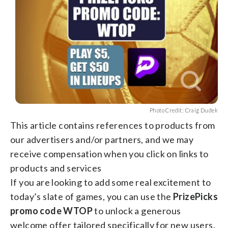
Photo Credit: Craig Dudek
This article contains references to products from
our advertisers and/or partners, and we may
receive compensation when you click on links to
products and services
If you are looking to add some real excitement to
today’s slate of games, you can use the
PrizePicks
promo code WTOP
to unlock a generous
welcome offer tailored specifically for new users.