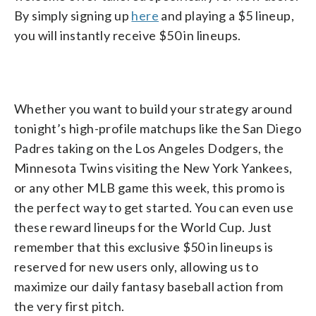
By simply signing up
here
and playing a $5 lineup,
you will instantly receive $50 in lineups.
Whether you want to build your strategy around
tonight’s high-profile matchups like the San Diego
Padres taking on the Los Angeles Dodgers, the
Minnesota Twins visiting the New York Yankees,
or any other MLB game this week, this promo is
the perfect way to get started. You can even use
these reward lineups for the World Cup. Just
remember that this exclusive $50 in lineups is
reserved for new users only, allowing us to
maximize our daily fantasy baseball action from
the very first pitch.