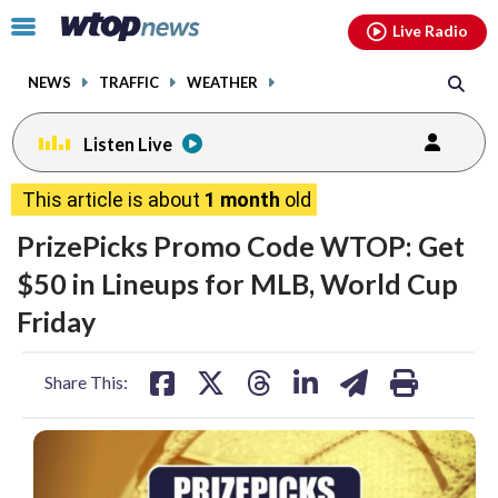
Email
facebook
instagram
x
tiktok
youtube
threads
Click
Live Radio
to
toggle
NEWS
TRAFFIC
WEATHER
navigation
menu.
Listen Live
This article is about
1 month
old
PrizePicks Promo Code WTOP: Get
$50 in Lineups for MLB, World Cup
Friday
share
share
share
share
share
print
Share This:
on
on
on
on
on
facebook
X
threads
linkedin
email