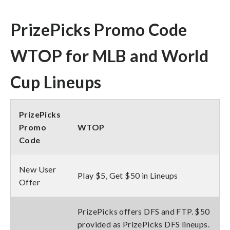
PrizePicks Promo Code
WTOP for MLB and World
Cup Lineups
PrizePicks
Promo
WTOP
Code
New User
Play $5, Get $50 in Lineups
Offer
PrizePicks offers DFS and FTP. $50
provided as PrizePicks DFS lineups.