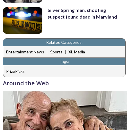
Silver Spring man, shooting
suspect found dead in Maryland
Related Categories:
|
|
Entertainment News
Sports
XL Media
Tags:
PrizePicks
Around the Web