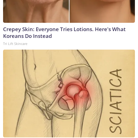
Crepey Skin: Everyone Tries Lotions. Here's What
Koreans Do Instead
Tri Lift Skincare