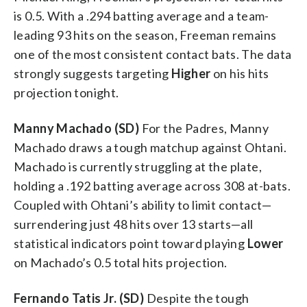
is 0.5. With a .294 batting average and a team-
leading 93 hits on the season, Freeman remains
one of the most consistent contact bats. The data
strongly suggests targeting
Higher
on his hits
projection tonight.
Manny Machado (SD)
For the Padres, Manny
Machado draws a tough matchup against Ohtani.
Machado is currently struggling at the plate,
holding a .192 batting average across 308 at-bats.
Coupled with Ohtani’s ability to limit contact—
surrendering just 48 hits over 13 starts—all
statistical indicators point toward playing
Lower
on Machado’s 0.5 total hits projection.
Fernando Tatis Jr. (SD)
Despite the tough