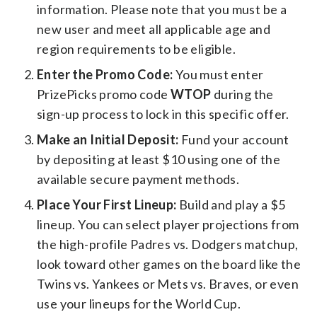
information. Please note that you must be a
new user and meet all applicable age and
region requirements to be eligible.
Enter the Promo Code:
You must enter
PrizePicks promo code
WTOP
during the
sign-up process to lock in this specific offer.
Make an Initial Deposit:
Fund your account
by depositing at least $10 using one of the
available secure payment methods.
Place Your First Lineup:
Build and play a $5
lineup. You can select player projections from
the high-profile Padres vs. Dodgers matchup,
look toward other games on the board like the
Twins vs. Yankees or Mets vs. Braves, or even
use your lineups for the World Cup.