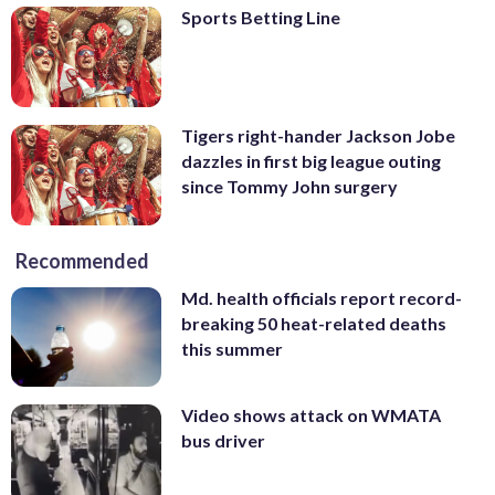
Sports Betting Line
Tigers right-hander Jackson Jobe
dazzles in first big league outing
since Tommy John surgery
Recommended
Md. health officials report record-
breaking 50 heat-related deaths
this summer
Video shows attack on WMATA
bus driver