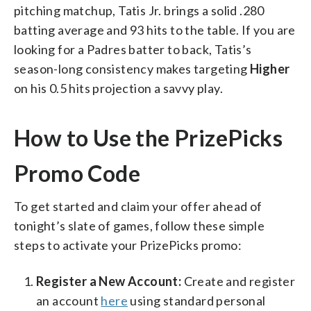
pitching matchup, Tatis Jr. brings a solid .280
batting average and 93 hits to the table. If you are
looking for a Padres batter to back, Tatis’s
season-long consistency makes targeting
Higher
on his 0.5 hits projection a savvy play.
How to Use the PrizePicks
Promo Code
To get started and claim your offer ahead of
tonight’s slate of games, follow these simple
steps to activate your PrizePicks promo:
Register a New Account:
Create and register
an account
here
using standard personal