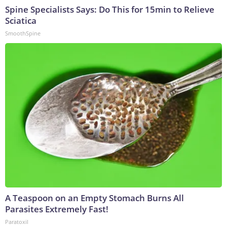
Spine Specialists Says: Do This for 15min to Relieve
Sciatica
SmoothSpine
A Teaspoon on an Empty Stomach Burns All
Parasites Extremely Fast!
Paratoxil