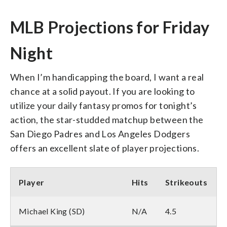
MLB Projections for Friday
Night
When I’m handicapping the board, I want a real
chance at a solid payout. If you are looking to
utilize your daily fantasy promos for tonight’s
action, the star-studded matchup between the
San Diego Padres and Los Angeles Dodgers
offers an excellent slate of player projections.
Player
Hits
Strikeouts
Michael King (SD)
N/A
4.5