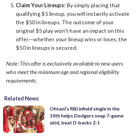
Claim Your Lineups:
By simply placing that
qualifying $5 lineup, you will instantly activate
the $50 in lineups. The outcome of your
original $5 play won’t have an impact on this
offer—whether your lineup wins or loses, the
$50 in lineups is secured.
Note: This offer is exclusively available to new users
who meet the minimum age and regional eligibility
requirements.
Related News
Ohtani’s RBI infield single in the
10th helps Dodgers snap 7-game
skid, beat D-backs 2-1