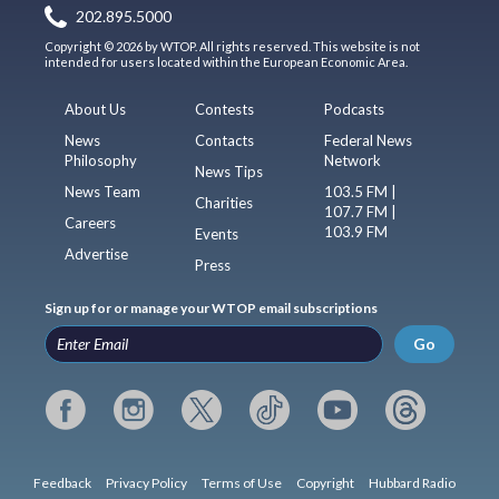
202.895.5000
Copyright © 2026 by WTOP. All rights reserved. This website is not
intended for users located within the European Economic Area.
About Us
Contests
Podcasts
News
Contacts
Federal News
Philosophy
Network
News Tips
News Team
103.5 FM |
Charities
107.7 FM |
Careers
103.9 FM
Events
Advertise
Press
Sign up for or manage your WTOP email subscriptions
Go
Feedback
Privacy Policy
Terms of Use
Copyright
Hubbard Radio