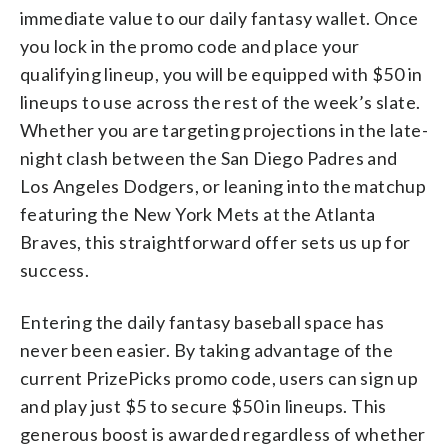
immediate value to our daily fantasy wallet. Once
you lock in the promo code and place your
qualifying lineup, you will be equipped with $50 in
lineups to use across the rest of the week’s slate.
Whether you are targeting projections in the late-
night clash between the San Diego Padres and
Los Angeles Dodgers, or leaning into the matchup
featuring the New York Mets at the Atlanta
Braves, this straightforward offer sets us up for
success.
Entering the daily fantasy baseball space has
never been easier. By taking advantage of the
current PrizePicks promo code, users can sign up
and play just $5 to secure $50 in lineups. This
generous boost is awarded regardless of whether