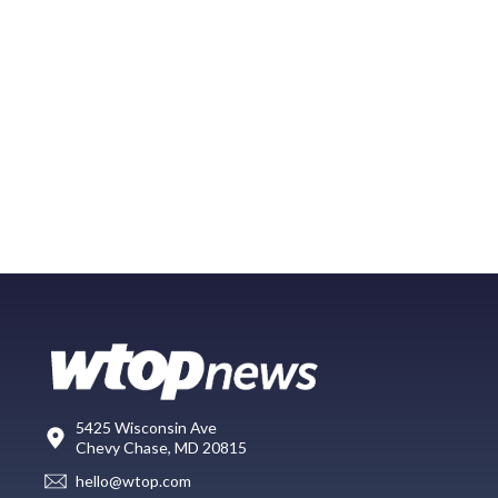
5425 Wisconsin Ave
Chevy Chase, MD 20815
hello@wtop.com