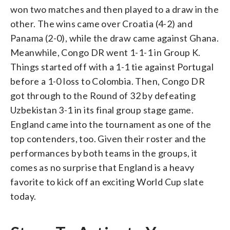
won two matches and then played to a draw in the
other. The wins came over Croatia (4-2) and
Panama (2-0), while the draw came against Ghana.
Meanwhile, Congo DR went 1-1-1 in Group K.
Things started off with a 1-1 tie against Portugal
before a 1-0 loss to Colombia. Then, Congo DR
got through to the Round of 32 by defeating
Uzbekistan 3-1 in its final group stage game.
England came into the tournament as one of the
top contenders, too. Given their roster and the
performances by both teams in the groups, it
comes as no surprise that England is a heavy
favorite to kick off an exciting World Cup slate
today.