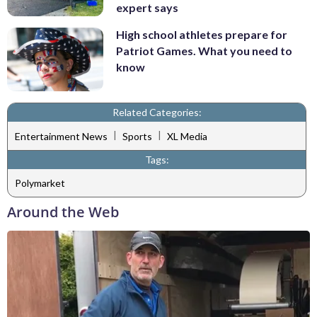
expert says
High school athletes prepare for
Patriot Games. What you need to
know
Related Categories:
|
|
Entertainment News
Sports
XL Media
Tags:
Polymarket
Around the Web