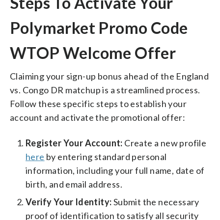
Steps To Activate Your
Polymarket Promo Code
WTOP Welcome Offer
Claiming your sign-up bonus ahead of the England
vs. Congo DR matchup is a streamlined process.
Follow these specific steps to establish your
account and activate the promotional offer:
Register Your Account:
Create a new profile
here
by entering standard personal
information, including your full name, date of
birth, and email address.
Verify Your Identity:
Submit the necessary
proof of identification to satisfy all security