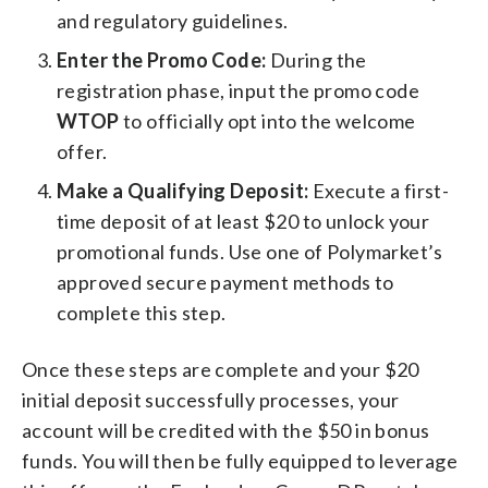
and regulatory guidelines.
Enter the Promo Code:
During the
registration phase, input the promo code
WTOP
to officially opt into the welcome
offer.
Make a Qualifying Deposit:
Execute a first-
time deposit of at least $20 to unlock your
promotional funds. Use one of Polymarket’s
approved secure payment methods to
complete this step.
Once these steps are complete and your $20
initial deposit successfully processes, your
account will be credited with the $50 in bonus
funds. You will then be fully equipped to leverage