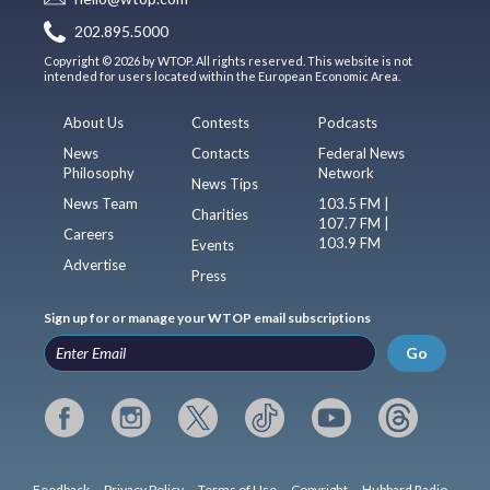
202.895.5000
Copyright © 2026 by WTOP. All rights reserved. This website is not
intended for users located within the European Economic Area.
About Us
Contests
Podcasts
News
Contacts
Federal News
Philosophy
Network
News Tips
News Team
103.5 FM |
Charities
107.7 FM |
Careers
103.9 FM
Events
Advertise
Press
Sign up for or manage your WTOP email subscriptions
Go
Feedback
Privacy Policy
Terms of Use
Copyright
Hubbard Radio