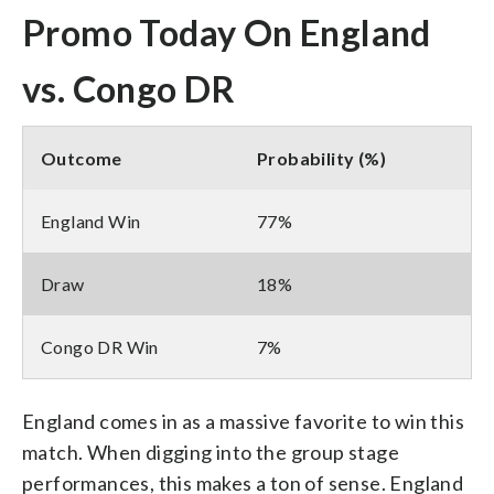
Promo Today On England
vs. Congo DR
Outcome
Probability (%)
England Win
77%
Draw
18%
Congo DR Win
7%
England comes in as a massive favorite to win this
match. When digging into the group stage
performances, this makes a ton of sense. England