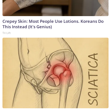
Crepey Skin: Most People Use Lotions. Koreans Do
This Instead (It's Genius)
Tri Lift