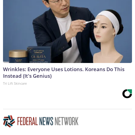
Wrinkles: Everyone Uses Lotions. Koreans Do This
Instead (It's Genius)
Tri Lift Skincare