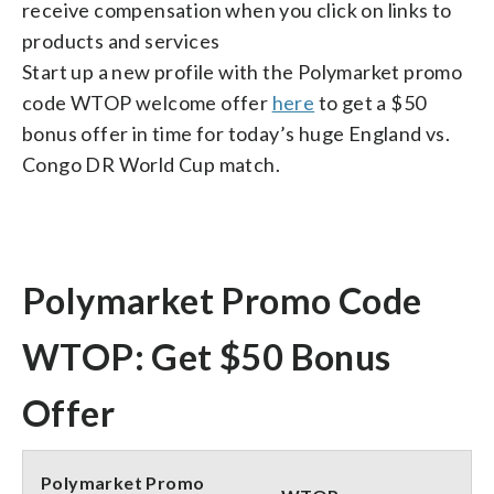
receive compensation when you click on links to
products and services
Start up a new profile with the Polymarket promo
code WTOP welcome offer
here
to get a $50
bonus offer in time for today’s huge England vs.
Congo DR World Cup match.
Polymarket Promo Code
WTOP: Get $50 Bonus
Offer
Polymarket Promo