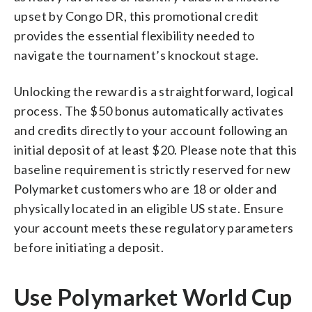
upset by Congo DR, this promotional credit
provides the essential flexibility needed to
navigate the tournament’s knockout stage.
Unlocking the reward is a straightforward, logical
process. The $50 bonus automatically activates
and credits directly to your account following an
initial deposit of at least $20. Please note that this
baseline requirement is strictly reserved for new
Polymarket customers who are 18 or older and
physically located in an eligible US state. Ensure
your account meets these regulatory parameters
before initiating a deposit.
Use Polymarket World Cup