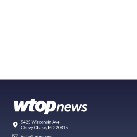
5425 Wisconsin Ave
Chevy Chase, MD 20815
hello@wtop.com