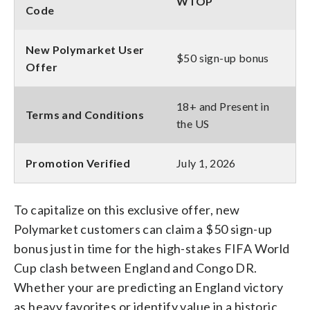
WTOP
Code
New Polymarket User
$50 sign-up bonus
Offer
18+ and Present in
Terms and Conditions
the US
Promotion Verified
July 1, 2026
To capitalize on this exclusive offer, new
Polymarket customers can claim a $50 sign-up
bonus just in time for the high-stakes FIFA World
Cup clash between England and Congo DR.
Whether your are predicting an England victory
as heavy favorites or identify value in a historic