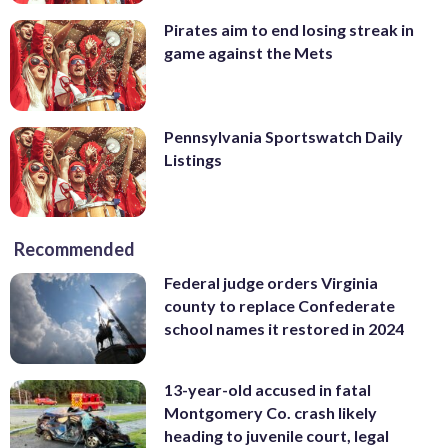
Pirates aim to end losing streak in
game against the Mets
Pennsylvania Sportswatch Daily
Listings
Recommended
Federal judge orders Virginia
county to replace Confederate
school names it restored in 2024
13-year-old accused in fatal
Montgomery Co. crash likely
heading to juvenile court, legal