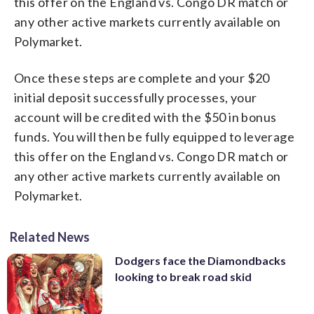
this offer on the England vs. Congo DR match or
any other active markets currently available on
Polymarket.
Once these steps are complete and your $20
initial deposit successfully processes, your
account will be credited with the $50 in bonus
funds. You will then be fully equipped to leverage
this offer on the England vs. Congo DR match or
any other active markets currently available on
Polymarket.
Related News
Dodgers face the Diamondbacks
looking to break road skid