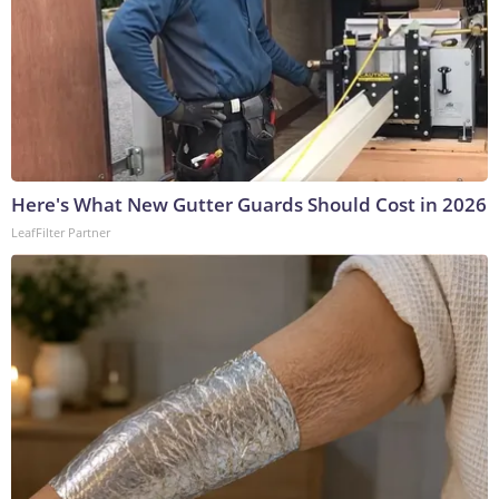
Here's What New Gutter Guards Should Cost in 2026
LeafFilter Partner