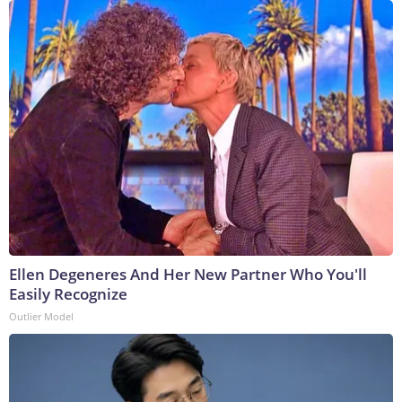
Ellen Degeneres And Her New Partner Who You'll
Easily Recognize
Outlier Model