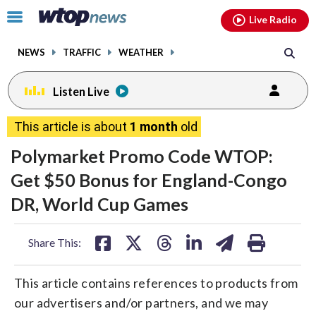
Email
facebook
instagram
x
tiktok
youtube
threads
Click
Live Radio
to
toggle
NEWS
TRAFFIC
WEATHER
navigation
menu.
Listen Live
This article is about
1 month
old
Polymarket Promo Code WTOP:
Get $50 Bonus for England-Congo
DR, World Cup Games
share
share
share
share
share
print
Share This:
on
on
on
on
on
facebook
X
threads
linkedin
email
This article contains references to products from
our advertisers and/or partners, and we may