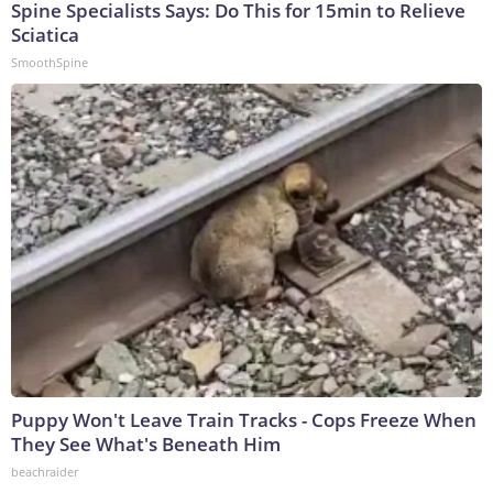
Spine Specialists Says: Do This for 15min to Relieve
Sciatica
SmoothSpine
Puppy Won't Leave Train Tracks - Cops Freeze When
They See What's Beneath Him
beachraider