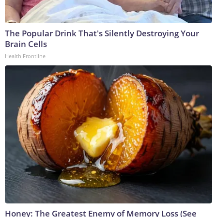
The Popular Drink That's Silently Destroying Your
Brain Cells
Health Frontline
Honey: The Greatest Enemy of Memory Loss (See