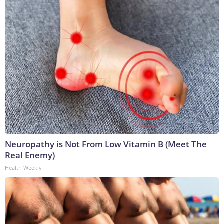
Neuropathy is Not From Low Vitamin B (Meet The
Real Enemy)
Health Weekly