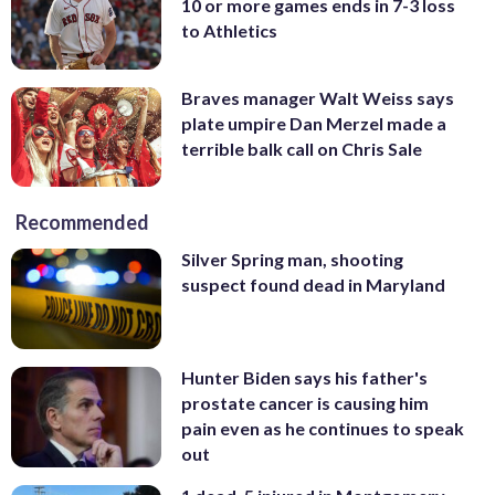
10 or more games ends in 7-3 loss
to Athletics
Braves manager Walt Weiss says
plate umpire Dan Merzel made a
terrible balk call on Chris Sale
Recommended
Silver Spring man, shooting
suspect found dead in Maryland
Hunter Biden says his father's
prostate cancer is causing him
pain even as he continues to speak
out