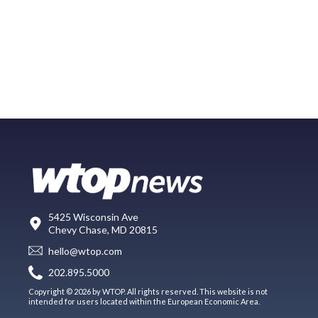
5425 Wisconsin Ave
Chevy Chase, MD 20815
hello@wtop.com
202.895.5000
Copyright © 2026 by WTOP. All rights reserved. This website is not
intended for users located within the European Economic Area.