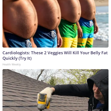
Cardiologists: These 2 Veggies Will Kill Your Belly Fat
Quickly (Try It)
Health Weekly