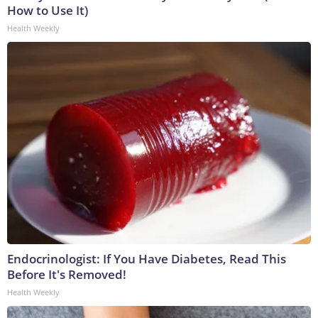
How to Use It)
Health Weekly
Endocrinologist: If You Have Diabetes, Read This
Before It's Removed!
Health Weekly