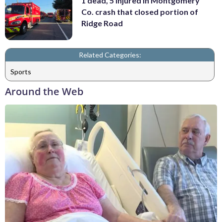
1 dead, 5 injured in Montgomery
Co. crash that closed portion of
Ridge Road
Related Categories:
Sports
Around the Web