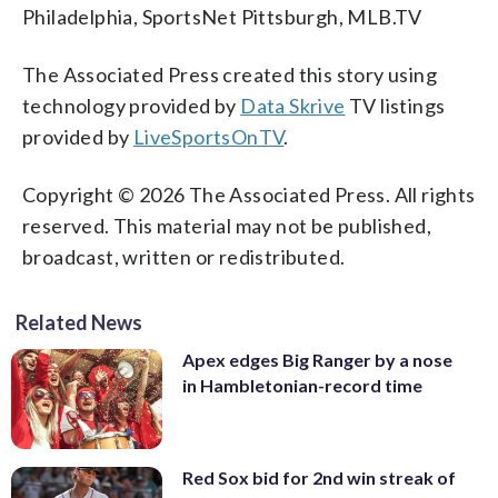
Philadelphia, SportsNet Pittsburgh, MLB.TV
The Associated Press created this story using
technology provided by
Data Skrive
TV listings
provided by
LiveSportsOnTV
.
Copyright © 2026 The Associated Press. All rights
reserved. This material may not be published,
broadcast, written or redistributed.
Related News
Apex edges Big Ranger by a nose
in Hambletonian-record time
Red Sox bid for 2nd win streak of