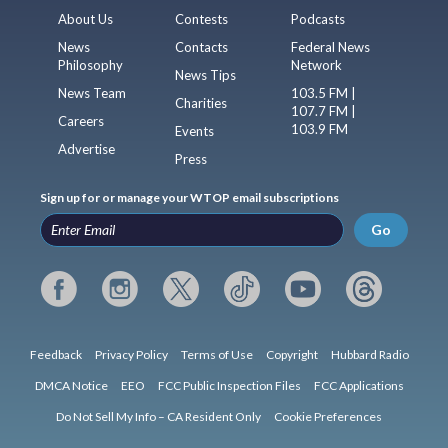
About Us
Contests
Podcasts
News
Contacts
Federal News
Philosophy
Network
News Tips
News Team
103.5 FM |
Charities
107.7 FM |
Careers
103.9 FM
Events
Advertise
Press
Sign up for or manage your WTOP email subscriptions
Go
Feedback
Privacy Policy
Terms of Use
Copyright
Hubbard Radio
DMCA Notice
EEO
FCC Public Inspection Files
FCC Applications
Do Not Sell My Info – CA Resident Only
Cookie Preferences