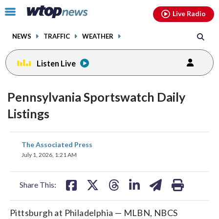
Email
facebook
instagram
x
tiktok
youtube
threads
Click
Live Radio
to
toggle
NEWS
TRAFFIC
WEATHER
navigation
menu.
Listen Live
Pennsylvania Sportswatch Daily
Listings
share
share
share
share
share
print
The Associated Press
on
on
on
on
on
July 1, 2026, 1:21 AM
facebook
X
threads
linkedin
email
Share This:
Pittsburgh at Philadelphia — MLBN, NBCS