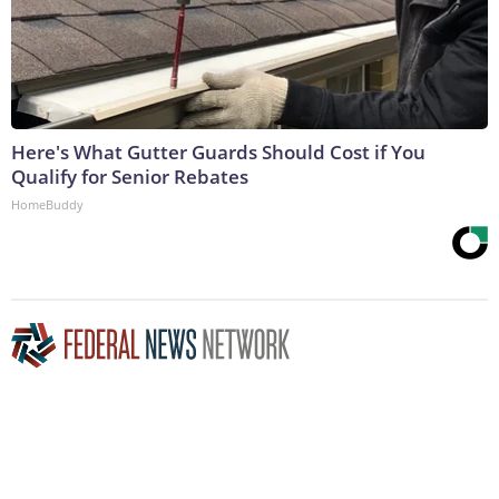
Here's What Gutter Guards Should Cost if You
Qualify for Senior Rebates
HomeBuddy