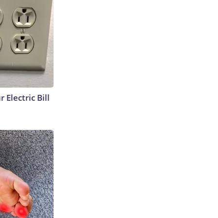
 Electric Bill