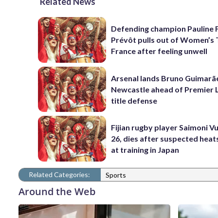
Related News
Defending champion Pauline 
Prévôt pulls out of Women’s 
France after feeling unwell
Arsenal lands Bruno Guimarã
Newcastle ahead of Premier 
title defense
Fijian rugby player Saimoni Vu
26, dies after suspected hea
at training in Japan
Related Categories:
Sports
Around the Web