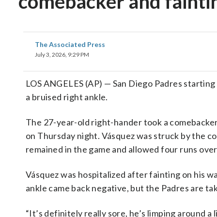
comebacker and faintin
The Associated Press
July 3, 2026, 9:29 PM
LOS ANGELES (AP) — San Diego Padres starting
a bruised right ankle.
The 27-year-old right-hander took a comebacker 
on Thursday night. Vásquez was struck by the co
remained in the game and allowed four runs over
Vásquez was hospitalized after fainting on his wa
ankle came back negative, but the Padres are ta
“It’s definitely really sore, he’s limping around a 