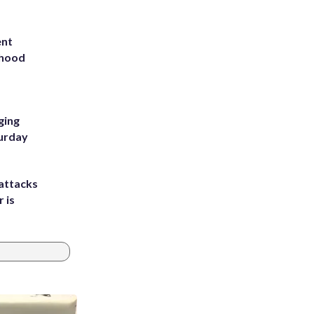
ent
rhood
m
ging
turday
attacks
 is