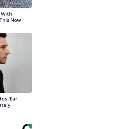
 With
 This Now
tus (Ear
ately