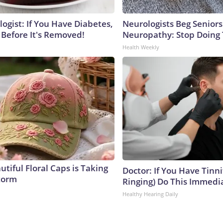
ogist: If You Have Diabetes,
Neurologists Beg Seniors
 Before It's Removed!
Neuropathy: Stop Doing
Health Weekly
tiful Floral Caps is Taking
Doctor: If You Have Tinni
torm
Ringing) Do This Immedi
Healthy Hearing Daily