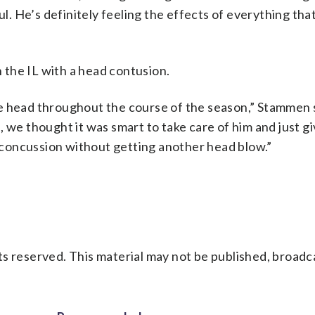
ul. He’s definitely feeling the effects of everything th
the IL with a head contusion.
e head throughout the course of the season,” Stammen s
 we thought it was smart to take care of him and just gi
s concussion without getting another head blow.”
s reserved. This material may not be published, broadc