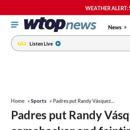
WEATHER ALERT: Se
Click
News
to
toggle
Listen Live
navigation
menu.
Home
»
Sports
»
Padres put Randy Vásquez…
Padres put Randy Vásqu