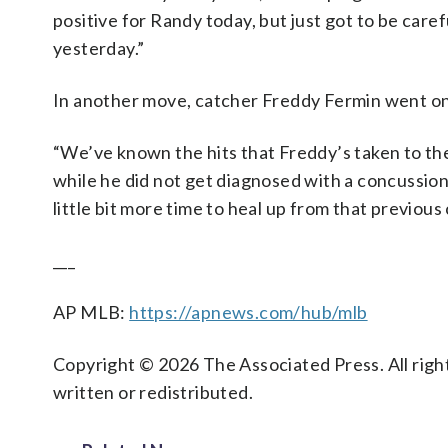
positive for Randy today, but just got to be caref
yesterday.”
In another move, catcher Freddy Fermin went on 
“We’ve known the hits that Freddy’s taken to th
while he did not get diagnosed with a concussion,
little bit more time to heal up from that previou
___
AP MLB:
https://apnews.com/hub/mlb
Copyright © 2026 The Associated Press. All right
written or redistributed.