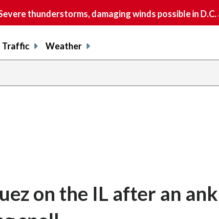
vere thunderstorms, damaging winds possible in D.C.
Traffic
Weather
ez on the IL after an ank