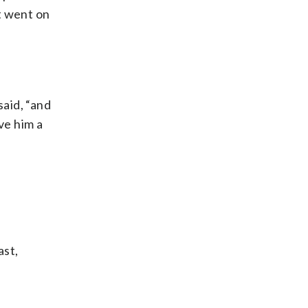
at went on
aid, “and
ve him a
ast,