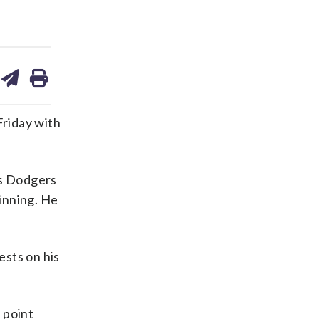
are
share
print
on
ds
kedin
email
Friday with
es Dodgers
inning. He
ests on his
s point