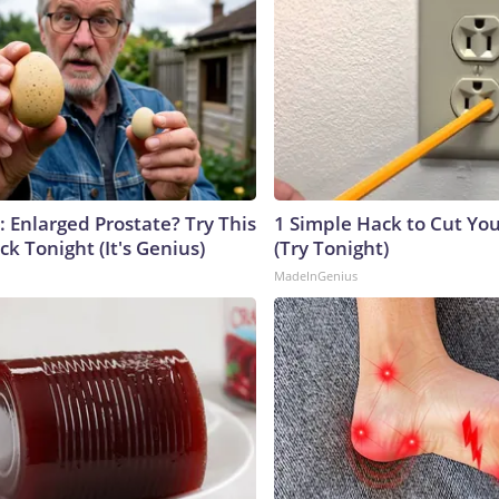
: Enlarged Prostate? Try This
1 Simple Hack to Cut Your
ck Tonight (It's Genius)
(Try Tonight)
MadeInGenius