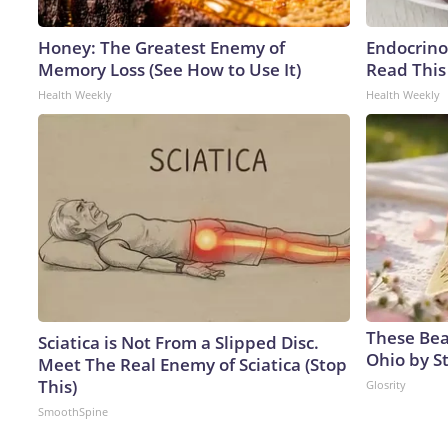
Honey: The Greatest Enemy of
Endocrinol
Memory Loss (See How to Use It)
Read This
Health Weekly
Health Weekly
These Beau
Sciatica is Not From a Slipped Disc.
Ohio by S
Meet The Real Enemy of Sciatica (Stop
This)
Glosrity
SmoothSpine