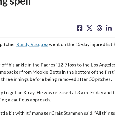
g spell
share
share
share
sh
on
on
on
on
facebook
X
threa
lin
 pitcher
Randy Vásquez
went on the 15-day injured list 
off his ankle in the Padres’ 12-7 loss to the Los Angel
mebacker from Mookie Betts in the bottom of the first 
 three innings before being removed after 50 pitches.
y to get an X-ray. He was released at 3 a.m. Friday and t
king a cautious approach.
little bit with it,” manager Craig Stammen said. “All thing