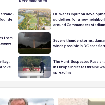
Recommended
Ferrand-
DC wants input on developm
Tour de
guidelines for a new neighbo
around Commanders stadiu
es from
Severe thunderstorms, dama
League
winds possible in DC area Sa
nilagi,
The Hunt: Suspected Russian 
tstroke
in Europe indicate Ukraine war
spreading