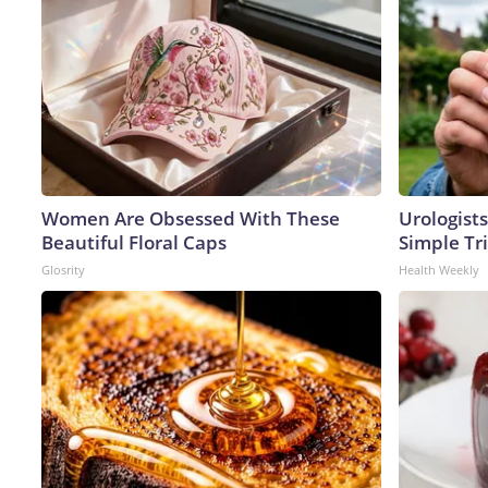
Women Are Obsessed With These
Urologists
Beautiful Floral Caps
Simple Tri
Glosrity
Health Weekly