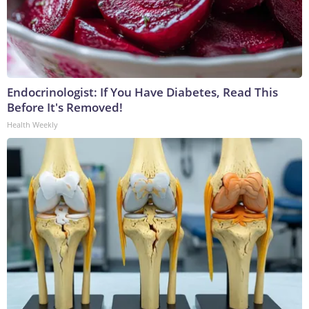
Endocrinologist: If You Have Diabetes, Read This
Before It's Removed!
Health Weekly