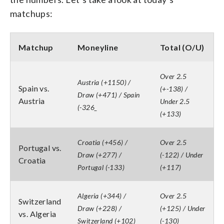
matchups:
Matchup
Moneyline
Total (O/U)
Over 2.5
Austria (+1150) /
Spain vs.
(+-138) /
Draw (+471) / Spain
Austria
Under 2.5
(-326_
(+133)
Croatia (+456) /
Over 2.5
Portugal vs.
Draw (+277) /
(-122) / Under
Croatia
Portugal (-133)
(+117)
Algeria (+344) /
Over 2.5
Switzerland
Draw (+228) /
(+125) / Under
vs. Algeria
Switzerland (+102)
(-130)