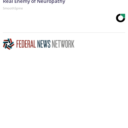
Real Enemy of Neuropathy
SmoothSpine