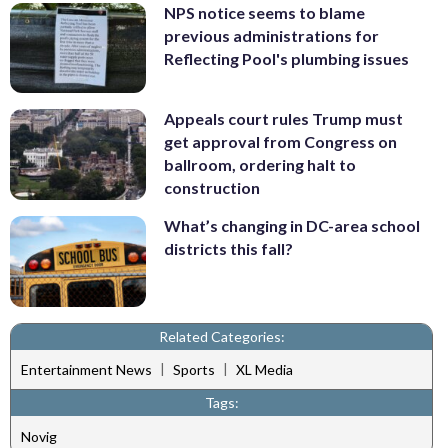
NPS notice seems to blame
previous administrations for
Reflecting Pool's plumbing issues
Appeals court rules Trump must
get approval from Congress on
ballroom, ordering halt to
construction
What’s changing in DC-area school
districts this fall?
Related Categories:
|
|
Entertainment News
Sports
XL Media
Tags:
Novig