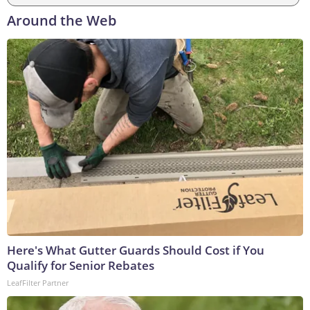
Around the Web
Here's What Gutter Guards Should Cost if You
Qualify for Senior Rebates
LeafFilter Partner