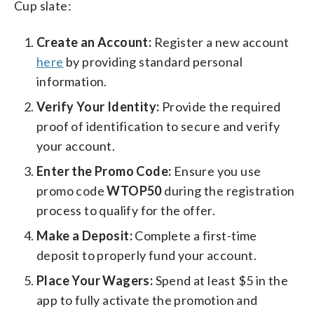
Cup slate:
Create an Account:
Register a new account
here
by providing standard personal
information.
Verify Your Identity:
Provide the required
proof of identification to secure and verify
your account.
Enter the Promo Code:
Ensure you use
promo code
WTOP50
during the registration
process to qualify for the offer.
Make a Deposit:
Complete a first-time
deposit to properly fund your account.
Place Your Wagers:
Spend at least $5 in the
app to fully activate the promotion and