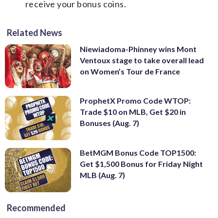
receive your bonus coins.
Related News
Niewiadoma-Phinney wins Mont
Ventoux stage to take overall lead
on Women’s Tour de France
ProphetX Promo Code WTOP:
Trade $10 on MLB, Get $20 in
Bonuses (Aug. 7)
BetMGM Bonus Code TOP1500:
Get $1,500 Bonus for Friday Night
MLB (Aug. 7)
Recommended