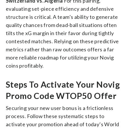
Switzerland vs. Algeria
For this pairing,
evaluating set-piece efficiency and defensive
structure is critical. A team’s ability to generate
quality chances from dead-ball situations often
tilts the xG margin in their favor during tightly
contested matches. Relying on these predictive
metrics rather than raw outcomes offers a far
more reliable roadmap for utilizing your Novig
coins profitably.
Steps To Activate Your Novig
Promo Code WTOP50 Offer
Securing your new user bonus is a frictionless
process. Follow these systematic steps to
activate your promotion ahead of today’s World