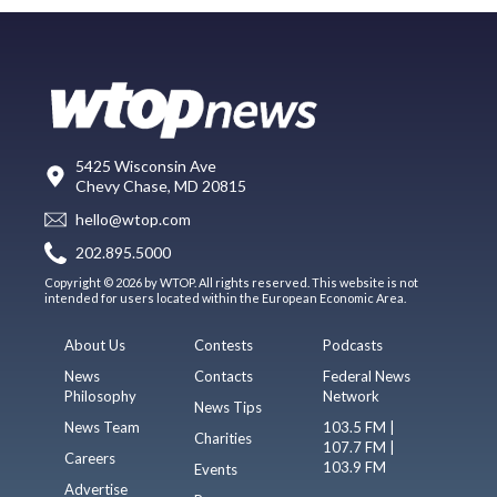
5425 Wisconsin Ave
Chevy Chase, MD 20815
hello@wtop.com
202.895.5000
Copyright © 2026 by WTOP. All rights reserved. This website is not
intended for users located within the European Economic Area.
About Us
Contests
Podcasts
News
Contacts
Federal News
Philosophy
Network
News Tips
News Team
103.5 FM |
Charities
107.7 FM |
Careers
103.9 FM
Events
Advertise