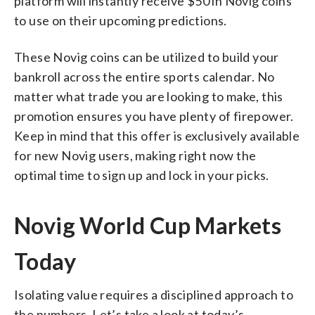
platform will instantly receive $50 in Novig coins
to use on their upcoming predictions.
These Novig coins can be utilized to build your
bankroll across the entire sports calendar. No
matter what trade you are looking to make, this
promotion ensures you have plenty of firepower.
Keep in mind that this offer is exclusively available
for new Novig users, making right now the
optimal time to sign up and lock in your picks.
Novig World Cup Markets
Today
Isolating value requires a disciplined approach to
the numbers. Let’s take a look at today’s