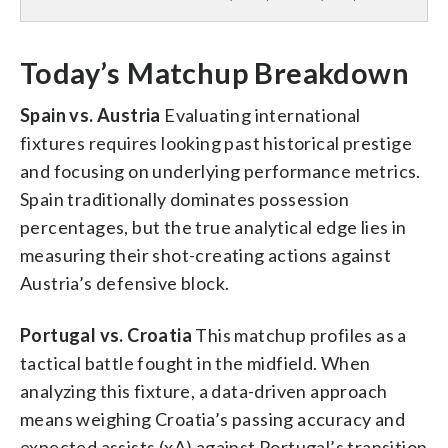
Today’s Matchup Breakdown
Spain vs. Austria
Evaluating international
fixtures requires looking past historical prestige
and focusing on underlying performance metrics.
Spain traditionally dominates possession
percentages, but the true analytical edge lies in
measuring their shot-creating actions against
Austria’s defensive block.
Portugal vs. Croatia
This matchup profiles as a
tactical battle fought in the midfield. When
analyzing this fixture, a data-driven approach
means weighing Croatia’s passing accuracy and
expected assists (xA) against Portugal’s transition