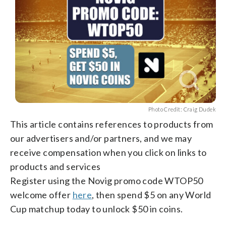
Photo Credit: Craig Dudek
This article contains references to products from
our advertisers and/or partners, and we may
receive compensation when you click on links to
products and services
Register using the Novig promo code WTOP50
welcome offer
here
, then spend $5 on any World
Cup matchup today to unlock $50 in coins.