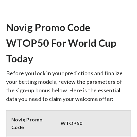
Novig Promo Code
WTOP50 For World Cup
Today
Before you lock in your predictions and finalize
your betting models, review the parameters of
the sign-up bonus below. Here is the essential
data you need to claim your welcome offer:
Novig Promo
WTOP50
Code