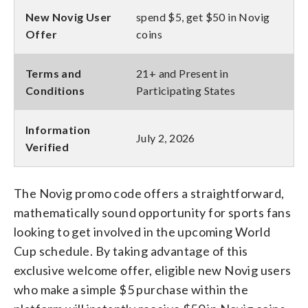
New Novig User
spend $5, get $50 in Novig
Offer
coins
Terms and
21+ and Present in
Conditions
Participating States
Information
July 2, 2026
Verified
The Novig promo code offers a straightforward,
mathematically sound opportunity for sports fans
looking to get involved in the upcoming World
Cup schedule. By taking advantage of this
exclusive welcome offer, eligible new Novig users
who make a simple $5 purchase within the