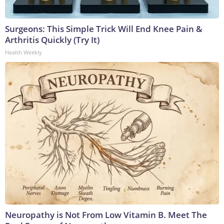
Surgeons: This Simple Trick Will End Knee Pain &
Arthritis Quickly (Try It)
Health Weekly
Neuropathy is Not From Low Vitamin B. Meet The