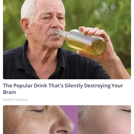
The Popular Drink That's Silently Destroying Your
Brain
Health Frontline