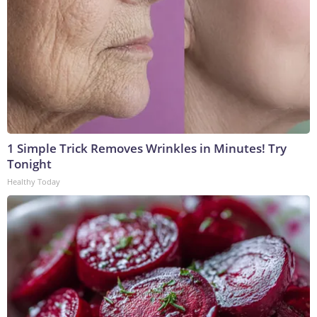
1 Simple Trick Removes Wrinkles in Minutes! Try
Tonight
Healthy Today