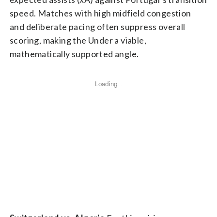
speed. Matches with high midfield congestion
and deliberate pacing often suppress overall
scoring, making the Under a viable,
mathematically supported angle.